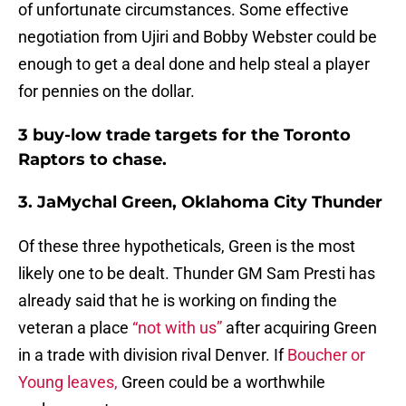
of unfortunate circumstances. Some effective
negotiation from Ujiri and Bobby Webster could be
enough to get a deal done and help steal a player
for pennies on the dollar.
3 buy-low trade targets for the Toronto
Raptors to chase.
3. JaMychal Green, Oklahoma City Thunder
Of these three hypotheticals, Green is the most
likely one to be dealt. Thunder GM Sam Presti has
already said that he is working on finding the
veteran a place
“not with us”
after acquiring Green
in a trade with division rival Denver. If
Boucher or
Young leaves,
Green could be a worthwhile