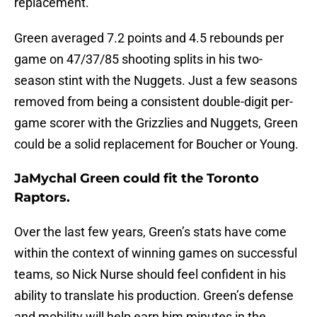
replacement.
Green averaged 7.2 points and 4.5 rebounds per
game on 47/37/85 shooting splits in his two-
season stint with the Nuggets. Just a few seasons
removed from being a consistent double-digit per-
game scorer with the Grizzlies and Nuggets, Green
could be a solid replacement for Boucher or Young.
JaMychal Green could fit the Toronto
Raptors.
Over the last few years, Green’s stats have come
within the context of winning games on successful
teams, so Nick Nurse should feel confident in his
ability to translate his production. Green’s defense
and mobility will help earn him minutes in the