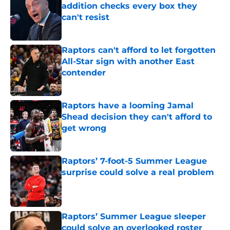
addition checks every box they
can't resist
Published by on Invalid Date
Raptors can't afford to let forgotten
All-Star sign with another East
contender
Published by on Invalid Date
Raptors have a looming Jamal
Shead decision they can't afford to
get wrong
Published by on Invalid Date
Raptors’ 7-foot-5 Summer League
surprise could solve a real problem
Published by on Invalid Date
Raptors’ Summer League sleeper
could solve an overlooked roster