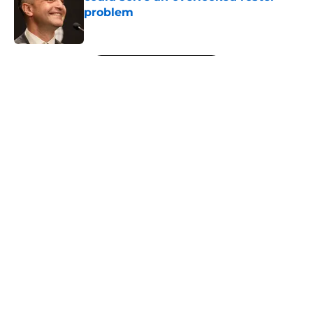
problem
Published by on Invalid Date
5 related articles loaded
Next
About
Openings
Contact
Our 300+ Sites
FanSided Daily
Pitch a Story
Privacy Policy
Terms of Use
Cookie Policy
Legal Disclaimer
Accessibility Statement
A-Z Index