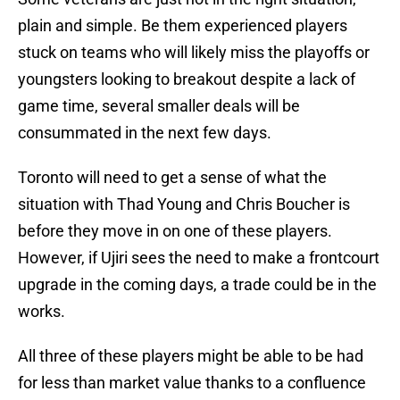
plain and simple. Be them experienced players
stuck on teams who will likely miss the playoffs or
youngsters looking to breakout despite a lack of
game time, several smaller deals will be
consummated in the next few days.
Toronto will need to get a sense of what the
situation with Thad Young and Chris Boucher is
before they move in on one of these players.
However, if Ujiri sees the need to make a frontcourt
upgrade in the coming days, a trade could be in the
works.
All three of these players might be able to be had
for less than market value thanks to a confluence