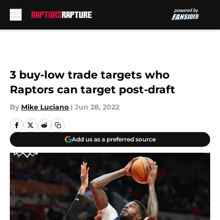
Skip to main content
3 buy-low trade targets who
Raptors can target post-draft
By
Mike Luciano
|
Jun 28, 2022
Add us as a preferred source