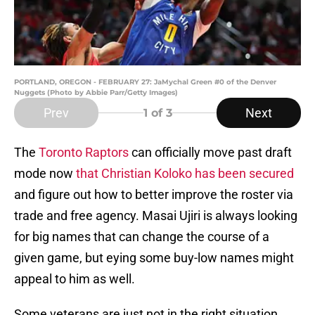
PORTLAND, OREGON - FEBRUARY 27: JaMychal Green #0 of the Denver
Nuggets (Photo by Abbie Parr/Getty Images)
Prev
Next
1
of 3
The
Toronto Raptors
can officially move past draft
mode now
that Christian Koloko has been secured
and figure out how to better improve the roster via
trade and free agency. Masai Ujiri is always looking
for big names that can change the course of a
given game, but eying some buy-low names might
appeal to him as well.
Some veterans are just not in the right situation,