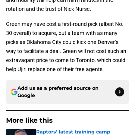
rotation and the trust of Nick Nurse.
Green may have cost a first-round pick (albeit No.
30 overall) to acquire, but a team with as many
picks as Oklahoma City could kick one Denver’s
way to facilitate a deal. Green will not cost such an
extravagant price to come to Toronto, which could
help Ujiri replace one of their free agents.
Add us as a preferred source on
Google
More like this
Raptors' latest training camp