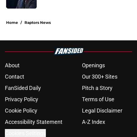
Published by on Invalid Date
5 related articles loaded
Home
/
Raptors News
About
Openings
Contact
Our 300+ Sites
FanSided Daily
Pitch a Story
Privacy Policy
Terms of Use
Cookie Policy
Legal Disclaimer
Accessibility Statement
A-Z Index
Cookies Settings