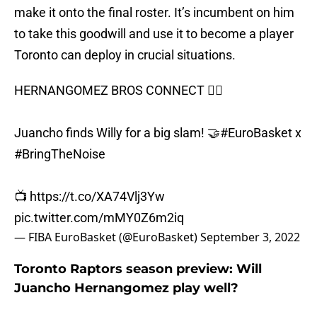
make it onto the final roster. It’s incumbent on him
to take this goodwill and use it to become a player
Toronto can deploy in crucial situations.
HERNANGOMEZ BROS CONNECT 🙆‍♂️
Juancho finds Willy for a big slam! 🤝
#EuroBasket
x
#BringTheNoise
📺
https://t.co/XA74Vlj3Yw
pic.twitter.com/mMY0Z6m2iq
— FIBA EuroBasket (@EuroBasket)
September 3, 2022
Toronto Raptors season preview: Will
Juancho Hernangomez play well?