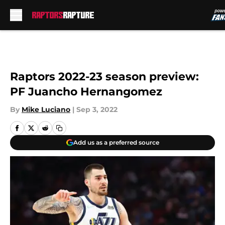
Skip to main content
Raptors 2022-23 season preview:
PF Juancho Hernangomez
By
Mike Luciano
|
Sep 3, 2022
Add us as a preferred source