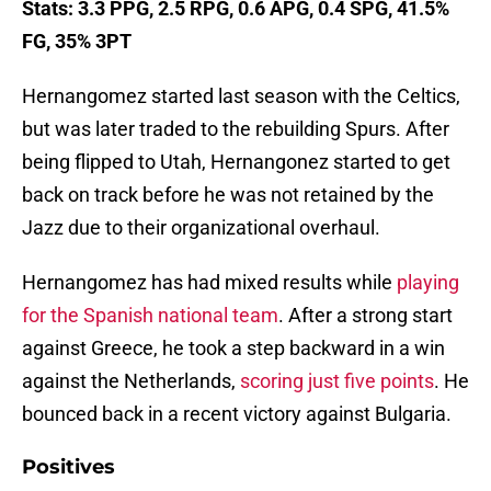
Stats: 3.3 PPG, 2.5 RPG, 0.6 APG, 0.4 SPG, 41.5%
FG, 35% 3PT
Hernangomez started last season with the Celtics,
but was later traded to the rebuilding Spurs. After
being flipped to Utah, Hernangonez started to get
back on track before he was not retained by the
Jazz due to their organizational overhaul.
Hernangomez has had mixed results while
playing
for the Spanish national team
. After a strong start
against Greece, he took a step backward in a win
against the Netherlands,
scoring just five points
. He
bounced back in a recent victory against Bulgaria.
Positives