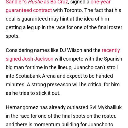
Sandler’s
Hustle
as Bo Cruz
, signed a
one-year
guaranteed contract
with Toronto. The fact that his
deal is guaranteed may hint at the idea of him
getting a leg up in the race for one of the final roster
spots.
Considering names like DJ Wilson and the
recently
signed Josh Jackson
will compete with the Spanish
big man for time in the lineup, Juancho can’t stroll
into Scotiabank Arena and expect to be handed
minutes. A strong preseason will be critical for him
as he tries to stick it out.
Hernangomez has already outlasted Svi Mykhailiuk
in the race for one of the final spots on the roster,
and there is momentum building for Juancho to