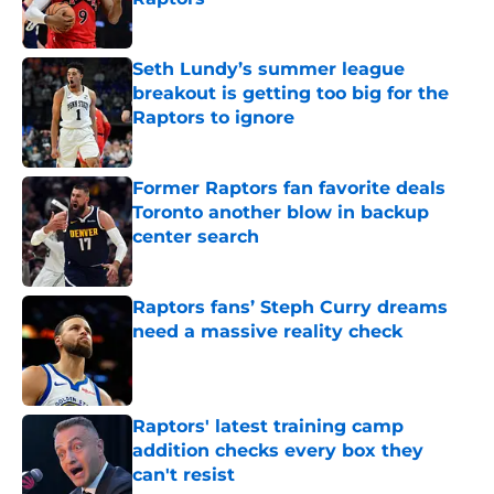
Published by on Invalid Date
Seth Lundy’s summer league
breakout is getting too big for the
Raptors to ignore
Published by on Invalid Date
Former Raptors fan favorite deals
Toronto another blow in backup
center search
Published by on Invalid Date
Raptors fans’ Steph Curry dreams
need a massive reality check
Published by on Invalid Date
Raptors' latest training camp
addition checks every box they
can't resist