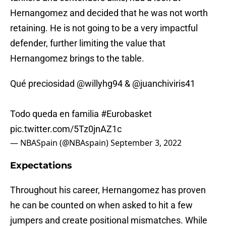
Hernangomez and decided that he was not worth
retaining. He is not going to be a very impactful
defender, further limiting the value that
Hernangomez brings to the table.
Qué preciosidad
@willyhg94
&
@juanchiviris41
Todo queda en familia
#Eurobasket
pic.twitter.com/5Tz0jnAZ1c
— NBASpain (@NBAspain)
September 3, 2022
Expectations
Throughout his career, Hernangomez has proven
he can be counted on when asked to hit a few
jumpers and create positional mismatches. While