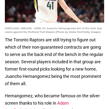
PORTLAND, OREGON - APRIL 10: Juancho Hernangomez #41 of the Utah Jazz
reacts against the Portland Trail Blazers (Photo by Abbie Parr/Getty Images)
The Toronto Raptors are still trying to figure out
which of their non-guaranteed contracts are going
to serve as the back end of the bench in the regular
season. Several players included in that group are
former first-round picks looking for a new home,
Juancho Hernangomez being the most prominent
of them all.
Hernangomez, who became famous on the silver
screen thanks to his role in
Adam