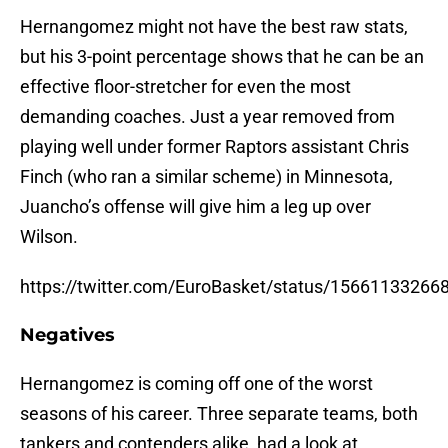
Hernangomez might not have the best raw stats,
but his 3-point percentage shows that he can be an
effective floor-stretcher for even the most
demanding coaches. Just a year removed from
playing well under former Raptors assistant Chris
Finch (who ran a similar scheme) in Minnesota,
Juancho’s offense will give him a leg up over
Wilson.
https://twitter.com/EuroBasket/status/1566113326
Negatives
Hernangomez is coming off one of the worst
seasons of his career. Three separate teams, both
tankers and contenders alike, had a look at