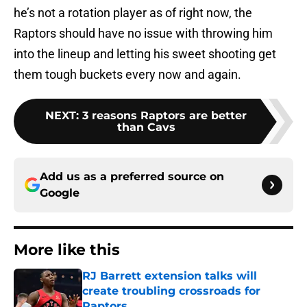
he’s not a rotation player as of right now, the
Raptors should have no issue with throwing him
into the lineup and letting his sweet shooting get
them tough buckets every now and again.
NEXT
:
3 reasons Raptors are better
than Cavs
Add us as a preferred source on
Google
More like this
RJ Barrett extension talks will
create troubling crossroads for
Raptors