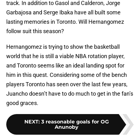
track. In addition to Gasol and Calderon, Jorge
Garbajosa and Serge Ibaka have all built some
lasting memories in Toronto. Will Hernangomez
follow suit this season?
Hernangomez is trying to show the basketball
world that he is still a viable NBA rotation player,
and Toronto seems like an ideal landing spot for
him in this quest. Considering some of the bench
players Toronto has seen over the last few years,
Juancho doesn’t have to do much to get in the fan’s
good graces.
NEXT
:
3 reasonable goals for OG
Anunoby