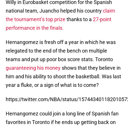
Willy in Eurobasket competition for the Spanish
national team, Juancho helped his country
claim
the tournament’s top prize
thanks to a
27-point
performance in the finals.
Hernangomez is fresh off a year in which he was
relegated to the end of the bench on multiple
teams and put up poor box score stats. Toronto
guaranteeing his money
shows that they believe in
him and his ability to shoot the basketball. Was last
year a fluke, or a sign of what is to come?
https://twitter.com/NBA/status/15744340118201057
Hernangomez could join a long line of Spanish fan
favorites in Toronto if he ends up getting back on