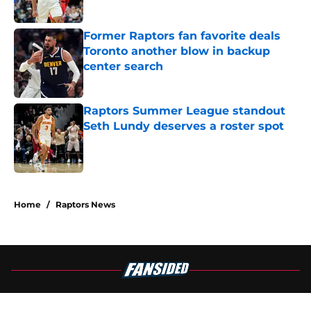
Published by on Invalid Date
Former Raptors fan favorite deals
Toronto another blow in backup
center search
Published by on Invalid Date
Raptors Summer League standout
Seth Lundy deserves a roster spot
Published by on Invalid Date
5 related articles loaded
Home
/
Raptors News
About
Openings