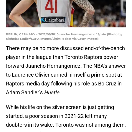
BERLIN, GERMANY - 2022/09/18: Juancho Hernangomez of Spain (Photo by
Nicholas Muller/SOPA Images/LightRocket via Getty Images)
There may be no more discussed end-of-the-bench
player in the league than Toronto Raptors power
forward Juancho Hernangomez. The NBA’s answer
to Laurence Olivier earned himself a prime spot at
Raptors media day following his role as Bo Cruz in
Adam Sandler’s
Hustle.
While his life on the silver screen is just getting
started, a poor season in 2021-22 left many
doubters in its wake. Toronto was not among them,