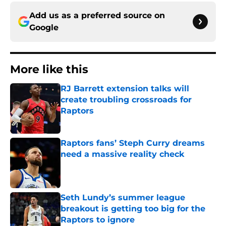
Add us as a preferred source on
Google
More like this
RJ Barrett extension talks will
create troubling crossroads for
Raptors
Published by on Invalid Date
Raptors fans’ Steph Curry dreams
need a massive reality check
Published by on Invalid Date
Seth Lundy’s summer league
breakout is getting too big for the
Raptors to ignore