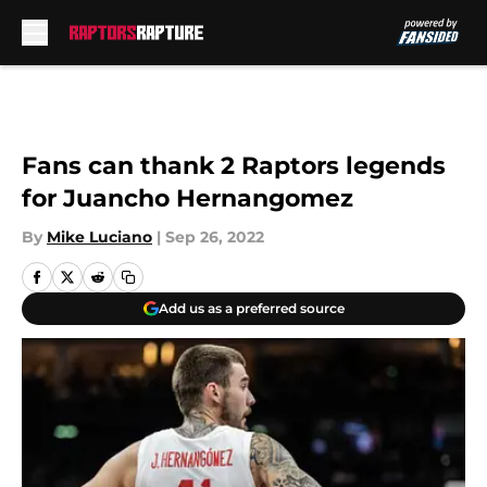
Skip to main content
Fans can thank 2 Raptors legends
for Juancho Hernangomez
By
Mike Luciano
|
Sep 26, 2022
Add us as a preferred source