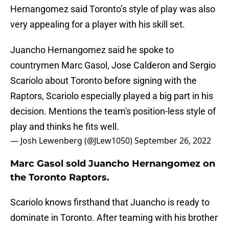
Hernangomez said Toronto’s style of play was also
very appealing for a player with his skill set.
Juancho Hernangomez said he spoke to
countrymen Marc Gasol, Jose Calderon and Sergio
Scariolo about Toronto before signing with the
Raptors, Scariolo especially played a big part in his
decision. Mentions the team's position-less style of
play and thinks he fits well.
— Josh Lewenberg (@JLew1050)
September 26, 2022
Marc Gasol sold Juancho Hernangomez on
the Toronto Raptors.
Scariolo knows firsthand that Juancho is ready to
dominate in Toronto. After teaming with his brother