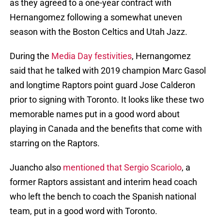
as they agreed to a one-year contract with
Hernangomez following a somewhat uneven
season with the Boston Celtics and Utah Jazz.
During the
Media Day festivities
, Hernangomez
said that he talked with 2019 champion Marc Gasol
and longtime Raptors point guard Jose Calderon
prior to signing with Toronto. It looks like these two
memorable names put in a good word about
playing in Canada and the benefits that come with
starring on the Raptors.
Juancho also
mentioned that Sergio Scariolo
, a
former Raptors assistant and interim head coach
who left the bench to coach the Spanish national
team, put in a good word with Toronto.