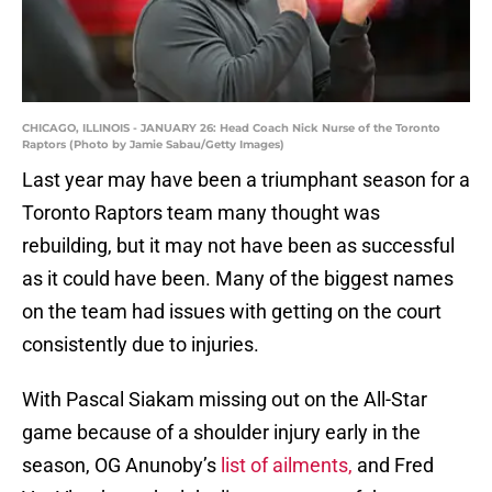
CHICAGO, ILLINOIS - JANUARY 26: Head Coach Nick Nurse of the Toronto
Raptors (Photo by Jamie Sabau/Getty Images)
Last year may have been a triumphant season for a
Toronto Raptors team many thought was
rebuilding, but it may not have been as successful
as it could have been. Many of the biggest names
on the team had issues with getting on the court
consistently due to injuries.
With Pascal Siakam missing out on the All-Star
game because of a shoulder injury early in the
season, OG Anunoby’s
list of ailments,
and Fred