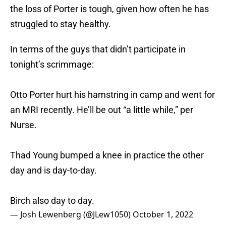
the loss of Porter is tough, given how often he has
struggled to stay healthy.
In terms of the guys that didn’t participate in
tonight’s scrimmage:
Otto Porter hurt his hamstring in camp and went for
an MRI recently. He’ll be out “a little while,” per
Nurse.
Thad Young bumped a knee in practice the other
day and is day-to-day.
Birch also day to day.
— Josh Lewenberg (@JLew1050)
October 1, 2022