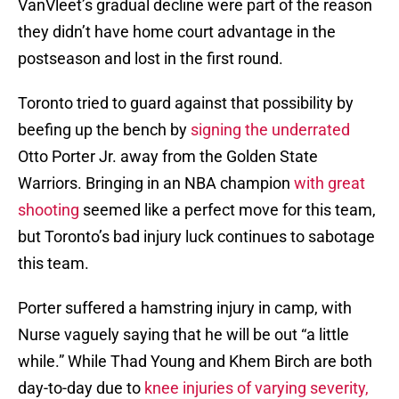
VanVleet’s gradual decline were part of the reason
they didn’t have home court advantage in the
postseason and lost in the first round.
Toronto tried to guard against that possibility by
beefing up the bench by
signing the underrated
Otto Porter Jr. away from the Golden State
Warriors. Bringing in an NBA champion
with great
shooting
seemed like a perfect move for this team,
but Toronto’s bad injury luck continues to sabotage
this team.
Porter suffered a hamstring injury in camp, with
Nurse vaguely saying that he will be out “a little
while.” While Thad Young and Khem Birch are both
day-to-day due to
knee injuries of varying severity,