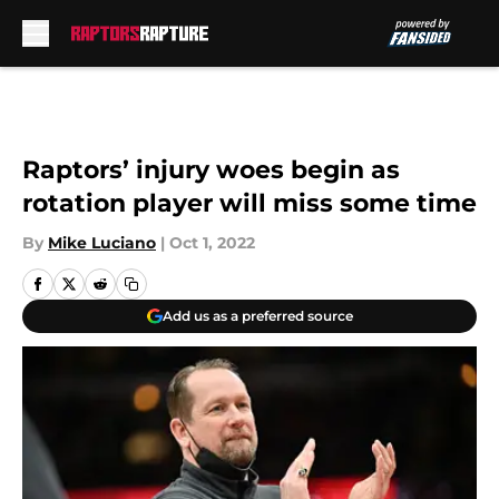
Skip to main content
Raptors’ injury woes begin as
rotation player will miss some time
By
Mike Luciano
|
Oct 1, 2022
Add us as a preferred source