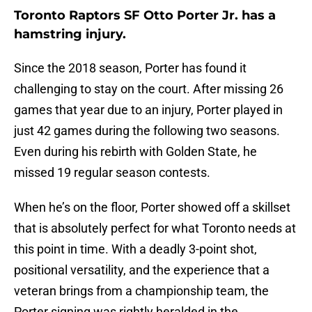
Toronto Raptors SF Otto Porter Jr. has a
hamstring injury.
Since the 2018 season, Porter has found it
challenging to stay on the court. After missing 26
games that year due to an injury, Porter played in
just 42 games during the following two seasons.
Even during his rebirth with Golden State, he
missed 19 regular season contests.
When he’s on the floor, Porter showed off a skillset
that is absolutely perfect for what Toronto needs at
this point in time. With a deadly 3-point shot,
positional versatility, and the experience that a
veteran brings from a championship team, the
Porter signing was rightly heralded in the