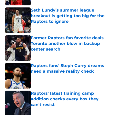
Seth Lundy’s summer league
breakout is getting too big for the
Raptors to ignore
Published by on Invalid Date
Former Raptors fan favorite deals
Toronto another blow in backup
center search
Published by on Invalid Date
Raptors fans’ Steph Curry dreams
need a massive reality check
Published by on Invalid Date
Raptors' latest training camp
addition checks every box they
can't resist
Published by on Invalid Date