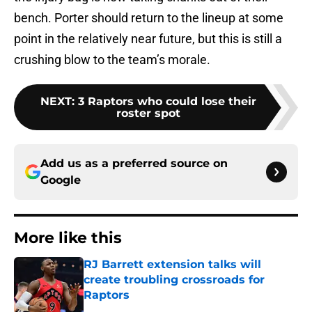
bench. Porter should return to the lineup at some
point in the relatively near future, but this is still a
crushing blow to the team’s morale.
NEXT
:
3 Raptors who could lose their
roster spot
Add us as a preferred source on
Google
More like this
RJ Barrett extension talks will
create troubling crossroads for
Raptors
Published by on Invalid Date