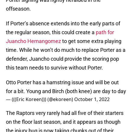
offseason.
If Porter’s absence extends into the early parts of
the regular season, this could create a
path for
Juancho Hernangomez
to get some extra playing
time. While he won’t do much to replace Porter as a
defender, Juancho could provide the scoring pop
this team needs to survive without Porter.
Otto Porter has a hamstring issue and will be out
for a bit. Young and Birch (both knee) are day to day
— (((Eric Koreen))) (@ekoreen)
October 1, 2022
The Raptors very rarely had all five of their starters
on the floor last season, and it appears as though
the injury bug is now taking chunks out of their