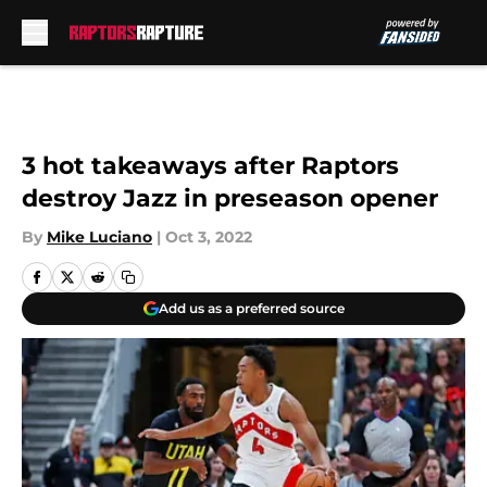
Skip to main content
3 hot takeaways after Raptors
destroy Jazz in preseason opener
By
Mike Luciano
|
Oct 3, 2022
Add us as a preferred source