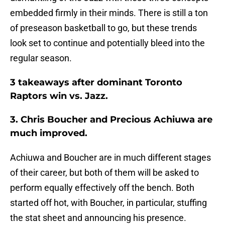
embedded firmly in their minds. There is still a ton
of preseason basketball to go, but these trends
look set to continue and potentially bleed into the
regular season.
3 takeaways after dominant Toronto
Raptors win vs. Jazz.
3. Chris Boucher and Precious Achiuwa are
much improved.
Achiuwa and Boucher are in much different stages
of their career, but both of them will be asked to
perform equally effectively off the bench. Both
started off hot, with Boucher, in particular, stuffing
the stat sheet and announcing his presence.