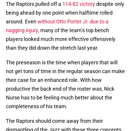
The Raptors pulled off a
114-82 victory
despite only
being ahead by one point when halftime rolled
around. Even
without Otto Porter Jr. due to a
nagging injury
, many of the team’s top bench
players looked much more effective offensively
than they did down the stretch last year.
The preseason is the time when players that will
not get tons of time in the regular season can make
their case for an enhanced role. With how
productive the back end of the roster was, Nick
Nurse has to be feeling much better about the
completeness of his team.
The Raptors should come away from their
dismantling of the Jazz with these three concepts