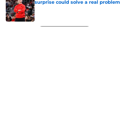
surprise could solve a real problem
Published by on Invalid Date
5 related articles loaded
Next
About
Openings
Contact
Our 300+ Sites
FanSided Daily
Pitch a Story
Privacy Policy
Terms of Use
Cookie Policy
Legal Disclaimer
Accessibility Statement
A-Z Index