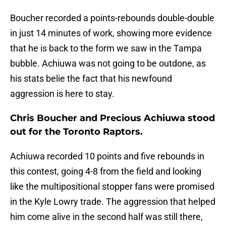
Boucher recorded a points-rebounds double-double
in just 14 minutes of work, showing more evidence
that he is back to the form we saw in the Tampa
bubble. Achiuwa was not going to be outdone, as
his stats belie the fact that his newfound
aggression is here to stay.
Chris Boucher and Precious Achiuwa stood
out for the Toronto Raptors.
Achiuwa recorded 10 points and five rebounds in
this contest, going 4-8 from the field and looking
like the multipositional stopper fans were promised
in the Kyle Lowry trade. The aggression that helped
him come alive in the second half was still there,