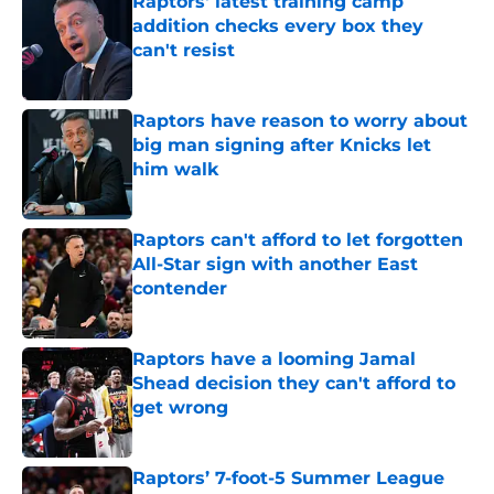
Raptors' latest training camp
addition checks every box they
can't resist
Published by on Invalid Date
Raptors have reason to worry about
big man signing after Knicks let
him walk
Published by on Invalid Date
Raptors can't afford to let forgotten
All-Star sign with another East
contender
Published by on Invalid Date
Raptors have a looming Jamal
Shead decision they can't afford to
get wrong
Published by on Invalid Date
Raptors’ 7-foot-5 Summer League