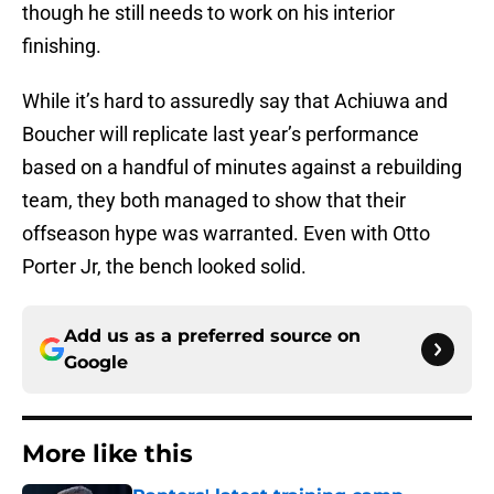
though he still needs to work on his interior
finishing.
While it’s hard to assuredly say that Achiuwa and
Boucher will replicate last year’s performance
based on a handful of minutes against a rebuilding
team, they both managed to show that their
offseason hype was warranted. Even with Otto
Porter Jr, the bench looked solid.
Add us as a preferred source on
Google
More like this