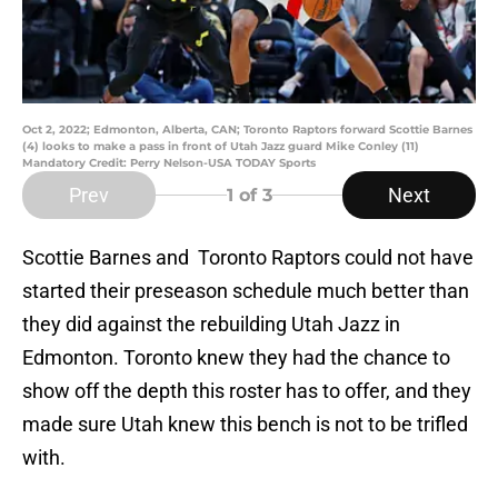
Oct 2, 2022; Edmonton, Alberta, CAN; Toronto Raptors forward Scottie Barnes
(4) looks to make a pass in front of Utah Jazz guard Mike Conley (11)
Mandatory Credit: Perry Nelson-USA TODAY Sports
Prev
Next
1
of 3
Scottie Barnes and Toronto Raptors could not have
started their preseason schedule much better than
they did against the rebuilding Utah Jazz in
Edmonton. Toronto knew they had the chance to
show off the depth this roster has to offer, and they
made sure Utah knew this bench is not to be trifled
with.