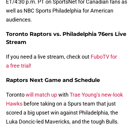
ET/4:30 p.m. PT on SportsNet for Canadian fans as
well as NBC Sports Philadelphia for American
audiences.
Toronto Raptors vs. Philadelphia 76ers Live
Stream
If you need a live stream, check out
FuboTV for
a free trial!
Raptors Next Game and Schedule
Toronto
will match up
with
Trae Young’s new-look
Hawks
before taking on a Spurs team that just
scored a big upset win against Philadelphia, the
Luka Doncic-led Mavericks, and the tough Bulls.