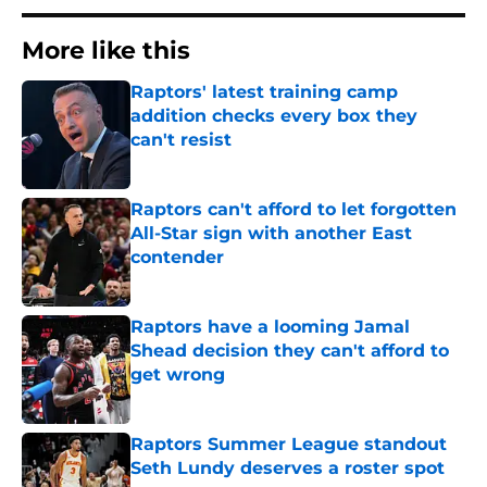
More like this
Raptors' latest training camp
addition checks every box they
can't resist
Published by on Invalid Date
Raptors can't afford to let forgotten
All-Star sign with another East
contender
Published by on Invalid Date
Raptors have a looming Jamal
Shead decision they can't afford to
get wrong
Published by on Invalid Date
Raptors Summer League standout
Seth Lundy deserves a roster spot