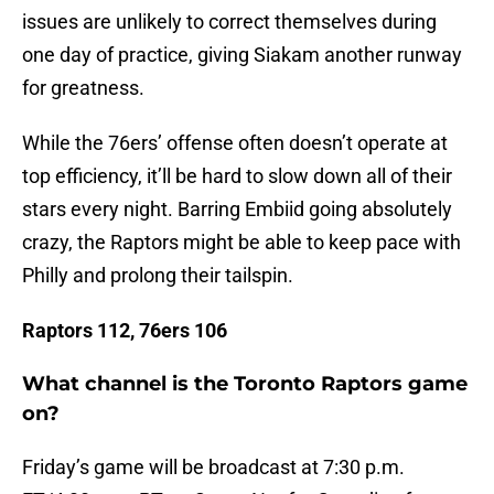
issues are unlikely to correct themselves during
one day of practice, giving Siakam another runway
for greatness.
While the 76ers’ offense often doesn’t operate at
top efficiency, it’ll be hard to slow down all of their
stars every night. Barring Embiid going absolutely
crazy, the Raptors might be able to keep pace with
Philly and prolong their tailspin.
Raptors 112, 76ers 106
What channel is the Toronto Raptors game
on?
Friday’s game will be broadcast at 7:30 p.m.