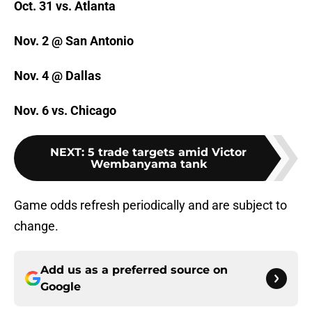
Oct. 31 vs. Atlanta
Nov. 2 @ San Antonio
Nov. 4 @ Dallas
Nov. 6 vs. Chicago
NEXT
:
5 trade targets amid Victor
Wembanyama tank
Game odds refresh periodically and are subject to
change.
Add us as a preferred source on
Google