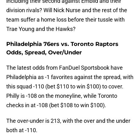
including their second against Embiid and their
division rivals? Will Nick Nurse and the rest of the
team suffer a home loss before their tussle with
Trae Young and the Hawks?
Philadelphia 76ers vs. Toronto Raptors
Odds, Spread, Over/Under
The latest odds from FanDuel Sportsbook have
Philadelphia as -1 favorites against the spread, with
this squad -110 (bet $110 to win $100) to cover.
Philly is -108 on the moneyline, while Toronto
checks in at -108 (bet $108 to win $100).
The over-under is 213, with the over and the under
both at -110.