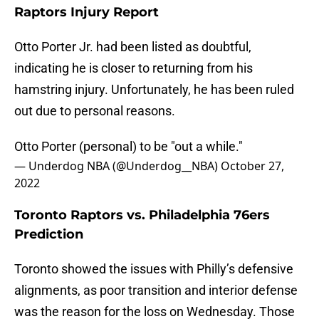
Raptors Injury Report
Otto Porter Jr. had been listed as doubtful,
indicating he is closer to returning from his
hamstring injury. Unfortunately, he has been ruled
out due to personal reasons.
Otto Porter (personal) to be "out a while."
— Underdog NBA (@Underdog__NBA)
October 27,
2022
Toronto Raptors vs. Philadelphia 76ers
Prediction
Toronto showed the issues with Philly’s defensive
alignments, as poor transition and interior defense
was the reason for the loss on Wednesday. Those