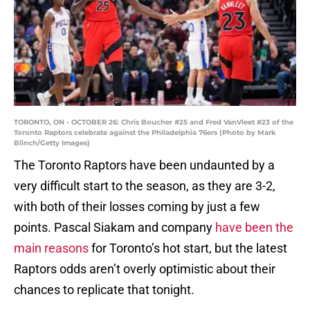
TORONTO, ON - OCTOBER 26: Chris Boucher #25 and Fred VanVleet #23 of the
Toronto Raptors celebrate against the Philadelphia 76ers (Photo by Mark
Blinch/Getty Images)
The Toronto Raptors have been undaunted by a
very difficult start to the season, as they are 3-2,
with both of their losses coming by just a few
points. Pascal Siakam and company
have been the
main reasons
for Toronto’s hot start, but the latest
Raptors odds aren’t overly optimistic about their
chances to replicate that tonight.