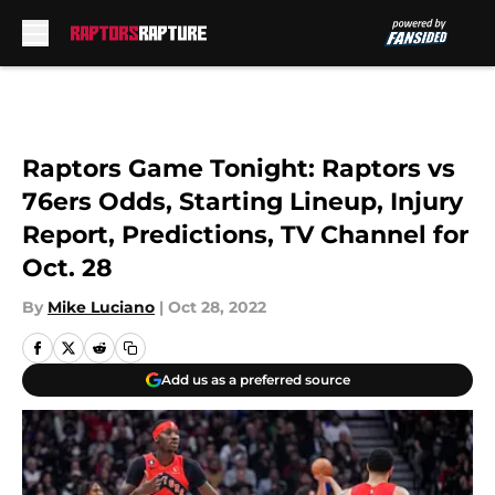
Skip to main content
Raptors Game Tonight: Raptors vs
76ers Odds, Starting Lineup, Injury
Report, Predictions, TV Channel for
Oct. 28
By
Mike Luciano
|
Oct 28, 2022
Add us as a preferred source