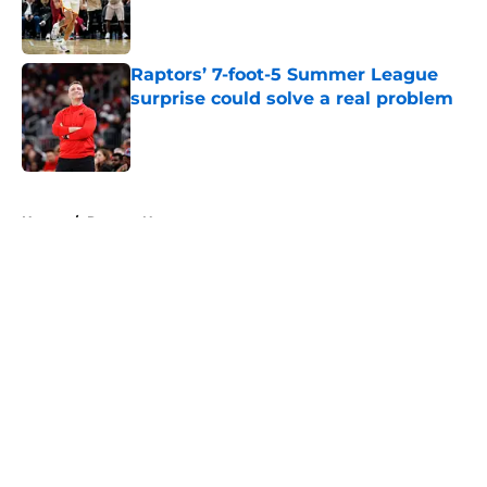
Published by on Invalid Date
Raptors’ 7-foot-5 Summer League
surprise could solve a real problem
Published by on Invalid Date
5 related articles loaded
Home
/
Raptors News
About
Openings
Contact
Our 300+ Sites
FanSided Daily
Pitch a Story