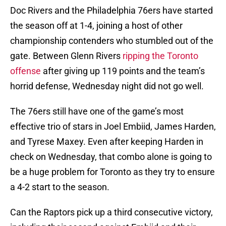
Doc Rivers and the Philadelphia 76ers have started
the season off at 1-4, joining a host of other
championship contenders who stumbled out of the
gate. Between Glenn Rivers
ripping the Toronto
offense
after giving up 119 points and the team’s
horrid defense, Wednesday night did not go well.
The 76ers still have one of the game’s most
effective trio of stars in Joel Embiid, James Harden,
and Tyrese Maxey. Even after keeping Harden in
check on Wednesday, that combo alone is going to
be a huge problem for Toronto as they try to ensure
a 4-2 start to the season.
Can the Raptors pick up a third consecutive victory,