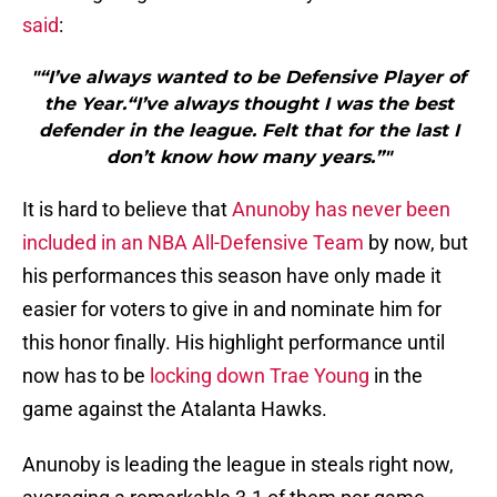
said
:
"“I’ve always wanted to be Defensive Player of
the Year.“I’ve always thought I was the best
defender in the league. Felt that for the last I
don’t know how many years.”"
It is hard to believe that
Anunoby has never been
included in an NBA All-Defensive Team
by now, but
his performances this season have only made it
easier for voters to give in and nominate him for
this honor finally. His highlight performance until
now has to be
locking down Trae Young
in the
game against the Atalanta Hawks.
Anunoby is leading the league in steals right now,