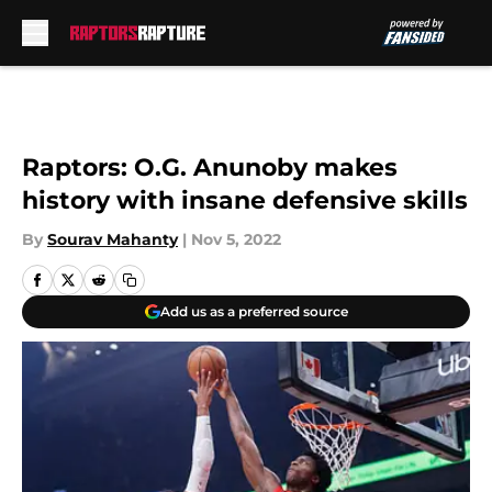
Skip to main content
Raptors: O.G. Anunoby makes
history with insane defensive skills
By
Sourav Mahanty
|
Nov 5, 2022
Add us as a preferred source