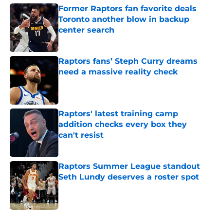
Former Raptors fan favorite deals
Toronto another blow in backup
center search
Published by on Invalid Date
Raptors fans’ Steph Curry dreams
need a massive reality check
Published by on Invalid Date
Raptors' latest training camp
addition checks every box they
can't resist
Published by on Invalid Date
Raptors Summer League standout
Seth Lundy deserves a roster spot
Published by on Invalid Date
5 related articles loaded