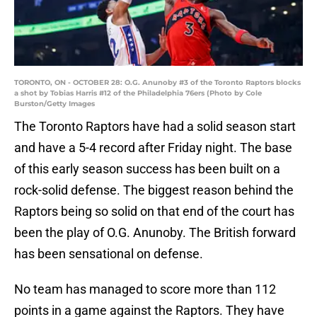
TORONTO, ON - OCTOBER 28: O.G. Anunoby #3 of the Toronto Raptors blocks
a shot by Tobias Harris #12 of the Philadelphia 76ers (Photo by Cole
Burston/Getty Images
The Toronto Raptors have had a solid season start
and have a 5-4 record after Friday night. The base
of this early season success has been built on a
rock-solid defense. The biggest reason behind the
Raptors being so solid on that end of the court has
been the play of O.G. Anunoby. The British forward
has been sensational on defense.
No team has managed to score more than 112
points in a game against the Raptors. They have