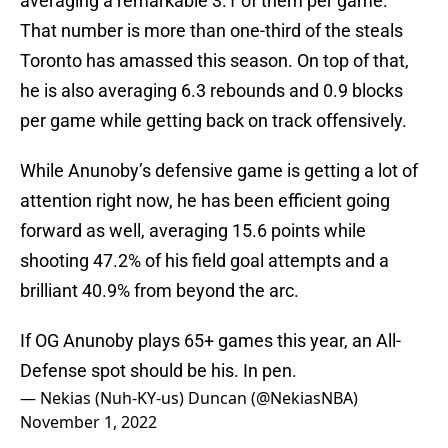
averaging a remarkable 3.1 of them per game.
That number is more than one-third of the steals
Toronto has amassed this season. On top of that,
he is also averaging 6.3 rebounds and 0.9 blocks
per game while getting back on track offensively.
While Anunoby’s defensive game is getting a lot of
attention right now, he has been efficient going
forward as well, averaging 15.6 points while
shooting 47.2% of his field goal attempts and a
brilliant 40.9% from beyond the arc.
If OG Anunoby plays 65+ games this year, an All-
Defense spot should be his. In pen.
— Nekias (Nuh-KY-us) Duncan (@NekiasNBA)
November 1, 2022