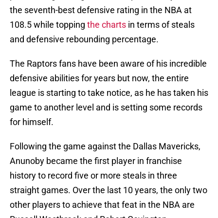
the seventh-best defensive rating in the NBA at
108.5 while topping
the charts
in terms of steals
and defensive rebounding percentage.
The Raptors fans have been aware of his incredible
defensive abilities for years but now, the entire
league is starting to take notice, as he has taken his
game to another level and is setting some records
for himself.
Following the game against the Dallas Mavericks,
Anunoby became the first player in franchise
history to record five or more steals in three
straight games. Over the last 10 years, the only two
other players to achieve that feat in the NBA are