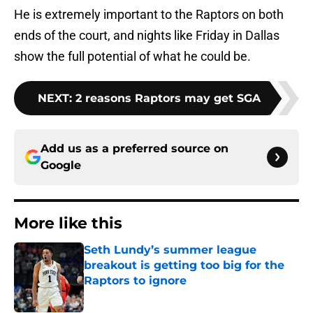
He is extremely important to the Raptors on both
ends of the court, and nights like Friday in Dallas
show the full potential of what he could be.
NEXT
:
2 reasons Raptors may get SGA
Add us as a preferred source on
Google
More like this
Seth Lundy’s summer league
breakout is getting too big for the
Raptors to ignore
Published by on Invalid Date