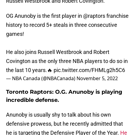
Russell Westbrook and Robert Covington.
OG Anunoby is the first player in
@raptors
franchise
history to record 5+ steals in three consecutive
games!
He also joins Russell Westbrook and Robert
Covington as the only three NBA players to do so in
the last 10 years.🔥
pic.twitter.com/FHMLg2h5C6
— NBA Canada (@NBACanada)
November 5, 2022
Toronto Raptors: O.G. Anunoby is playing
incredible defense.
Anunoby is usually shy to talk about his own
defensive prowess, but he recently admitted that
he is targeting the Defensive Player of the Year.
He