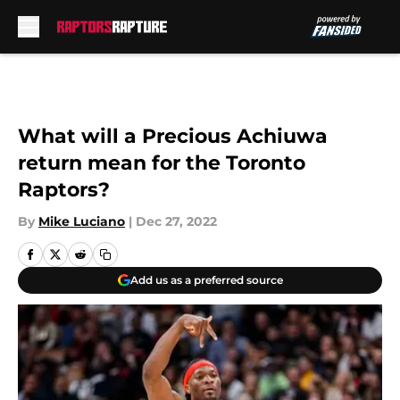
Skip to main content
What will a Precious Achiuwa
return mean for the Toronto
Raptors?
By
Mike Luciano
|
Dec 27, 2022
Add us as a preferred source