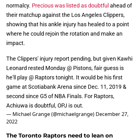
normalcy.
Precious was listed as doubtful
ahead of
their matchup against the Los Angeles Clippers,
showing that his ankle injury has healed to a point
where he could rejoin the rotation and make an
impact.
The Clippers' injury report pending, but given Kawhi
Leonard rested Monday @ Pistons, fair guess is
he'll play @ Raptors tonight. It would be his first
game at Scotiabank Arena since Dec. 11, 2019 &
second since G5 of NBA Finals. For Raptors,
Achiuwa is doubtful, OPJ is out.
— Michael Grange (@michaelgrange)
December 27,
2022
The Toronto Raptors need to lean on