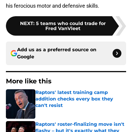
his ferocious motor and defensive skills.
NEXT
:
5 teams who could trade for
Fred VanVleet
Add us as a preferred source on
Google
More like this
Raptors' latest training camp
addition checks every box they
can't resist
Published by on Invalid Date
Raptors' roster-finalizing move isn't
flashy – but it's exactly what they