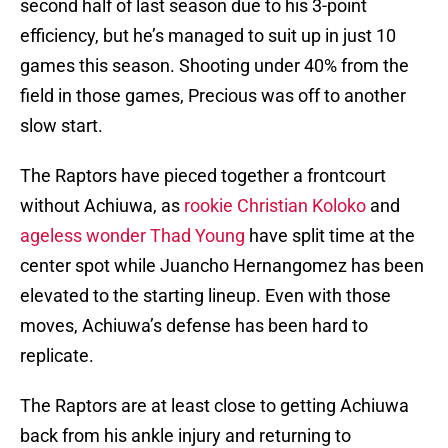
second half of last season due to his 3-point
efficiency, but he’s managed to suit up in just 10
games this season. Shooting under 40% from the
field in those games, Precious was off to another
slow start.
The Raptors have pieced together a frontcourt
without Achiuwa, as
rookie Christian Koloko
and
ageless wonder Thad Young
have split time at the
center spot while Juancho Hernangomez has been
elevated to the starting lineup. Even with those
moves, Achiuwa’s defense has been hard to
replicate.
The Raptors are at least close to getting Achiuwa
back from his ankle injury and returning to