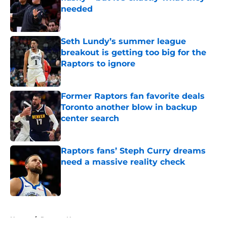
needed
Published by on Invalid Date
Seth Lundy’s summer league
breakout is getting too big for the
Raptors to ignore
Published by on Invalid Date
Former Raptors fan favorite deals
Toronto another blow in backup
center search
Published by on Invalid Date
Raptors fans’ Steph Curry dreams
need a massive reality check
Published by on Invalid Date
5 related articles loaded
Home
/
Raptors News