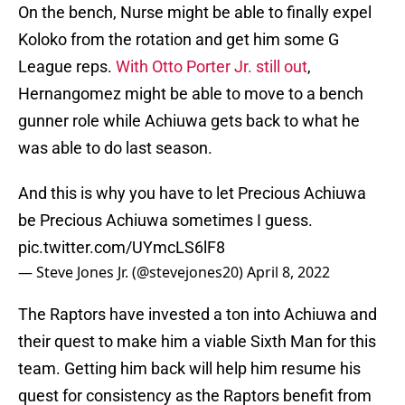
On the bench, Nurse might be able to finally expel
Koloko from the rotation and get him some G
League reps.
With Otto Porter Jr. still out
,
Hernangomez might be able to move to a bench
gunner role while Achiuwa gets back to what he
was able to do last season.
And this is why you have to let Precious Achiuwa
be Precious Achiuwa sometimes I guess.
pic.twitter.com/UYmcLS6lF8
— Steve Jones Jr. (@stevejones20)
April 8, 2022
The Raptors have invested a ton into Achiuwa and
their quest to make him a viable Sixth Man for this
team. Getting him back will help him resume his
quest for consistency as the Raptors benefit from