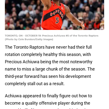
TORONTO, ON - OCTOBER 19: Precious Achiuwa #5 of the Toronto Raptors
(Photo by Cole Burston/Getty Images)
The Toronto Raptors have never had their full
rotation completely healthy this season, with
Precious Achiuwa being the most noteworthy
name to miss a large chunk of the season. The
third-year forward has seen his development
completely stall out as a result.
Achiuwa appeared to finally figure out how to
become a quality offensive player during the