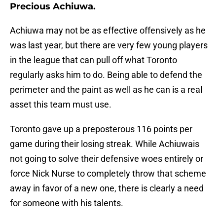
Precious Achiuwa.
Achiuwa may not be as effective offensively as he
was last year, but there are very few young players
in the league that can pull off what Toronto
regularly asks him to do. Being able to defend the
perimeter and the paint as well as he can is a real
asset this team must use.
Toronto gave up a preposterous 116 points per
game during their losing streak. While Achiuwais
not going to solve their defensive woes entirely or
force Nick Nurse to completely throw that scheme
away in favor of a new one, there is clearly a need
for someone with his talents.