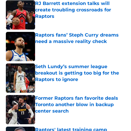
RJ Barrett extension talks will
create troubling crossroads for
Raptors
Published by on Invalid Date
Raptors fans’ Steph Curry dreams
need a massive reality check
Published by on Invalid Date
Seth Lundy’s summer league
breakout is getting too big for the
Raptors to ignore
Published by on Invalid Date
Former Raptors fan favorite deals
Toronto another blow in backup
center search
Published by on Invalid Date
Raptors' latest training camp