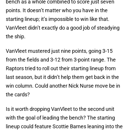
bench as a whole combined to score just seven
points. It doesn’t matter who you have in the
starting lineup; it’s impossible to win like that.
VanVleet didn’t exactly do a good job of steadying
the ship.
VanVleet mustered just nine points, going 3-15
from the fields and 3-12 from 3-point range. The
Raptors tried to roll out their starting lineup from
last season, but it didn’t help them get back in the
win column. Could another Nick Nurse move be in
the cards?
Is it worth dropping VanVleet to the second unit
with the goal of leading the bench? The starting
lineup could feature Scottie Barnes leaning into the