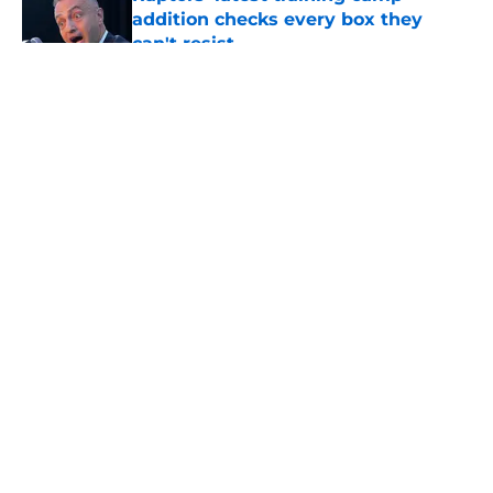
addition checks every box they
can't resist
Published by on Invalid Date
5 related articles loaded
About
Openings
Contact
Our 300+ Sites
FanSided Daily
Pitch a Story
Privacy Policy
Terms of Use
Cookie Policy
Legal Disclaimer
Accessibility Statement
A-Z Index
Cookies Settings