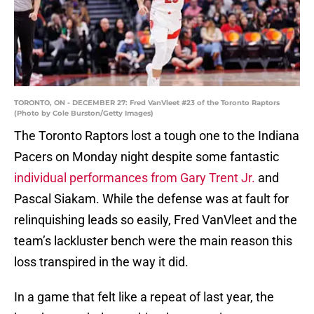
TORONTO, ON - DECEMBER 27: Fred VanVleet #23 of the Toronto Raptors
(Photo by Cole Burston/Getty Images)
The Toronto Raptors lost a tough one to the Indiana
Pacers on Monday night despite some fantastic
individual performances from Gary Trent Jr.
and
Pascal Siakam. While the defense was at fault for
relinquishing leads so easily, Fred VanVleet and the
team’s lackluster bench were the main reason this
loss transpired in the way it did.
In a game that felt like a repeat of last year, the