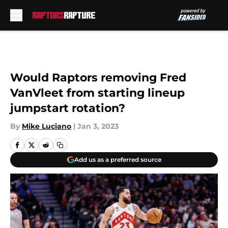
Skip to main content
Would Raptors removing Fred
VanVleet from starting lineup
jumpstart rotation?
By
Mike Luciano
|
Jan 3, 2023
Add us as a preferred source