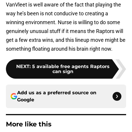
VanVleet is well aware of the fact that playing the
way he’s been is not conducive to creating a
winning environment. Nurse is willing to do some
genuinely unusual stuff if it means the Raptors will
get a few extra wins, and this lineup move might be
something floating around his brain right now.
NEXT
:
5 available free agents Raptors
can sign
Add us as a preferred source on
Google
More like this