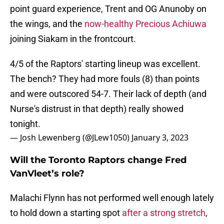
point guard experience, Trent and OG Anunoby on
the wings, and the
now-healthy Precious Achiuwa
joining Siakam in the frontcourt.
4/5 of the Raptors' starting lineup was excellent.
The bench? They had more fouls (8) than points
and were outscored 54-7. Their lack of depth (and
Nurse's distrust in that depth) really showed
tonight.
— Josh Lewenberg (@JLew1050)
January 3, 2023
Will the Toronto Raptors change Fred
VanVleet’s role?
Malachi Flynn has not performed well enough lately
to hold down a starting spot
after a strong stretch
,