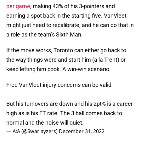
per game
, making 43% of his 3-pointers and
earning a spot back in the starting five. VanVleet
might just need to recalibrate, and he can do that in
a role as the team’s Sixth Man.
If the move works, Toronto can either go back to
the way things were and start him (a la Trent) or
keep letting him cook. A win-win scenario.
Fred VanVleet injury concerns can be valid
But his turnovers are down and his 2pt% is a career
high as is his FT rate. The 3 ball comes back to
normal and the noise will quiet.
— A:A (@Swarlayzers)
December 31, 2022