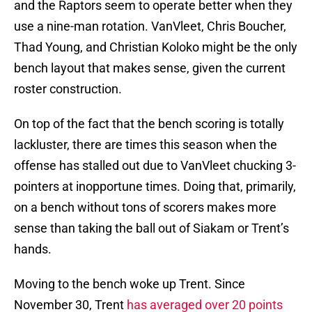
and the Raptors seem to operate better when they
use a nine-man rotation. VanVleet, Chris Boucher,
Thad Young, and Christian Koloko might be the only
bench layout that makes sense, given the current
roster construction.
On top of the fact that the bench scoring is totally
lackluster, there are times this season when the
offense has stalled out due to VanVleet chucking 3-
pointers at inopportune times. Doing that, primarily,
on a bench without tons of scorers makes more
sense than taking the ball out of Siakam or Trent’s
hands.
Moving to the bench woke up Trent. Since
November 30, Trent
has averaged over 20 points