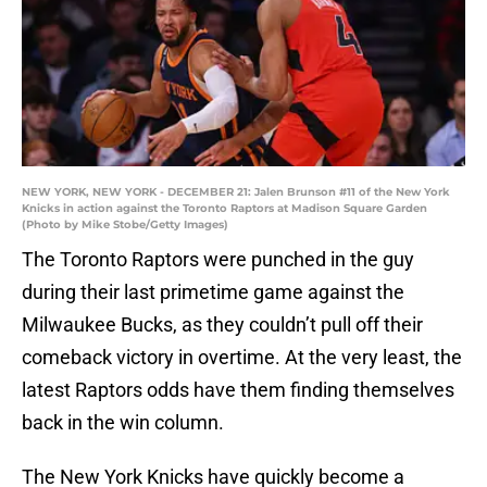
NEW YORK, NEW YORK - DECEMBER 21: Jalen Brunson #11 of the New York
Knicks in action against the Toronto Raptors at Madison Square Garden
(Photo by Mike Stobe/Getty Images)
The Toronto Raptors were punched in the guy
during their last primetime game against the
Milwaukee Bucks, as they couldn’t pull off their
comeback victory in overtime. At the very least, the
latest Raptors odds have them finding themselves
back in the win column.
The New York Knicks have quickly become a