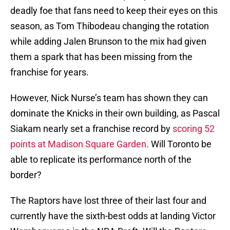
deadly foe that fans need to keep their eyes on this
season, as Tom Thibodeau changing the rotation
while adding Jalen Brunson to the mix had given
them a spark that has been missing from the
franchise for years.
However, Nick Nurse’s team has shown they can
dominate the Knicks in their own building, as Pascal
Siakam nearly set a franchise record by
scoring 52
points at Madison Square Garden
. Will Toronto be
able to replicate its performance north of the
border?
The Raptors have lost three of their last four and
currently have the sixth-best odds at landing Victor