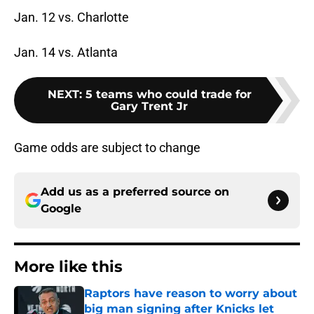
Jan. 12 vs. Charlotte
Jan. 14 vs. Atlanta
NEXT
:
5 teams who could trade for
Gary Trent Jr
Game odds are subject to change
Add us as a preferred source on
Google
More like this
Raptors have reason to worry about
big man signing after Knicks let