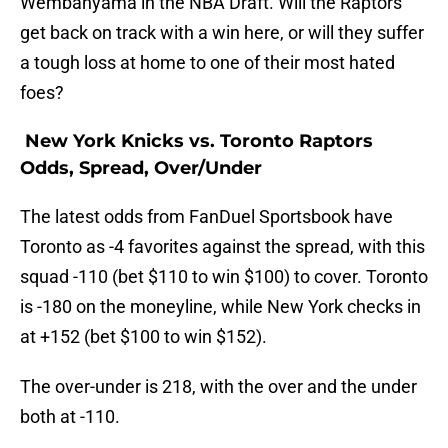
Wembanyama in the NBA Draft. Will the Raptors
get back on track with a win here, or will they suffer
a tough loss at home to one of their most hated
foes?
New York Knicks vs. Toronto Raptors
Odds, Spread, Over/Under
The latest odds from FanDuel Sportsbook have
Toronto as -4 favorites against the spread, with this
squad -110 (bet $110 to win $100) to cover. Toronto
is -180 on the moneyline, while New York checks in
at +152 (bet $100 to win $152).
The over-under is 218, with the over and the under
both at -110.