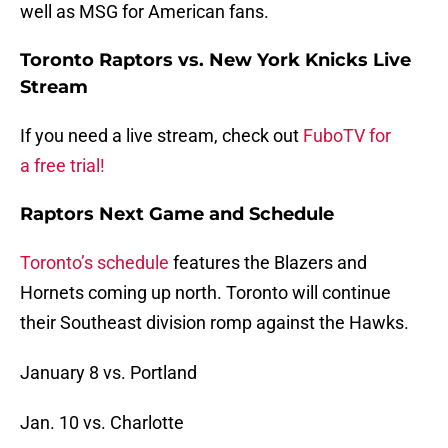
well as MSG for American fans.
Toronto Raptors vs. New York Knicks Live
Stream
If you need a live stream, check out
FuboTV for
a free trial!
Raptors Next Game and Schedule
Toronto’s schedule
features the Blazers and
Hornets coming up north. Toronto will continue
their Southeast division romp against the Hawks.
January 8 vs. Portland
Jan. 10 vs. Charlotte