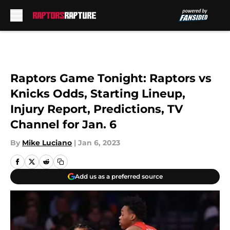
Skip to main content
Raptors Game Tonight: Raptors vs
Knicks Odds, Starting Lineup,
Injury Report, Predictions, TV
Channel for Jan. 6
By
Mike Luciano
|
Jan 6, 2023
Add us as a preferred source