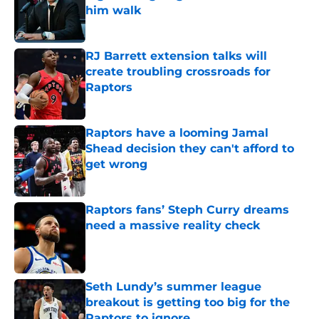
him walk
Published by on Invalid Date
RJ Barrett extension talks will
create troubling crossroads for
Raptors
Published by on Invalid Date
Raptors have a looming Jamal
Shead decision they can't afford to
get wrong
Published by on Invalid Date
Raptors fans’ Steph Curry dreams
need a massive reality check
Published by on Invalid Date
Seth Lundy’s summer league
breakout is getting too big for the
Raptors to ignore