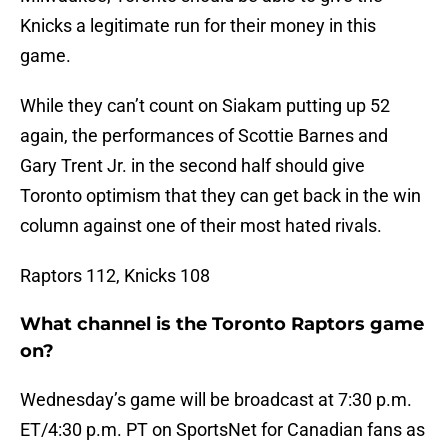
Knicks a legitimate run for their money in this
game.
While they can’t count on Siakam putting up 52
again, the performances of Scottie Barnes and
Gary Trent Jr. in the second half should give
Toronto optimism that they can get back in the win
column against one of their most hated rivals.
Raptors 112, Knicks 108
What channel is the Toronto Raptors game
on?
Wednesday’s game will be broadcast at 7:30 p.m.
ET/4:30 p.m. PT on SportsNet for Canadian fans as