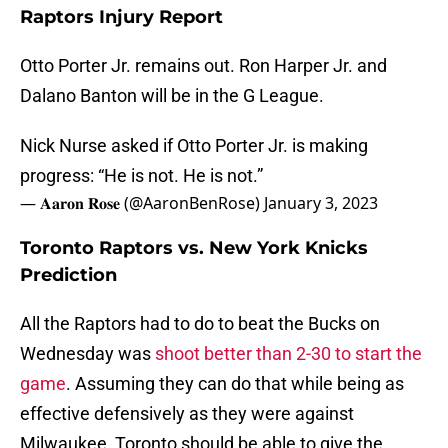
Raptors Injury Report
Otto Porter Jr. remains out. Ron Harper Jr. and
Dalano Banton will be in the G League.
Nick Nurse asked if Otto Porter Jr. is making
progress: “He is not. He is not.”
— 𝐀𝐚𝐫𝐨𝐧 𝐑𝐨𝐬𝐞 (@AaronBenRose)
January 3, 2023
Toronto Raptors vs. New York Knicks
Prediction
All the Raptors had to do to beat the Bucks on
Wednesday was
shoot better than 2-30 to start the
game
. Assuming they can do that while being as
effective defensively as they were against
Milwaukee, Toronto should be able to give the