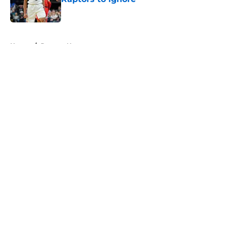
Published by on Invalid Date
5 related articles loaded
Home
/
Raptors News
About
Openings
Contact
Our 300+ Sites
FanSided Daily
Pitch a Story
Privacy Policy
Terms of Use
Cookie Policy
Legal Disclaimer
Accessibility Statement
A-Z Index