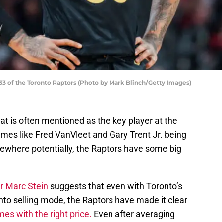
3 of the Toronto Raptors (Photo by Mark Blinch/Getty Images)
t is often mentioned as the key player at the
es like Fred VanVleet and Gary Trent Jr. being
ewhere potentially, the Raptors have some big
er Marc Stein
suggests that even with Toronto’s
into selling mode, the Raptors have made it clear
es with the right price.
Even after averaging