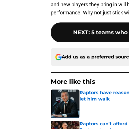
and new players they bring in will b
performance. Why not just stick wit
NEXT
:
5 teams who 
Add us as a preferred sour
More like this
Raptors have reason
let him walk
Published by on Invalid Dat
Raptors can't afford 