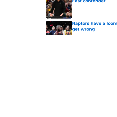
East contender
Published by on Invalid Dat
Raptors have a loom
get wrong
Published by on Invalid Dat
Raptors fans’ Steph
Published by on Invalid Dat
Seth Lundy’s summer
Raptors to ignore
Published by on Invalid Dat
5 related articles loaded