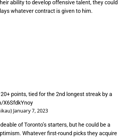
 their ability to develop offensive talent, they could
lays whatever contract is given to him.
20+ points, tied for the 2nd longest streak by a
om/X6SfdkYnoy
hikau)
January 7, 2023
deable of Toronto’s starters, but he could be a
 optimism. Whatever first-round picks they acquire