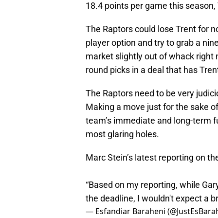
18.4 points per game this season,
The Raptors could lose Trent for n
player option and try to grab a nin
market slightly out of whack right 
round picks in a deal that has Trent
The Raptors need to be very judic
Making a move just for the sake o
team’s immediate and long-term futu
most glaring holes.
Marc Stein’s latest reporting on th
“Based on my reporting, while Gary
the deadline, I wouldn't expect a br
— Esfandiar Baraheni (@JustEsBara