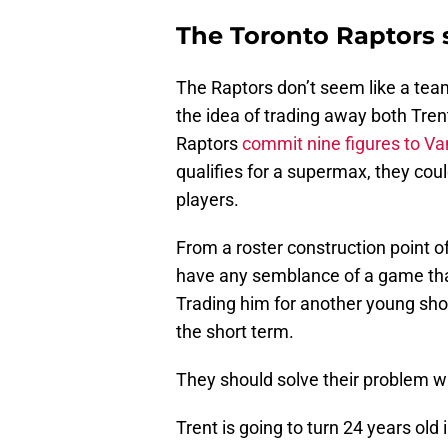
The Toronto Raptors s
The Raptors don’t seem like a team t
the idea of trading away both Trent
Raptors
commit nine figures to Va
qualifies for a supermax, they cou
players.
From a roster construction point o
have any semblance of a game tha
Trading him for another young shoo
the short term.
They should solve their problem wit
Trent is going to turn 24 years old