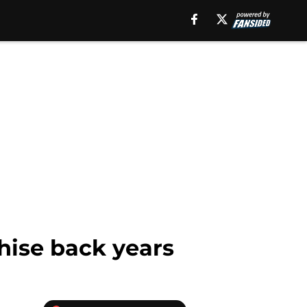
chise back years