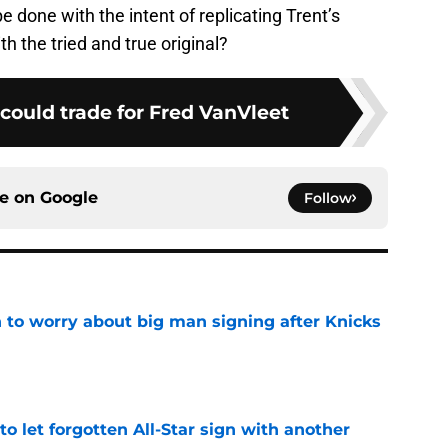
e done with the intent of replicating Trent’s
h the tried and true original?
could trade for Fred VanVleet
ce on
Google
Follow
 to worry about big man signing after Knicks
e
to let forgotten All-Star sign with another