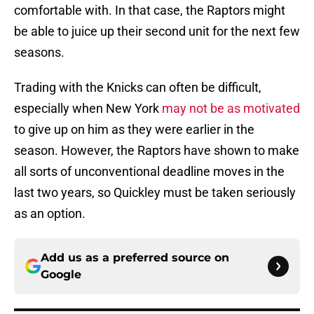
comfortable with. In that case, the Raptors might
be able to juice up their second unit for the next few
seasons.
Trading with the Knicks can often be difficult,
especially when New York
may not be as motivated
to give up on him as they were earlier in the
season. However, the Raptors have shown to make
all sorts of unconventional deadline moves in the
last two years, so Quickley must be taken seriously
as an option.
Add us as a preferred source on
Google