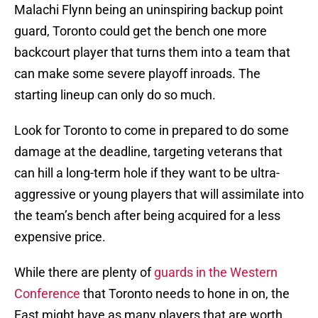
Malachi Flynn being an uninspiring backup point
guard, Toronto could get the bench one more
backcourt player that turns them into a team that
can make some severe playoff inroads. The
starting lineup can only do so much.
Look for Toronto to come in prepared to do some
damage at the deadline, targeting veterans that
can hill a long-term hole if they want to be ultra-
aggressive or young players that will assimilate into
the team’s bench after being acquired for a less
expensive price.
While there are plenty of
guards in the Western
Conference
that Toronto needs to hone in on, the
East might have as many players that are worth