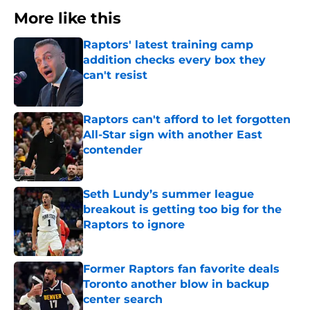
More like this
Raptors' latest training camp
addition checks every box they
can't resist
Published by on Invalid Date
Raptors can't afford to let forgotten
All-Star sign with another East
contender
Published by on Invalid Date
Seth Lundy’s summer league
breakout is getting too big for the
Raptors to ignore
Published by on Invalid Date
Former Raptors fan favorite deals
Toronto another blow in backup
center search