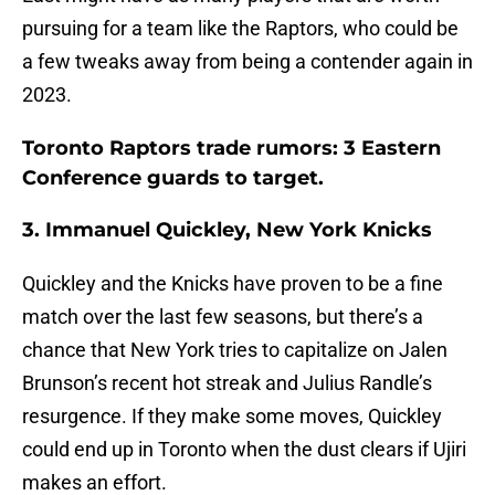
pursuing for a team like the Raptors, who could be
a few tweaks away from being a contender again in
2023.
Toronto Raptors trade rumors: 3 Eastern
Conference guards to target.
3. Immanuel Quickley, New York Knicks
Quickley and the Knicks have proven to be a fine
match over the last few seasons, but there’s a
chance that New York tries to capitalize on Jalen
Brunson’s recent hot streak and Julius Randle’s
resurgence. If they make some moves, Quickley
could end up in Toronto when the dust clears if Ujiri
makes an effort.