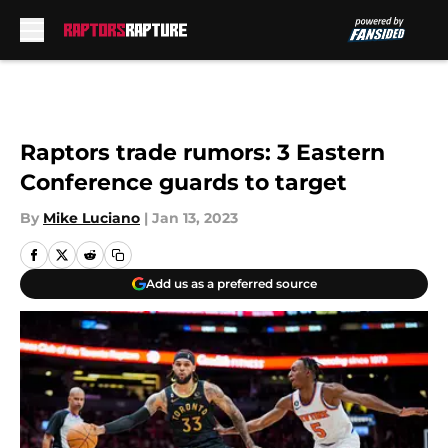
Skip to main content
Raptors trade rumors: 3 Eastern
Conference guards to target
By
Mike Luciano
|
Jan 13, 2023
Add us as a preferred source