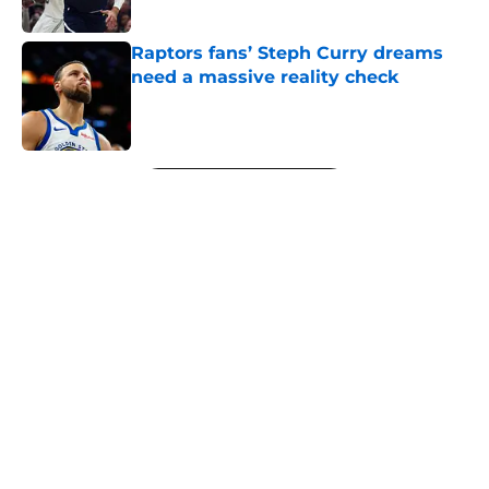
Published by on Invalid Date
Raptors fans’ Steph Curry dreams
need a massive reality check
Published by on Invalid Date
5 related articles loaded
Next
About
Openings
Contact
Our 300+ Sites
FanSided Daily
Pitch a Story
Privacy Policy
Terms of Use