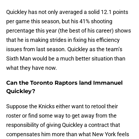
Quickley has not only averaged a solid 12.1 points
per game this season, but his 41% shooting
percentage this year (the best of his career) shows
that he is making strides in fixing his efficiency
issues from last season. Quickley as the team’s
Sixth Man would be a much better situation than
what they have now.
Can the Toronto Raptors land Immanuel
Quickley?
Suppose the Knicks either want to retool their
roster or find some way to get away from the
responsibility of giving Quickley a contract that
compensates him more than what New York feels