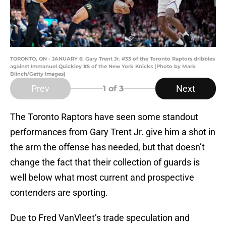
TORONTO, ON - JANUARY 6: Gary Trent Jr. #33 of the Toronto Raptors dribbles
against Immanuel Quickley #5 of the New York Knicks (Photo by Mark
Blinch/Getty Images)
Prev
Next
1
of 3
The Toronto Raptors have seen some standout
performances from Gary Trent Jr. give him a shot in
the arm the offense has needed, but that doesn’t
change the fact that their collection of guards is
well below what most current and prospective
contenders are sporting.
Due to Fred VanVleet’s trade speculation and