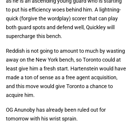
as he is an ascending young guard who is starting
to put his efficiency woes behind him. A lightning-
quick (forgive the wordplay) scorer that can play
both guard spots and defend well, Quickley will
supercharge this bench.
Reddish is not going to amount to much by wasting
away on the New York bench, so Toronto could at
least give him a fresh start. Hartenstein would have
made a ton of sense as a free agent acquisition,
and this move would give Toronto a chance to
acquire him.
OG Anunoby has already been ruled out for
tomorrow with his wrist sprain.