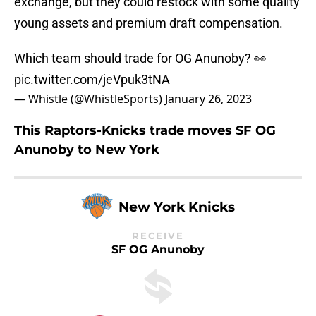
exchange, but they could restock with some quality
young assets and premium draft compensation.
Which team should trade for OG Anunoby? 👀
pic.twitter.com/jeVpuk3tNA
— Whistle (@WhistleSports)
January 26, 2023
This Raptors-Knicks trade moves SF OG
Anunoby to New York
New York Knicks
RECEIVE
SF OG Anunoby