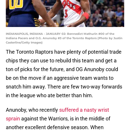
INDIANAPOLIS, INDIANA - JANUARY 02: Bennedict Mathurin #00 of the
Indiana Pacers and O.G. Anunoby #3 of the Toronto Raptors (Photo by Justin
Casterline/Getty Images)
The Toronto Raptors have plenty of potential trade
chips they can use to rebuild this team and get a
ton of picks for the future, and OG Anunoby could
be on the move if an aggressive team wants to
snatch him away. There are few two-way forwards
in the league who ate better than him.
Anunoby, who recently
suffered a nasty wrist
sprain
against the Warriors, is in the middle of
another excellent defensive season. When