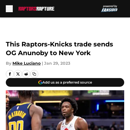
Skip to main content
This Raptors-Knicks trade sends
OG Anunoby to New York
By
Mike Luciano
|
Jan 29, 2023
Add us as a preferred source