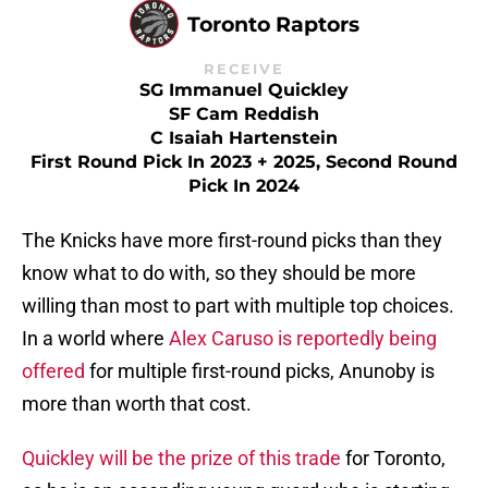
Toronto Raptors
RECEIVE
SG Immanuel Quickley
SF Cam Reddish
C Isaiah Hartenstein
First Round Pick In 2023 + 2025, Second Round
Pick In 2024
The Knicks have more first-round picks than they
know what to do with, so they should be more
willing than most to part with multiple top choices.
In a world where
Alex Caruso is reportedly being
offered
for multiple first-round picks, Anunoby is
more than worth that cost.
Quickley will be the prize of this trade
for Toronto,