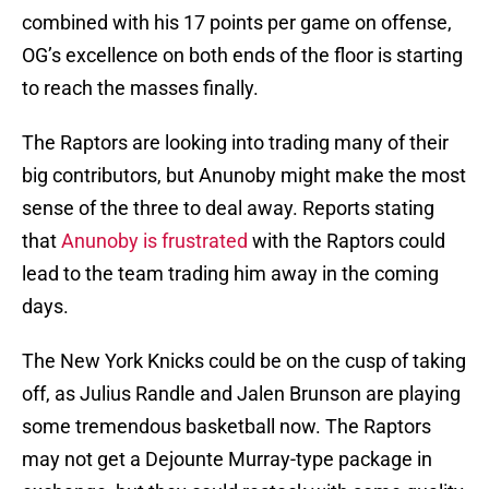
combined with his 17 points per game on offense,
OG’s excellence on both ends of the floor is starting
to reach the masses finally.
The Raptors are looking into trading many of their
big contributors, but Anunoby might make the most
sense of the three to deal away. Reports stating
that
Anunoby is frustrated
with the Raptors could
lead to the team trading him away in the coming
days.
The New York Knicks could be on the cusp of taking
off, as Julius Randle and Jalen Brunson are playing
some tremendous basketball now. The Raptors
may not get a Dejounte Murray-type package in