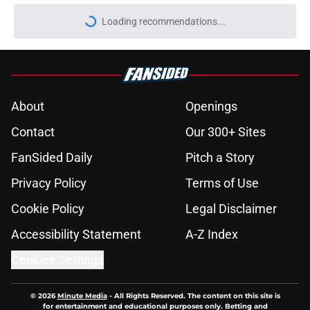
Loading recommendations...
Please wait while we load personal
About
Openings
Contact
Our 300+ Sites
FanSided Daily
Pitch a Story
Privacy Policy
Terms of Use
Cookie Policy
Legal Disclaimer
Accessibility Statement
A-Z Index
Cookies Settings
© 2026
Minute Media
-
All Rights Reserved. The content on this site is
for entertainment and educational purposes only. Betting and