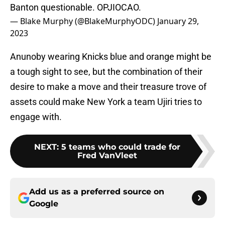
Banton questionable. OPJIOCAO.
— Blake Murphy (@BlakeMurphyODC)
January 29,
2023
Anunoby wearing Knicks blue and orange might be
a tough sight to see, but the combination of their
desire to make a move and their treasure trove of
assets could make New York a team Ujiri tries to
engage with.
NEXT
:
5 teams who could trade for
Fred VanVleet
Add us as a preferred source on
Google