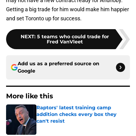
may not have a new contract ready for Anunoby.
Getting a big trade for him would make him happier
and set Toronto up for success.
NEXT
:
5 teams who could trade for
Fred VanVleet
Add us as a preferred source on
Google
More like this
Raptors' latest training camp
addition checks every box they
can't resist
Published by on Invalid Date