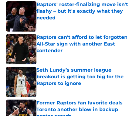
Raptors' roster-finalizing move isn't
flashy – but it's exactly what they
needed
Published by on Invalid Date
Raptors can't afford to let forgotten
All-Star sign with another East
contender
Published by on Invalid Date
Seth Lundy’s summer league
breakout is getting too big for the
Raptors to ignore
Published by on Invalid Date
Former Raptors fan favorite deals
Toronto another blow in backup
center search
Published by on Invalid Date
5 related articles loaded