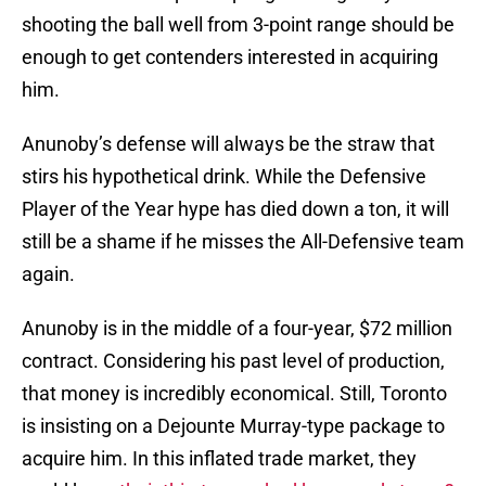
shooting the ball well from 3-point range should be
enough to get contenders interested in acquiring
him.
Anunoby’s defense will always be the straw that
stirs his hypothetical drink. While the Defensive
Player of the Year hype has died down a ton, it will
still be a shame if he misses the All-Defensive team
again.
Anunoby is in the middle of a four-year, $72 million
contract. Considering his past level of production,
that money is incredibly economical. Still, Toronto
is insisting on a Dejounte Murray-type package to
acquire him. In this inflated trade market, they