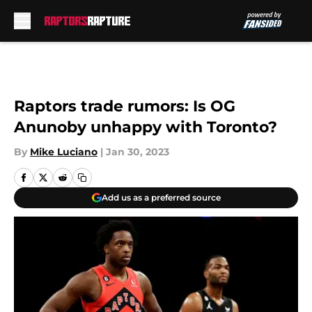
Skip to main content
Raptors trade rumors: Is OG
Anunoby unhappy with Toronto?
By
Mike Luciano
|
Jan 30, 2023
Add us as a preferred source