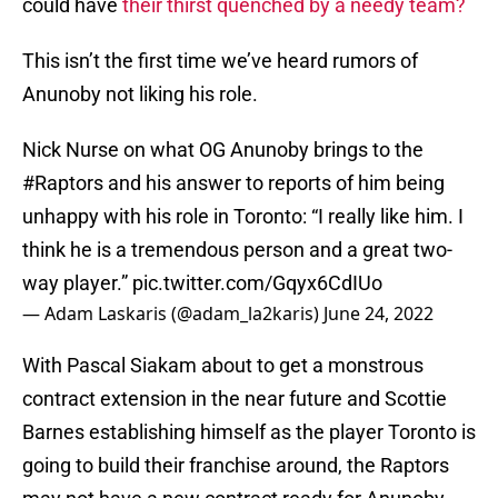
could have
their thirst quenched by a needy team?
This isn’t the first time we’ve heard rumors of
Anunoby not liking his role.
Nick Nurse on what OG Anunoby brings to the
#Raptors
and his answer to reports of him being
unhappy with his role in Toronto: “I really like him. I
think he is a tremendous person and a great two-
way player.”
pic.twitter.com/Gqyx6CdIUo
— Adam Laskaris (@adam_la2karis)
June 24, 2022
With Pascal Siakam about to get a monstrous
contract extension in the near future and Scottie
Barnes establishing himself as the player Toronto is
going to build their franchise around, the Raptors