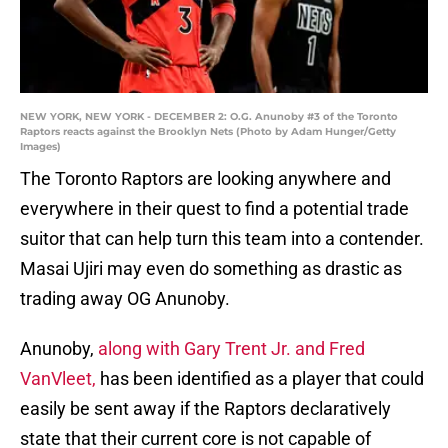
NEW YORK, NEW YORK - DECEMBER 2: O.G. Anunoby #3 of the Toronto
Raptors reacts against the Brooklyn Nets (Photo by Adam Hunger/Getty
Images)
The Toronto Raptors are looking anywhere and
everywhere in their quest to find a potential trade
suitor that can help turn this team into a contender.
Masai Ujiri may even do something as drastic as
trading away OG Anunoby.
Anunoby,
along with Gary Trent Jr. and Fred
VanVleet,
has been identified as a player that could
easily be sent away if the Raptors declaratively
state that their current core is not capable of