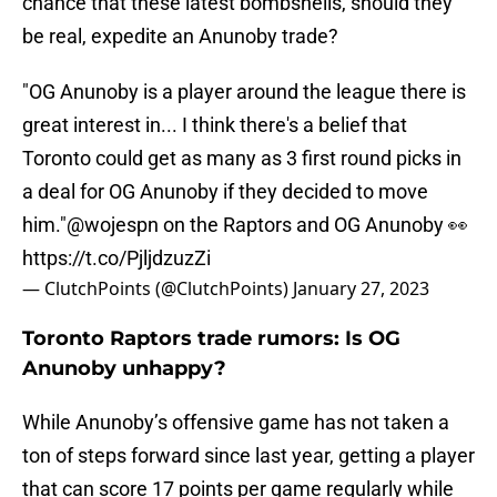
chance that these latest bombshells, should they
be real, expedite an Anunoby trade?
"OG Anunoby is a player around the league there is
great interest in... I think there's a belief that
Toronto could get as many as 3 first round picks in
a deal for OG Anunoby if they decided to move
him."
@wojespn
on the Raptors and OG Anunoby 👀
https://t.co/PjljdzuzZi
— ClutchPoints (@ClutchPoints)
January 27, 2023
Toronto Raptors trade rumors: Is OG
Anunoby unhappy?
While Anunoby’s offensive game has not taken a
ton of steps forward since last year, getting a player
that can score 17 points per game regularly while