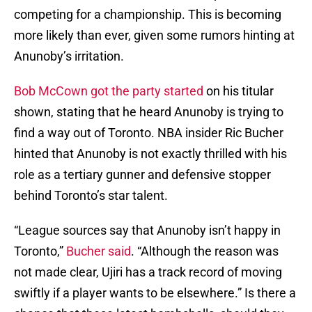
competing for a championship. This is becoming
more likely than ever, given some rumors hinting at
Anunoby’s irritation.
Bob McCown got the party started
on his titular
shown, stating that he heard Anunoby is trying to
find a way out of Toronto. NBA insider Ric Bucher
hinted that Anunoby is not exactly thrilled with his
role as a tertiary gunner and defensive stopper
behind Toronto’s star talent.
“League sources say that Anunoby isn’t happy in
Toronto,”
Bucher said
. “Although the reason was
not made clear, Ujiri has a track record of moving
swiftly if a player wants to be elsewhere.” Is there a