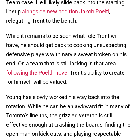
Team case. He’ll likely slide back into the starting
lineup
alongside new addition Jakob Poeltl
,
relegating Trent to the bench.
While it remains to be seen what role Trent will
have, he should get back to cooking unsuspecting
defensive players with nary a sweat broken on his
end. On a team that is still lacking in that area
following the Poeltl move
, Trent’s ability to create
for himself will be valued.
Young has slowly worked his way back into the
rotation. While he can be an awkward fit in many of
Toronto’s lineups, the grizzled veteran is still
effective enough at crashing the boards, finding the
open man on kick-outs, and playing respectable