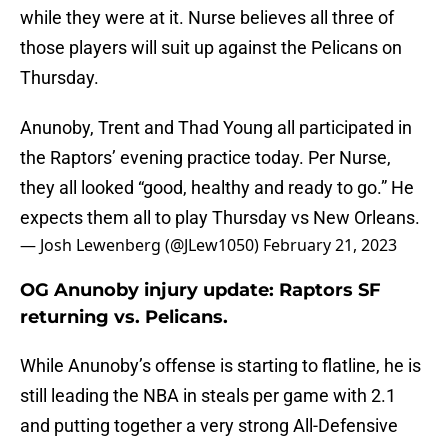
while they were at it. Nurse believes all three of
those players will suit up against the Pelicans on
Thursday.
Anunoby, Trent and Thad Young all participated in
the Raptors’ evening practice today. Per Nurse,
they all looked “good, healthy and ready to go.” He
expects them all to play Thursday vs New Orleans.
— Josh Lewenberg (@JLew1050)
February 21, 2023
OG Anunoby injury update: Raptors SF
returning vs. Pelicans.
While Anunoby’s offense is starting to flatline, he is
still leading the NBA in steals per game with 2.1
and putting together a very strong All-Defensive