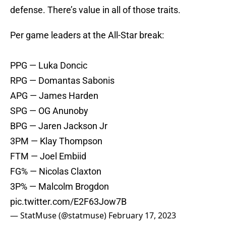
defense. There’s value in all of those traits.
Per game leaders at the All-Star break:
PPG — Luka Doncic
RPG — Domantas Sabonis
APG — James Harden
SPG — OG Anunoby
BPG — Jaren Jackson Jr
3PM — Klay Thompson
FTM — Joel Embiid
FG% — Nicolas Claxton
3P% — Malcolm Brogdon
pic.twitter.com/E2F63Jow7B
— StatMuse (@statmuse)
February 17, 2023