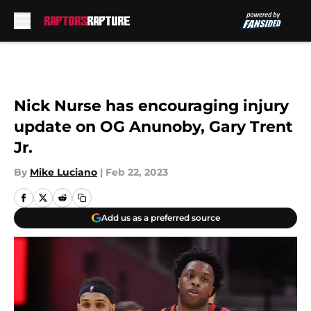
Skip to main content
Nick Nurse has encouraging injury
update on OG Anunoby, Gary Trent
Jr.
By
Mike Luciano
|
Feb 22, 2023
Add us as a preferred source