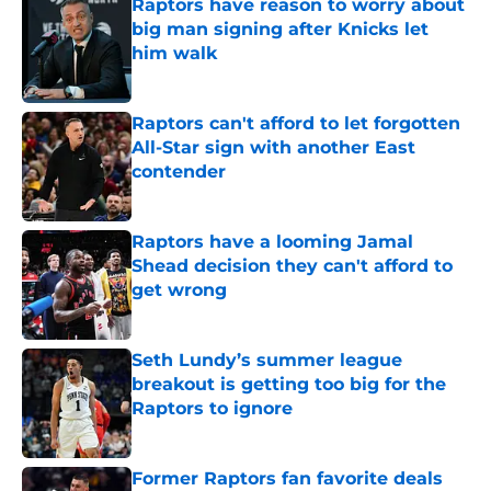
Raptors have reason to worry about
big man signing after Knicks let
him walk
Published by on Invalid Date
Raptors can't afford to let forgotten
All-Star sign with another East
contender
Published by on Invalid Date
Raptors have a looming Jamal
Shead decision they can't afford to
get wrong
Published by on Invalid Date
Seth Lundy’s summer league
breakout is getting too big for the
Raptors to ignore
Published by on Invalid Date
Former Raptors fan favorite deals