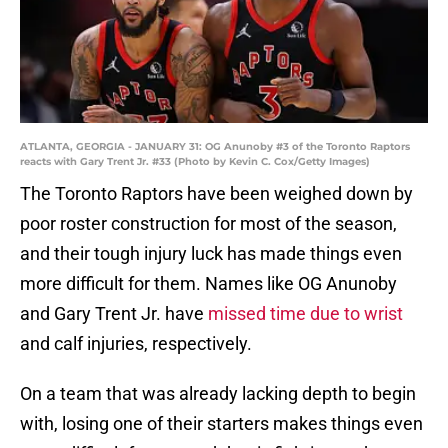
ATLANTA, GEORGIA - JANUARY 31: OG Anunoby #3 of the Toronto Raptors
reacts with Gary Trent Jr. #33 (Photo by Kevin C. Cox/Getty Images)
The Toronto Raptors have been weighed down by
poor roster construction for most of the season,
and their tough injury luck has made things even
more difficult for them. Names like OG Anunoby
and Gary Trent Jr. have
missed time due to wrist
and calf injuries, respectively.
On a team that was already lacking depth to begin
with, losing one of their starters makes things even