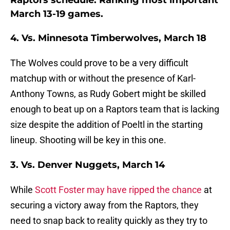
Raptors schedule: Ranking most important
March 13-19 games.
4. Vs. Minnesota Timberwolves, March 18
The Wolves could prove to be a very difficult
matchup with or without the presence of Karl-
Anthony Towns, as Rudy Gobert might be skilled
enough to beat up on a Raptors team that is lacking
size despite the addition of Poeltl in the starting
lineup. Shooting will be key in this one.
3. Vs. Denver Nuggets, March 14
While
Scott Foster may have ripped the chance
at
securing a victory away from the Raptors, they
need to snap back to reality quickly as they try to