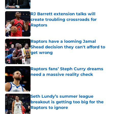
Published by on Invalid Date
RJ Barrett extension talks will
create troubling crossroads for
Raptors
Published by on Invalid Date
Raptors have a looming Jamal
Shead decision they can't afford to
get wrong
Published by on Invalid Date
Raptors fans’ Steph Curry dreams
need a massive reality check
Published by on Invalid Date
Seth Lundy’s summer league
breakout is getting too big for the
Raptors to ignore
Published by on Invalid Date