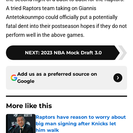
A tried Raptors team taking on Giannis
Antetokounmpo could officially put a potentially
fatal dent into their postseason hopes if they do not
perform well in the above games.
NEXT
:
2023 NBA Mock Draft 3.0
Add us as a preferred source on
Google
More like this
Raptors have reason to worry about
big man signing after Knicks let
him walk