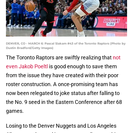
DENVER, CO - MARCH 6: Pascal Siakam #43 of the Toronto Raptors (Photo by
Dustin Bradford/Getty Images)
The Toronto Raptors are swiftly realizing that
not
even Jakob Poeltl
is good enough to save them
from the issue they have created with their poor
roster construction. A once-promising team has
now been relegated to joke status after falling to
the No. 9 seed in the Eastern Conference after 68
games.
Losing to the Denver Nuggets and Los Angeles