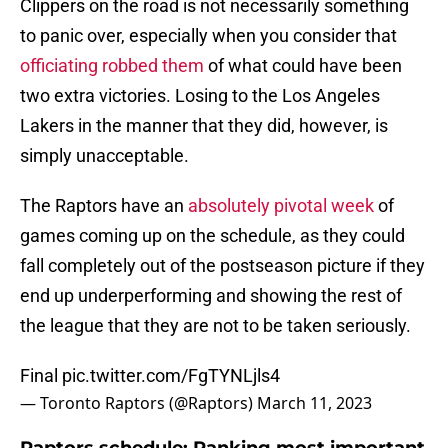
Clippers on the road is not necessarily something
to panic over, especially when you consider that
officiating robbed them
of what could have been
two extra victories. Losing to the Los Angeles
Lakers in the manner that they did, however, is
simply unacceptable.
The Raptors have an
absolutely pivotal week
of
games coming up on the schedule, as they could
fall completely out of the postseason picture if they
end up underperforming and showing the rest of
the league that they are not to be taken seriously.
Final
pic.twitter.com/FgTYNLjls4
— Toronto Raptors (@Raptors)
March 11, 2023