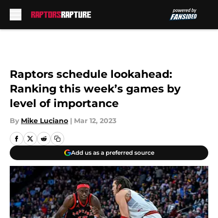
Skip to main content
Raptors schedule lookahead:
Ranking this week’s games by
level of importance
By
Mike Luciano
|
Mar 12, 2023
Add us as a preferred source