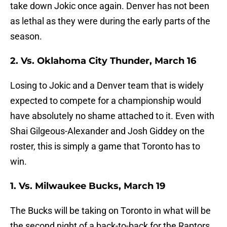
take down Jokic once again. Denver has not been
as lethal as they were during the early parts of the
season.
2. Vs. Oklahoma City Thunder, March 16
Losing to Jokic and a Denver team that is widely
expected to compete for a championship would
have absolutely no shame attached to it. Even with
Shai Gilgeous-Alexander and Josh Giddey on the
roster, this is simply a game that Toronto has to
win.
1. Vs. Milwaukee Bucks, March 19
The Bucks will be taking on Toronto in what will be
the second night of a back-to-back for the Raptors.