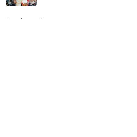
5 related articles loaded
Home
/
Raptors News
About
Openings
Contact
Our 300+ Sites
FanSided Daily
Pitch a Story
Privacy Policy
Terms of Use
Cookie Policy
Legal Disclaimer
Accessibility Statement
A-Z Index
Cookies Settings