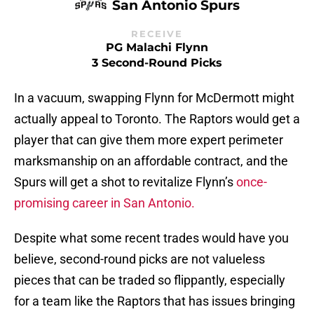
San Antonio Spurs
RECEIVE
PG Malachi Flynn
3 Second-Round Picks
In a vacuum, swapping Flynn for McDermott might
actually appeal to Toronto. The Raptors would get a
player that can give them more expert perimeter
marksmanship on an affordable contract, and the
Spurs will get a shot to revitalize Flynn’s
once-
promising career in San Antonio.
Despite what some recent trades would have you
believe, second-round picks are not valueless
pieces that can be traded so flippantly, especially
for a team like the Raptors that has issues bringing