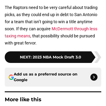
The Raptors need to be very careful about trading
picks, as they could end up in debt to San Antonio
for a team that isn’t going to win a title anytime
soon. If they can acquire
McDermott through less
taxing means
, that possibility should be pursued
with great fervor.
NEXT
:
2023 NBA Mock Draft 3.0
Add us as a preferred source on
Google
More like this