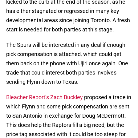
kicked to the curb at the end of the season, as he
has either stagnated or regressed in many key
developmental areas since joining Toronto. A fresh
start is needed for both parties at this stage.
The Spurs will be interested in any deal if enough
pick compensation is attached, which could get
them back on the phone with Ujiri once again. One
trade that could interest both parties involves
sending Flynn down to Texas.
Bleacher Report’s Zach Buckley
proposed a trade in
which Flynn and some pick compensation are sent
to San Antonio in exchange for Doug McDermott.
This does help the Raptors fill a big need, but the
price tag associated with it could be too steep for