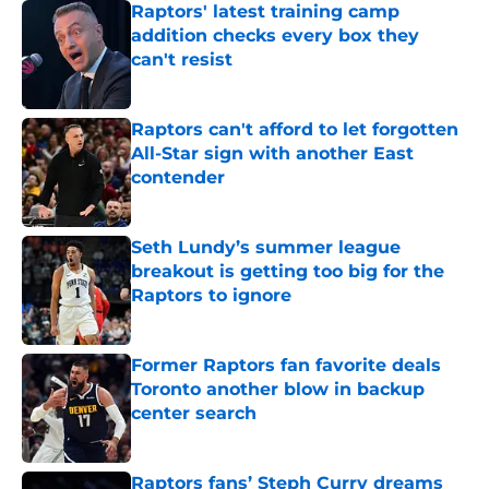
Raptors' latest training camp
addition checks every box they
can't resist
Published by on Invalid Date
Raptors can't afford to let forgotten
All-Star sign with another East
contender
Published by on Invalid Date
Seth Lundy’s summer league
breakout is getting too big for the
Raptors to ignore
Published by on Invalid Date
Former Raptors fan favorite deals
Toronto another blow in backup
center search
Published by on Invalid Date
Raptors fans’ Steph Curry dreams