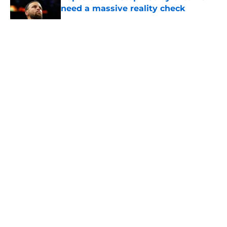
need a massive reality check
Published by on Invalid Date
5 related articles loaded
About
Openings
Contact
Our 300+ Sites
FanSided Daily
Pitch a Story
Privacy Policy
Terms of Use
Cookie Policy
Legal Disclaimer
Accessibility Statement
A-Z Index
Cookies Settings