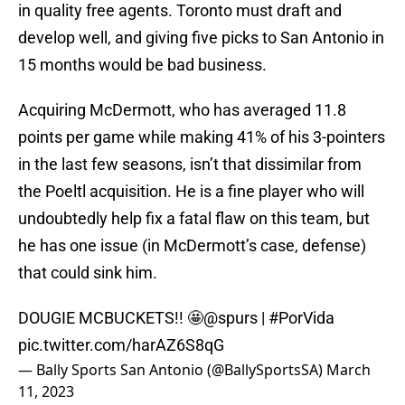
in quality free agents. Toronto must draft and
develop well, and giving five picks to San Antonio in
15 months would be bad business.
Acquiring McDermott, who has averaged 11.8
points per game while making 41% of his 3-pointers
in the last few seasons, isn’t that dissimilar from
the Poeltl acquisition. He is a fine player who will
undoubtedly help fix a fatal flaw on this team, but
he has one issue (in McDermott’s case, defense)
that could sink him.
DOUGIE MCBUCKETS!! 🤩
@spurs
|
#PorVida
pic.twitter.com/harAZ6S8qG
— Bally Sports San Antonio (@BallySportsSA)
March
11, 2023