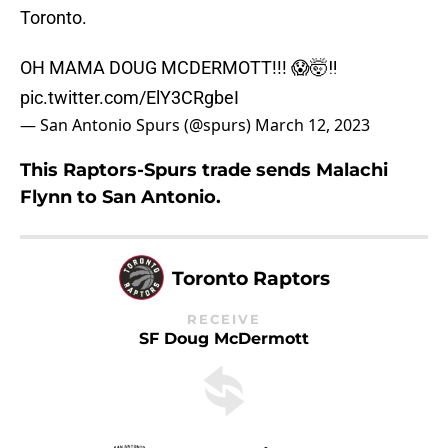
Toronto.
OH MAMA DOUG MCDERMOTT!!! 😱🤯‼️
pic.twitter.com/ElY3CRgbeI
— San Antonio Spurs (@spurs)
March 12, 2023
This Raptors-Spurs trade sends Malachi
Flynn to San Antonio.
Toronto Raptors
RECEIVE
SF Doug McDermott