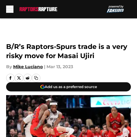
Skip to main content
B/R’s Raptors-Spurs trade is a very
risky move for Masai Ujiri
By
Mike Luciano
|
Mar 13, 2023
Add us as a preferred source