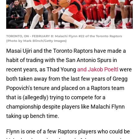
TORONTO, ON - FEBRUARY 8: Malachi Flynn #22 of the Toronto Raptors
(Photo by Mark Blinch/Getty Images)
Masai Ujiri and the Toronto Raptors have made a
habit of trading with the San Antonio Spurs in
recent years, as Thad Young
and Jakob Poeltl
were
both taken away from the last few years of Gregg
Popovich’s tenure and placed on a Raptors team
that is (allegedly) trying to compete for a
championship despite players like Malachi Flynn
taking up bench time.
Flynn is one of a few Raptors players who could be