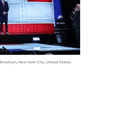
Brooklyn, New York City, United States.