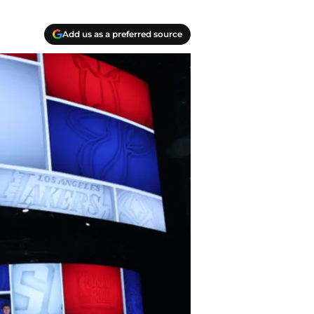
Add us as a preferred source