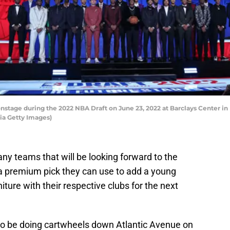
stage during the 2022 NBA Draft on June 23, 2022 at Barclays Center in 
ia Getty Images)
ny teams that will be looking forward to the
 a premium pick they can use to add a young
niture with their respective clubs for the next
g to be doing cartwheels down Atlantic Avenue on