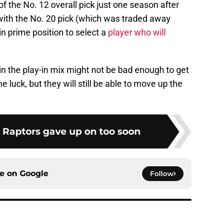
of the No. 12 overall pick just one season after
ith the No. 20 pick (which was traded away
in prime position to select a
player who will
in the play-in mix might not be bad enough to get
uck, but they will still be able to move up the
e Raptors gave up on too soon
ce on
Google
Follow