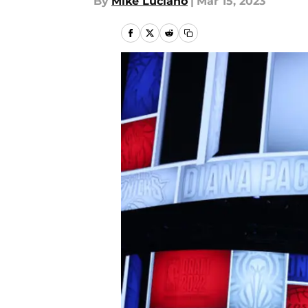
By
Mike Luciano
|
Mar 15, 2023