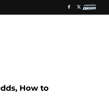
Odds, How to