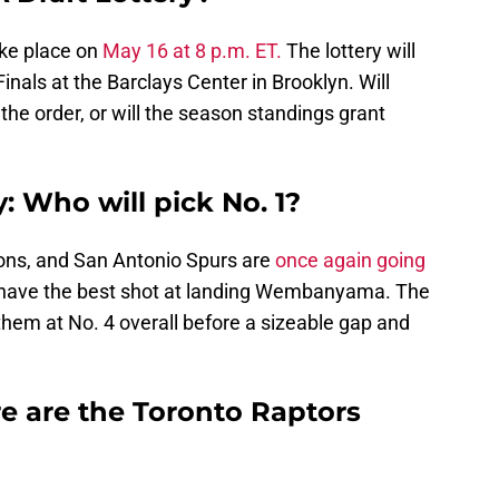
ake place on
May 16 at 8 p.m. ET.
The lottery will
inals at the Barclays Center in Brooklyn. Will
the order, or will the season standings grant
: Who will pick No. 1?
ons, and San Antonio Spurs are
once again going
l have the best shot at landing Wembanyama. The
them at No. 4 overall before a sizeable gap and
e are the Toronto Raptors