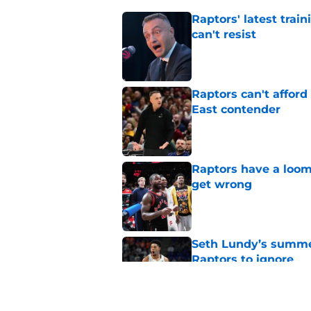
Raptors' latest trai
can't resist
Published by on Invalid Dat
Raptors can't afford 
East contender
Published by on Invalid Dat
Raptors have a loom
get wrong
Published by on Invalid Dat
Seth Lundy’s summer
Raptors to ignore
Published by on Invalid Dat