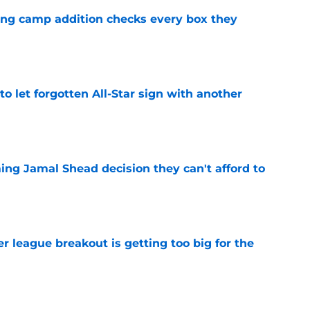
ning camp addition checks every box they
e
to let forgotten All-Star sign with another
e
ing Jamal Shead decision they can't afford to
e
 league breakout is getting too big for the
e