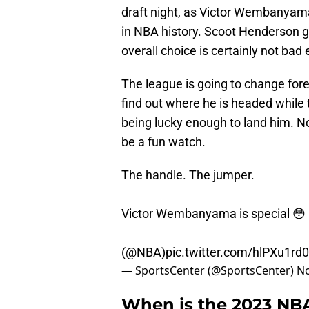
draft night, as Victor Wembanyam
in NBA history. Scoot Henderson g
overall choice is certainly not bad e
The league is going to change for
find out where he is headed while 
being lucky enough to land him. No
be a fun watch.
The handle. The jumper.
Victor Wembanyama is special 😳
(
@NBA
)
pic.twitter.com/hlPXu1rd
— SportsCenter (@SportsCenter)
No
When is the 2023 NBA