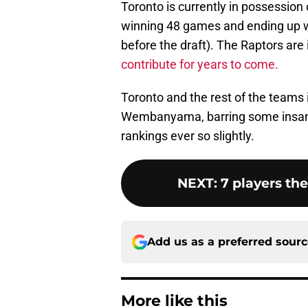
Toronto is currently in possession 
winning 48 games and ending up w
before the draft). The Raptors are 
contribute for years to come.
Toronto and the rest of the teams 
Wembanyama, barring some insane l
rankings ever so slightly.
NEXT
:
7 players th
Add us as a preferred sour
More like this