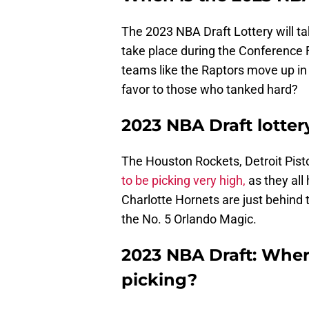
The 2023 NBA Draft Lottery will t
take place during the Conference F
teams like the Raptors move up in 
favor to those who tanked hard?
2023 NBA Draft lottery
The Houston Rockets, Detroit Pist
to be picking very high,
as they al
Charlotte Hornets are just behind 
the No. 5 Orlando Magic.
2023 NBA Draft: Wher
picking?