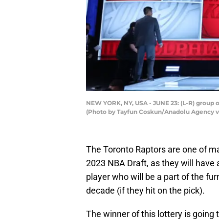
NEW YORK, NY, USA - JUNE 23: (L-R) group on
(Photo by Tayfun Coskun/Anadolu Agency v
The Toronto Raptors are one of ma
2023 NBA Draft, as they will have
player who will be a part of the fur
decade (if they hit on the pick).
The winner of this lottery is goin