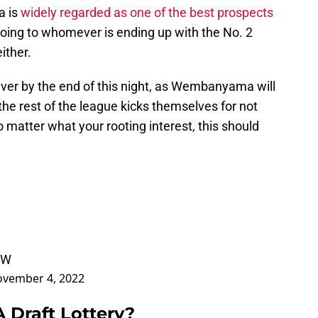
a is
widely regarded as one of the best prospects
oing to whomever is ending up with the No. 2
ither.
ever by the end of this night, as Wembanyama will
the rest of the league kicks themselves for not
 matter what your rooting interest, this should
0W
vember 4, 2022
 Draft Lottery?