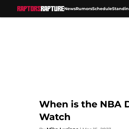
News
Rumors
Schedule
Standin
Skip to main content
When is the NBA D
Watch