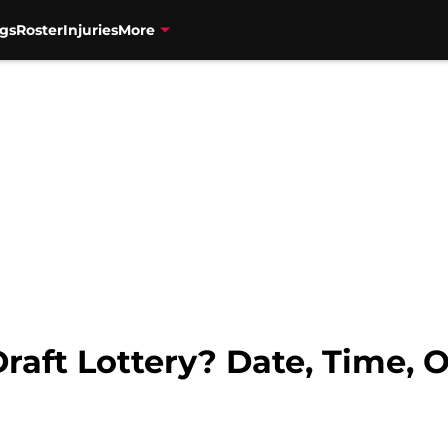
gs
Roster
Injuries
More
raft Lottery? Date, Time, 