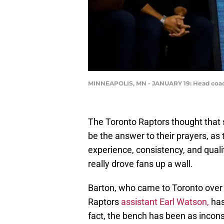
MINNEAPOLIS, MN - JANUARY 19: Head coach
The Toronto Raptors thought that s
be the answer to their prayers, as 
experience, consistency, and qualit
really drove fans up a wall.
Barton, who came to Toronto over
Raptors
assistant Earl Watson,
has
fact, the bench has been as inconsi