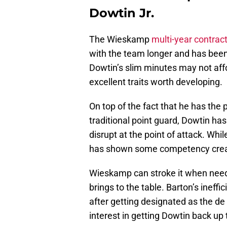
Dowtin Jr.
The Wieskamp
multi-year contrac
with the team longer and has been 
Dowtin’s slim minutes may not af
excellent traits worth developing.
On top of the fact that he has the p
traditional point guard, Dowtin ha
disrupt at the point of attack. Whil
has shown some competency creatin
Wieskamp can stroke it when neede
brings to the table. Barton’s ineff
after getting designated as the d
interest in getting Dowtin back up 