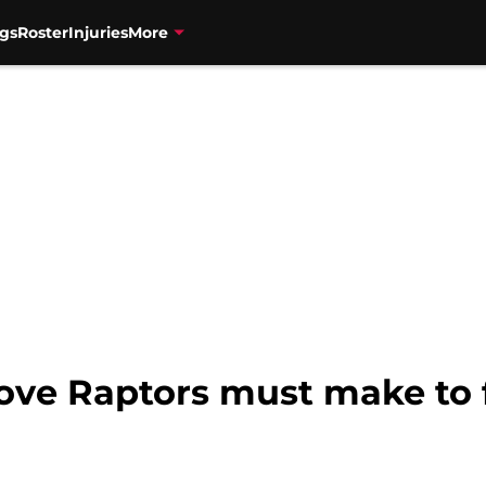
gs
Roster
Injuries
More
move Raptors must make to 