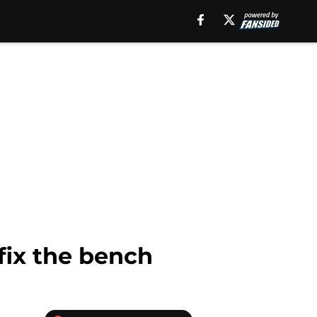
fix the bench