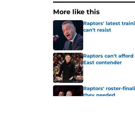
More like this
Raptors' latest trai
can't resist
Published by on Invalid Dat
Raptors can't afford 
East contender
Published by on Invalid Dat
Raptors' roster-final
they needed
Published by on Invalid Dat
Raptors’ 7-foot-5 S
problem
Published by on Invalid Dat