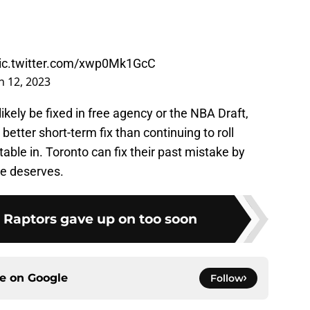
ic.twitter.com/xwp0Mk1GcC
 12, 2023
ikely be fixed in free agency or the NBA Draft,
better short-term fix than continuing to roll
table in. Toronto can fix their past mistake by
he deserves.
e Raptors gave up on too soon
ce on
Google
Follow