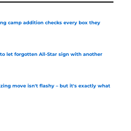
ning camp addition checks every box they
e
to let forgotten All-Star sign with another
e
izing move isn't flashy – but it's exactly what
e
ummer League surprise could solve a real
e