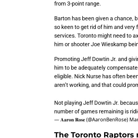
from 3-point range.
Barton has been given a chance, 
so keen to get rid of him and very
services. Toronto might need to ax
him or shooter Joe Wieskamp bein
Promoting Jeff Dowtin Jr. and givi
him to be adequately compensated 
eligible. Nick Nurse has often be
aren’t working, and that could pr
Not playing Jeff Dowtin Jr. becaus
number of games remaining is ridic
— 𝐀𝐚𝐫𝐨𝐧 𝐑𝐨𝐬𝐞 (@AaronBenRose)
Mar
The Toronto Raptors 