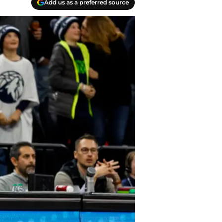
Add us as a preferred source