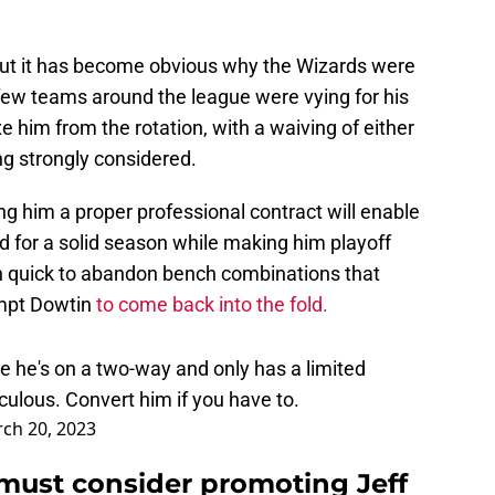
but it has become obvious why the Wizards were
 few teams around the league were vying for his
e him from the rotation, with a waiving of either
g strongly considered.
ng him a proper professional contract will enable
for a solid season while making him playoff
en quick to abandon bench combinations that
ompt Dowtin
to come back into the fold.
e he's on a two-way and only has a limited
ulous. Convert him if you have to.
ch 20, 2023
must consider promoting Jeff