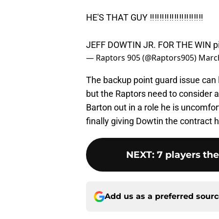
HE'S THAT GUY ‼️‼️‼️‼️‼️‼️‼️‼️‼️‼️‼️
JEFF DOWTIN JR. FOR THE WIN
p
— Raptors 905 (@Raptors905)
March
The backup point guard issue can l
but the Raptors need to consider a 
Barton out in a role he is uncomfor
finally giving Dowtin the contract 
NEXT
:
7 players th
Add us as a preferred sour