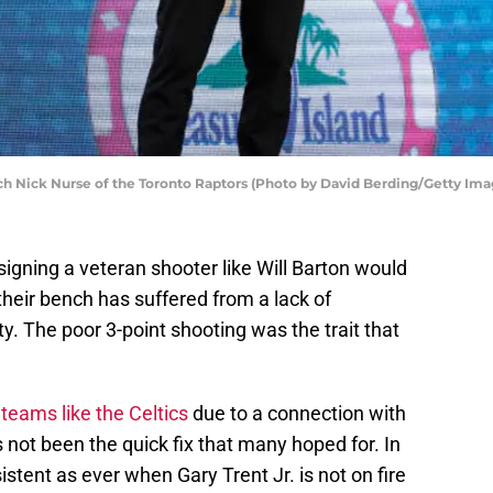
 Nick Nurse of the Toronto Raptors (Photo by David Berding/Getty Ima
igning a veteran shooter like Will Barton would
their bench has suffered from a lack of
y. The poor 3-point shooting was the trait that
teams like the Celtics
due to a connection with
 not been the quick fix that many hoped for. In
stent as ever when Gary Trent Jr. is not on fire