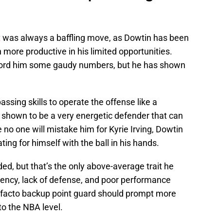
t
was always a baffling move, as Dowtin has been
more productive in his limited opportunities.
ford him some gaudy numbers, but he has shown
assing skills to operate the offense like a
s shown to be a very energetic defender that can
e no one will mistake him for Kyrie Irving, Dowtin
g for himself with the ball in his hands.
d, but that’s the only above-average trait he
iciency, lack of defense, and poor performance
e facto backup point guard should prompt more
to the NBA level.