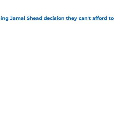
ing Jamal Shead decision they can't afford to
e
 Curry dreams need a massive reality check
e
Openings
Contact
Our 30