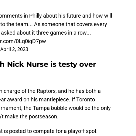
omments in Philly about his future and how will
 to the team... As someone that covers every
asked about it three games in a row...
ter.com/0Lq0iqD7pw
)
April 2, 2023
 Nick Nurse is testy over
 charge of the Raptors, and he has both a
r award on his mantlepiece. If Toronto
urnament, the Tampa bubble would be the only
dn’t make the postseason.
 is posted to compete for a playoff spot