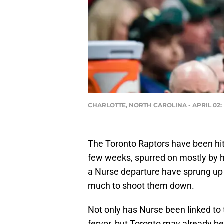
CHARLOTTE, NORTH CAROLINA - APRIL 02: He
The Toronto Raptors have been hit 
few weeks, spurred on mostly by h
a Nurse departure have sprung up 
much to shoot them down.
Not only has Nurse been linked to
fervor, but Toronto may already be