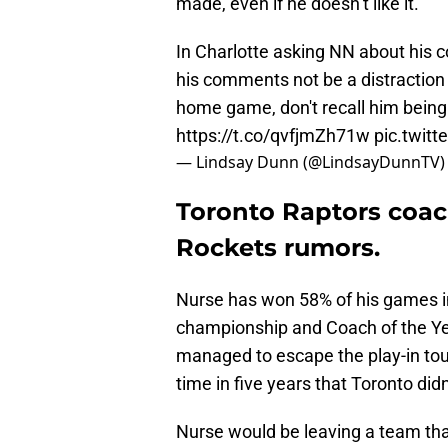
made, even if he doesn’t like it.
In Charlotte asking NN about his c
his comments not be a distraction
home game, don't recall him being 
https://t.co/qvfjmZh71w
pic.twit
— Lindsay Dunn (@LindsayDunnTV
Toronto Raptors coach
Rockets rumors.
Nurse has won 58% of his games in
championship and Coach of the Yea
managed to escape the play-in to
time in five years that Toronto di
Nurse would be leaving a team that