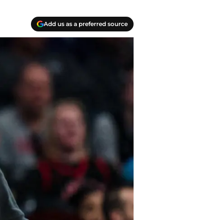
Add us as a preferred source