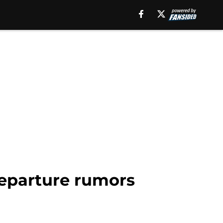
departure rumors