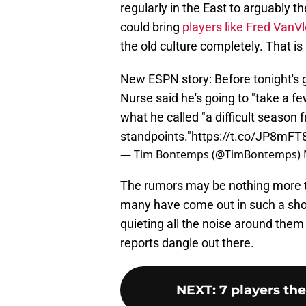
regularly in the East to arguably 
could bring
players like Fred VanV
the old culture completely. That is
New ESPN story: Before tonight's 
Nurse said he's going to "take a f
what he called "a difficult season
standpoints."
https://t.co/JP8mFT
— Tim Bontemps (@TimBontemps)
The rumors may be nothing more tha
many have come out in such a short
quieting all the noise around them 
reports dangle out there.
NEXT
:
7 players th