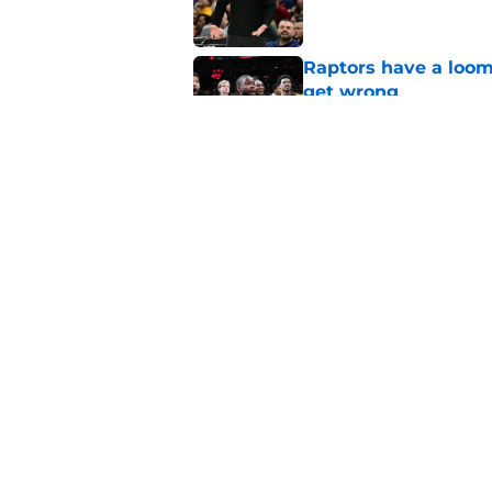
Raptors have a loom
get wrong
Published by on Invalid Dat
Raptors fans’ Steph
Published by on Invalid Dat
5 related articles loaded
Home
/
Raptors News
About