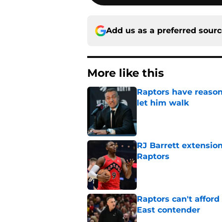
Add us as a preferred sour
More like this
Raptors have reason
let him walk
Published by on Invalid Dat
RJ Barrett extension
Raptors
Published by on Invalid Dat
Raptors can't afford 
East contender
Published by on Invalid Dat