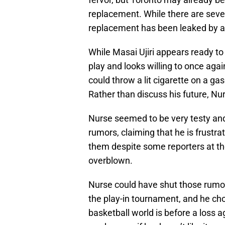
replacement. While there are seve
replacement has been leaked by a 
While Masai Ujiri appears ready to g
play and looks willing to once aga
could throw a lit cigarette on a ga
Rather than discuss his future, Nur
Nurse seemed to be very testy an
rumors, claiming that he is frustr
them despite some reporters at th
overblown.
Nurse could have shut those rumo
the play-in tournament, and he cho
basketball world is before a loss a