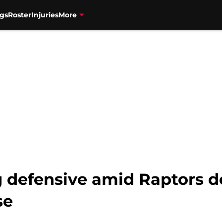
gs
Roster
Injuries
More
g defensive amid Raptors 
se