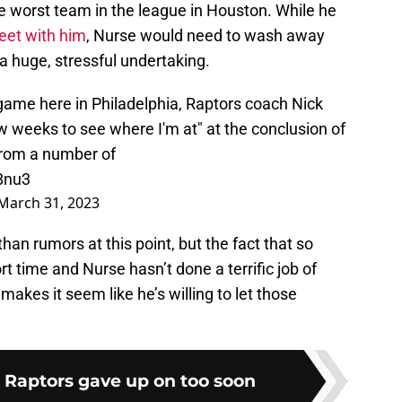
the worst team in the league in Houston. While he
leet with him
, Nurse would need to wash away
 a huge, stressful undertaking.
game here in Philadelphia, Raptors coach Nick
ew weeks to see where I'm at" at the conclusion of
 from a number of
8nu3
March 31, 2023
n rumors at this point, but the fact that so
 time and Nurse hasn’t done a terrific job of
makes it seem like he’s willing to let those
e Raptors gave up on too soon