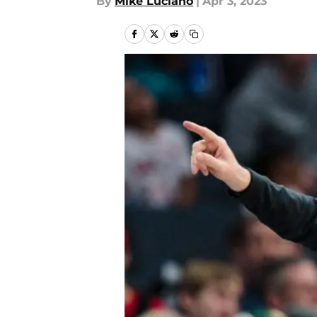
By
Mike Luciano
|
Apr 3, 2023