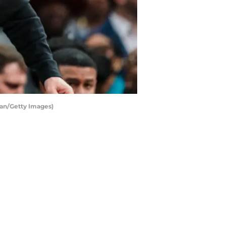
an/Getty Images)