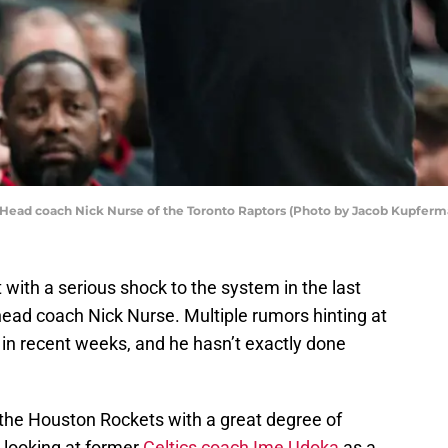
ad coach Nick Nurse of the Toronto Raptors (Photo by Jacob Kupferm
with a serious shock to the system in the last
ead coach Nick Nurse. Multiple rumors hinting at
in recent weeks, and he hasn’t exactly done
 the Houston Rockets with a great degree of
 looking at former
Celtics coach Ime Udoka
as a