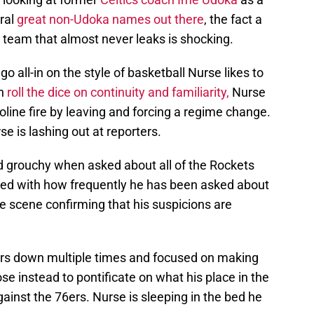
ral
great non-Udoka names out there
, the fact a
team that almost never leaks is shocking.
o all-in on the style of basketball Nurse likes to
in
roll the dice on continuity and familiarity,
Nurse
soline fire by leaving and forcing a regime change.
se is lashing out at reporters.
d grouchy when asked about all of the Rockets
ated with how frequently he has been asked about
e scene confirming that his suspicions are
rs down multiple times and focused on making
se instead to pontificate on what his place in the
gainst the 76ers. Nurse is sleeping in the bed he