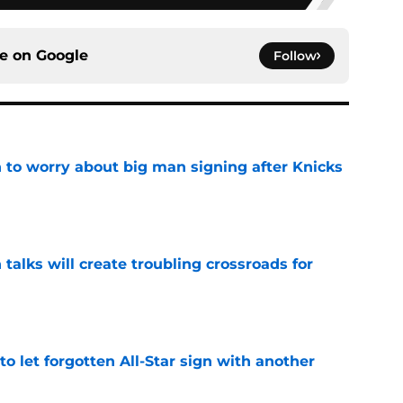
ce on
Google
Follow
 to worry about big man signing after Knicks
e
 talks will create troubling crossroads for
e
to let forgotten All-Star sign with another
e