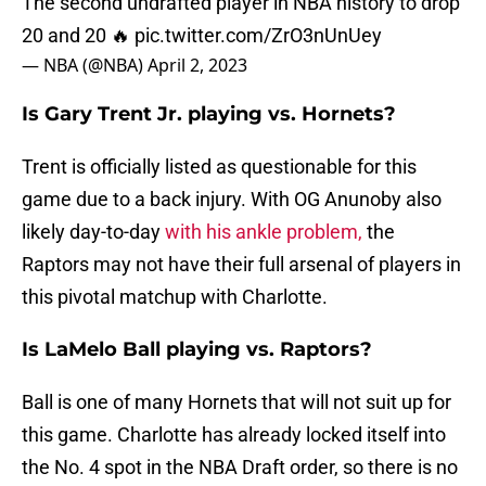
The second undrafted player in NBA history to drop
20 and 20 🔥
pic.twitter.com/ZrO3nUnUey
— NBA (@NBA)
April 2, 2023
Is Gary Trent Jr. playing vs. Hornets?
Trent is officially listed as questionable for this
game due to a back injury. With OG Anunoby also
likely day-to-day
with his ankle problem,
the
Raptors may not have their full arsenal of players in
this pivotal matchup with Charlotte.
Is LaMelo Ball playing vs. Raptors?
Ball is one of many Hornets that will not suit up for
this game. Charlotte has already locked itself into
the No. 4 spot in the NBA Draft order, so there is no