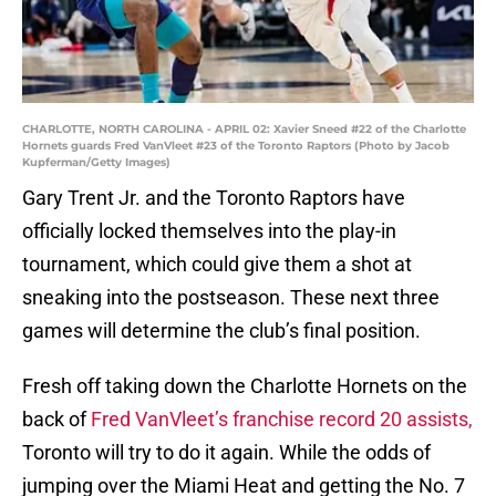
CHARLOTTE, NORTH CAROLINA - APRIL 02: Xavier Sneed #22 of the Charlotte
Hornets guards Fred VanVleet #23 of the Toronto Raptors (Photo by Jacob
Kupferman/Getty Images)
Gary Trent Jr. and the Toronto Raptors have
officially locked themselves into the play-in
tournament, which could give them a shot at
sneaking into the postseason. These next three
games will determine the club’s final position.
Fresh off taking down the Charlotte Hornets on the
back of
Fred VanVleet’s franchise record 20 assists,
Toronto will try to do it again. While the odds of
jumping over the Miami Heat and getting the No. 7