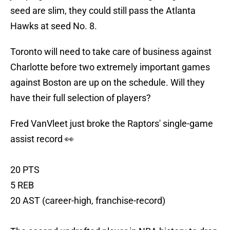
seed are slim, they could still pass the Atlanta
Hawks at seed No. 8.
Toronto will need to take care of business against
Charlotte before two extremely important games
against Boston are up on the schedule. Will they
have their full selection of players?
Fred VanVleet just broke the Raptors' single-game
assist record 👀
20 PTS
5 REB
20 AST (career-high, franchise-record)