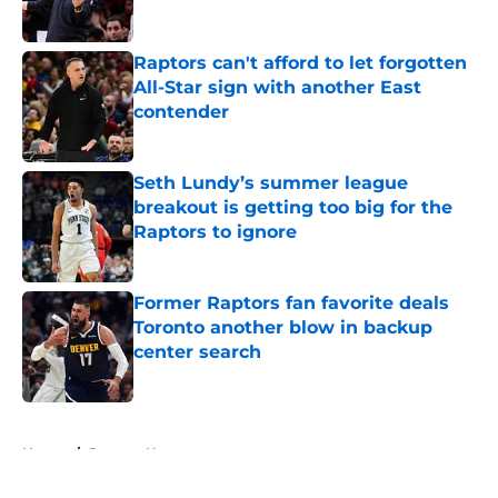
Published by on Invalid Date
Raptors can't afford to let forgotten
All-Star sign with another East
contender
Published by on Invalid Date
Seth Lundy’s summer league
breakout is getting too big for the
Raptors to ignore
Published by on Invalid Date
Former Raptors fan favorite deals
Toronto another blow in backup
center search
Published by on Invalid Date
5 related articles loaded
Home
/
Raptors News