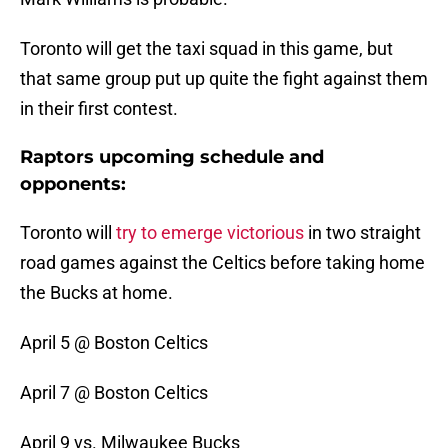
Toronto will get the taxi squad in this game, but
that same group put up quite the fight against them
in their first contest.
Raptors upcoming schedule and
opponents:
Toronto will
try to emerge victorious
in two straight
road games against the Celtics before taking home
the Bucks at home.
April 5 @ Boston Celtics
April 7 @ Boston Celtics
April 9 vs. Milwaukee Bucks