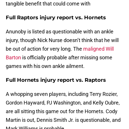
tangible benefit that could come with
Full Raptors injury report vs. Hornets
Anunoby is listed as questionable with an ankle
injury, though Nick Nurse doesn’t think that he will
be out of action for very long. The
maligned Will
Barton
is officially probable after missing some
games with his own ankle ailment.
Full Hornets injury report vs. Raptors
A whopping seven players, including Terry Rozier,
Gordon Hayward, PJ Washington, and Kelly Oubre,
are all sitting this game out for the Hornets. Cody
Martin is out, Dennis Smith Jr. is questionable, and
Mark Williams is probable.