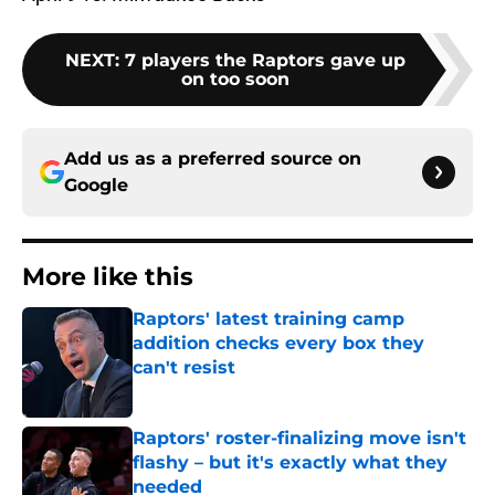
NEXT
:
7 players the Raptors gave up
on too soon
Add us as a preferred source on
Google
More like this
Raptors' latest training camp
addition checks every box they
can't resist
Published by on Invalid Date
Raptors' roster-finalizing move isn't
flashy – but it's exactly what they
needed