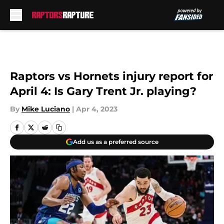
Skip to main content
Raptors vs Hornets injury report for
April 4: Is Gary Trent Jr. playing?
By
Mike Luciano
|
Apr 4, 2023
Add us as a preferred source