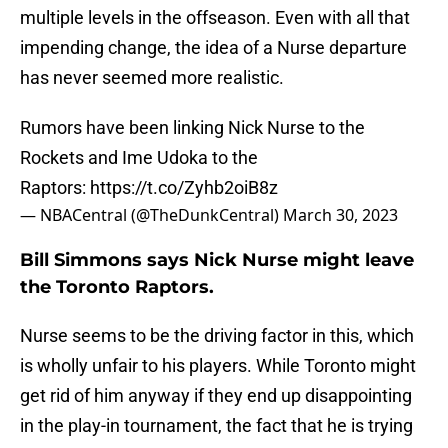
multiple levels in the offseason. Even with all that
impending change, the idea of a Nurse departure
has never seemed more realistic.
Rumors have been linking Nick Nurse to the
Rockets and Ime Udoka to the
Raptors:
https://t.co/Zyhb2oiB8z
— NBACentral (@TheDunkCentral)
March 30, 2023
Bill Simmons says Nick Nurse might leave
the Toronto Raptors.
Nurse seems to be the driving factor in this, which
is wholly unfair to his players. While Toronto might
get rid of him anyway if they end up disappointing
in the play-in tournament, the fact that he is trying