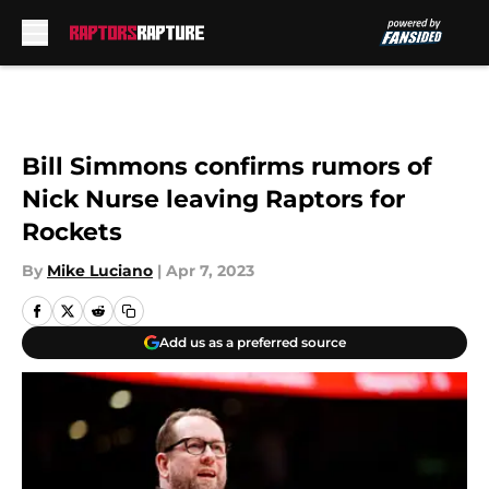
Skip to main content
Bill Simmons confirms rumors of
Nick Nurse leaving Raptors for
Rockets
By
Mike Luciano
|
Apr 7, 2023
Add us as a preferred source