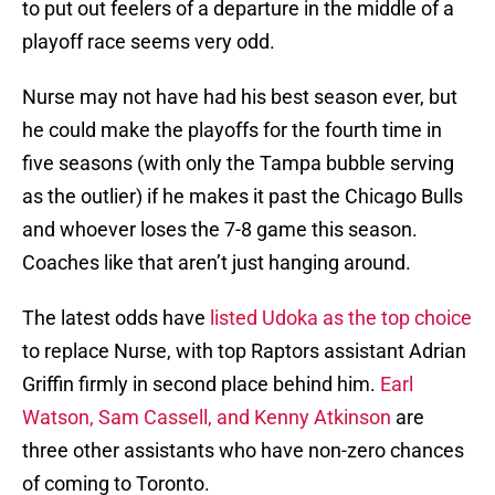
to put out feelers of a departure in the middle of a
playoff race seems very odd.
Nurse may not have had his best season ever, but
he could make the playoffs for the fourth time in
five seasons (with only the Tampa bubble serving
as the outlier) if he makes it past the Chicago Bulls
and whoever loses the 7-8 game this season.
Coaches like that aren’t just hanging around.
The latest odds have
listed Udoka as the top choice
to replace Nurse, with top Raptors assistant Adrian
Griffin firmly in second place behind him.
Earl
Watson, Sam Cassell, and Kenny Atkinson
are
three other assistants who have non-zero chances
of coming to Toronto.