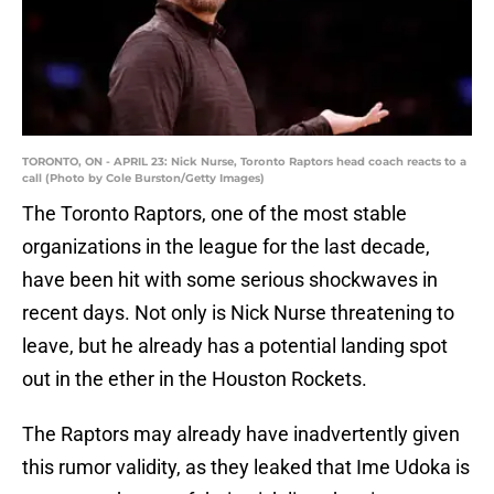
TORONTO, ON - APRIL 23: Nick Nurse, Toronto Raptors head coach reacts to a
call (Photo by Cole Burston/Getty Images)
The Toronto Raptors, one of the most stable
organizations in the league for the last decade,
have been hit with some serious shockwaves in
recent days. Not only is Nick Nurse threatening to
leave, but he already has a potential landing spot
out in the ether in the Houston Rockets.
The Raptors may already have inadvertently given
this rumor validity, as they leaked that Ime Udoka is