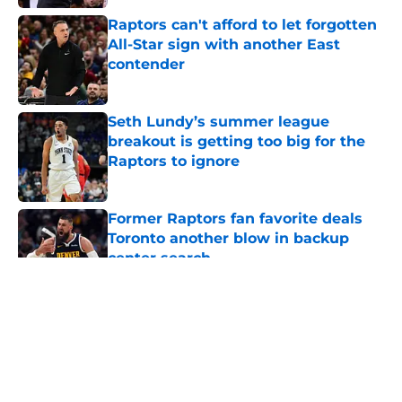
Raptors can't afford to let forgotten
All-Star sign with another East
contender
Published by on Invalid Date
Seth Lundy’s summer league
breakout is getting too big for the
Raptors to ignore
Published by on Invalid Date
Former Raptors fan favorite deals
Toronto another blow in backup
center search
Published by on Invalid Date
5 related articles loaded
About
Openings