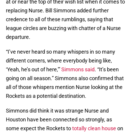
at or near the top of their wish list when it comes to
replacing Nurse. Bill Simmons added further
credence to all of these rumblings, saying that
league circles are buzzing with chatter of a Nurse
departure.
“I’ve never heard so many whispers in so many
different corners, where everybody being like,
‘Yeah, he’s out of here,'”
Simmons said
. “It’s been
going on all season.” Simmons also confirmed that
all of those whispers mention Nurse looking at the
Rockets as a potential destination.
Simmons did think it was strange Nurse and
Houston have been connected so strongly, as
some expect the Rockets to
totally clean house
on