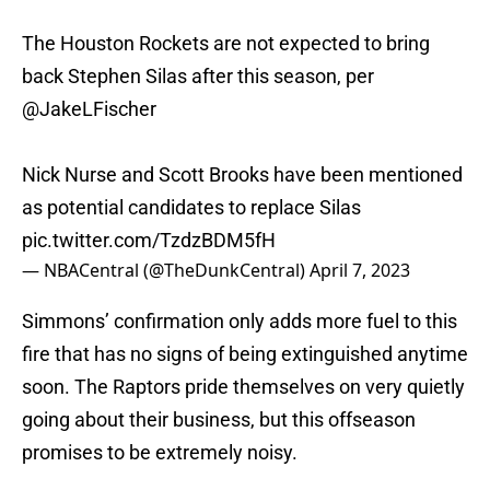
The Houston Rockets are not expected to bring
back Stephen Silas after this season, per
@JakeLFischer
Nick Nurse and Scott Brooks have been mentioned
as potential candidates to replace Silas
pic.twitter.com/TzdzBDM5fH
— NBACentral (@TheDunkCentral)
April 7, 2023
Simmons’ confirmation only adds more fuel to this
fire that has no signs of being extinguished anytime
soon. The Raptors pride themselves on very quietly
going about their business, but this offseason
promises to be extremely noisy.