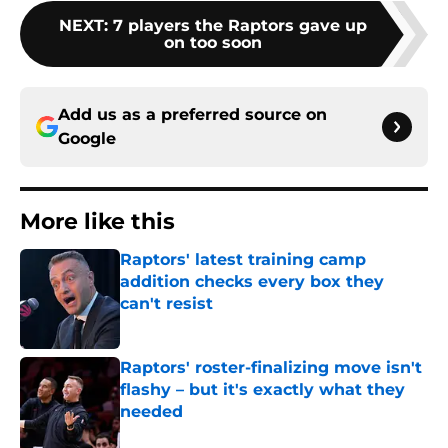
NEXT
:
7 players the Raptors gave up
on too soon
Add us as a preferred source on
Google
More like this
Raptors' latest training camp
addition checks every box they
can't resist
Published by on Invalid Date
Raptors' roster-finalizing move isn't
flashy – but it's exactly what they
needed
Published by on Invalid Date