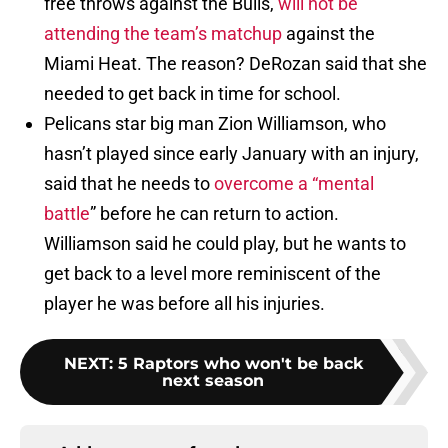
free throws against the Bulls,
will not be
attending the team’s matchup
against the
Miami Heat. The reason? DeRozan said that she
needed to get back in time for school.
Pelicans star big man Zion Williamson, who
hasn’t played since early January with an injury,
said that he needs to
overcome a “mental
battle
” before he can return to action.
Williamson said he could play, but he wants to
get back to a level more reminiscent of the
player he was before all his injuries.
NEXT
:
5 Raptors who won't be back
next season