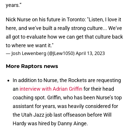
years.”
Nick Nurse on his future in Toronto: "Listen, I love it
here, and we've built a really strong culture... We've
all got to evaluate how we can get that culture back
to where we want it."
— Josh Lewenberg (@JLew1050)
April 13, 2023
More Raptors news
In addition to Nurse, the Rockets are requesting
an
interview with Adrian Griffin
for their head
coaching spot. Griffin, who has been Nurse’s top
assistant for years, was heavily considered for
the Utah Jazz job last offseason before Will
Hardy was hired by Danny Ainge.