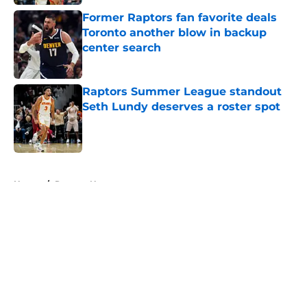
Former Raptors fan favorite deals
Toronto another blow in backup
center search
Published by on Invalid Date
Raptors Summer League standout
Seth Lundy deserves a roster spot
Published by on Invalid Date
5 related articles loaded
Home
/
Raptors News
About
Openings
Contact
Our 300+ Sites