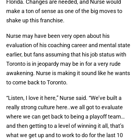
Florida. Changes are needed, and Nurse would
make a ton of sense as one of the big moves to
shake up this franchise.
Nurse may have been very open about his
evaluation of his coaching career and mental state
earlier, but fans assuming that his job status with
Toronto is in jeopardy may be in for a very rude
awakening. Nurse is making it sound like he wants
to come back to Toronto.
“Listen, I love it here,” Nurse said. “We’ve built a
really strong culture here..we all got to evaluate
where we can get back to being a playoff team…
and then getting to a level of winning it all, that’s
what we get up and to work to do for the last 10