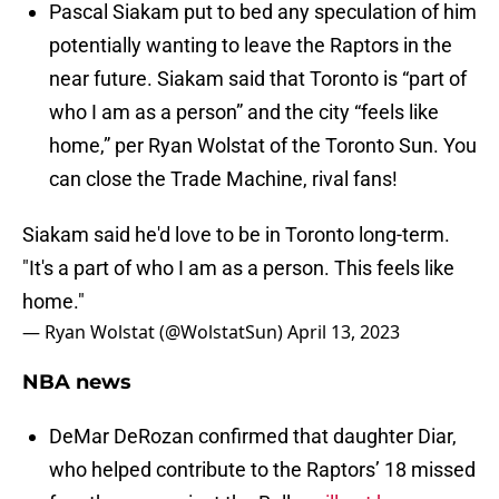
Pascal Siakam put to bed any speculation of him
potentially wanting to leave the Raptors in the
near future. Siakam said that Toronto is “part of
who I am as a person” and the city “feels like
home,” per Ryan Wolstat of the Toronto Sun. You
can close the Trade Machine, rival fans!
Siakam said he'd love to be in Toronto long-term.
"It's a part of who I am as a person. This feels like
home."
— Ryan Wolstat (@WolstatSun)
April 13, 2023
NBA news
DeMar DeRozan confirmed that daughter Diar,
who helped contribute to the Raptors’ 18 missed