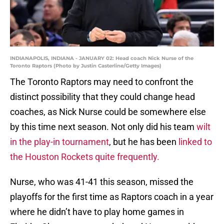
INDIANAPOLIS, INDIANA - JANUARY 02: Head coach Nick Nurse of the
Toronto Raptors (Photo by Justin Casterline/Getty Images)
The Toronto Raptors may need to confront the
distinct possibility that they could change head
coaches, as Nick Nurse could be somewhere else
by this time next season. Not only did his team
wilt
in the play-in tournament
, but he has been
linked to
the Houston Rockets quite frequently.
Nurse, who was 41-41 this season, missed the
playoffs for the first time as Raptors coach in a year
where he didn’t have to play home games in