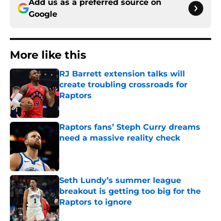
Add us as a preferred source on
Google
More like this
RJ Barrett extension talks will
create troubling crossroads for
Raptors
Published by on Invalid Date
Raptors fans’ Steph Curry dreams
need a massive reality check
Published by on Invalid Date
Seth Lundy’s summer league
breakout is getting too big for the
Raptors to ignore
Published by on Invalid Date