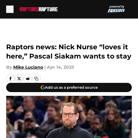
Skip to main content
Raptors news: Nick Nurse “loves it
here,” Pascal Siakam wants to stay
By
Mike Luciano
|
Apr 14, 2023
Add us as a preferred source