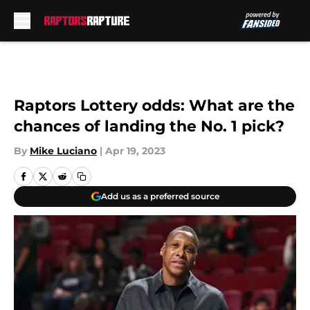
Skip to main content
Raptors Lottery odds: What are the
chances of landing the No. 1 pick?
By
Mike Luciano
|
Apr 19, 2023
Add us as a preferred source