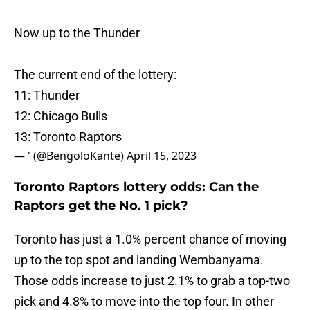
Now up to the Thunder
The current end of the lottery:
11: Thunder
12: Chicago Bulls
13: Toronto Raptors
— ' (@BengoloKante)
April 15, 2023
Toronto Raptors lottery odds: Can the
Raptors get the No. 1 pick?
Toronto has just a 1.0% percent chance of moving
up to the top spot and landing Wembanyama.
Those odds increase to just 2.1% to grab a top-two
pick and 4.8% to move into the top four. In other