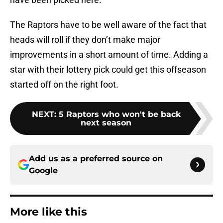
The Raptors have to be well aware of the fact that
heads will roll if they don’t make major
improvements in a short amount of time. Adding a
star with their lottery pick could get this offseason
started off on the right foot.
NEXT
:
5 Raptors who won't be back
next season
Add us as a preferred source on
Google
More like this