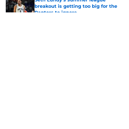
breakout is getting too big for the
Raptors to ignore
Published by on Invalid Date
5 related articles loaded
About
Openings
Contact
Our 300+ Sites
FanSided Daily
Pitch a Story
Privacy Policy
Terms of Use
Cookie Policy
Legal Disclaimer
Accessibility Statement
A-Z Index
Cookies Settings