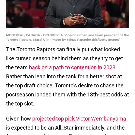
MONTREAL, CANADA - OCTOBER 14: Vice-Chairman and team president of the
Toronto Raptors, Masai Ujiri (Photo by Minas Panagiotakis/Getty Images)
The Toronto Raptors can finally put what looked
like cursed season behind them as they try to get
the team
back on a path to contention in 2023
.
Rather than lean into the tank for a better shot at
the top draft choice, Toronto’s desire to chase the
postseason landed them with the 13th-best odds at
the top slot.
Given how
projected top pick Victor Wembanyama
is expected to be an All_Star immediately, and the