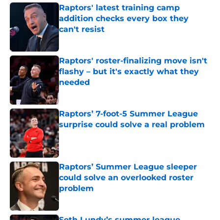
Raptors' latest training camp
addition checks every box they
can't resist
Published by on Invalid Date
Raptors' roster-finalizing move isn't
flashy – but it's exactly what they
needed
Published by on Invalid Date
Raptors’ 7-foot-5 Summer League
surprise could solve a real problem
Published by on Invalid Date
Raptors’ Summer League sleeper
could solve an overlooked roster
problem
Published by on Invalid Date
Seth Lundy’s summer league