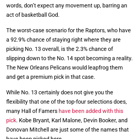
words, don’t expect any movement up, barring an
act of basketball God.
The worst-case scenario for the Raptors, who have
a 92.9% chance of staying right where they are
picking No. 13 overall, is the 2.3% chance of
slipping down to the No. 14 spot becoming a reality.
The New Orleans Pelicans would leapfrog them
and get a premium pick in that case.
While No. 13 certainly does not give you the
flexibility that one of the top-four selections does,
many Hall of Famers
have been added with this
pick
. Kobe Bryant, Karl Malone, Devin Booker, and
Donovan Mitchell are just some of the names that
have been picked here.