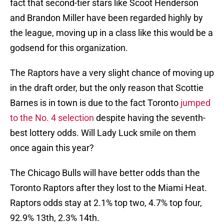
fact that second-tier stars like Scoot Henderson
and Brandon Miller have been regarded highly by
the league, moving up in a class like this would be a
godsend for this organization.
The Raptors have a very slight chance of moving up
in the draft order, but the only reason that Scottie
Barnes is in town is due to the fact Toronto
jumped
to the No. 4 selection
despite having the seventh-
best lottery odds. Will Lady Luck smile on them
once again this year?
The Chicago Bulls will have better odds than the
Toronto Raptors after they lost to the Miami Heat.
Raptors odds stay at 2.1% top two, 4.7% top four,
92.9% 13th, 2.3% 14th.