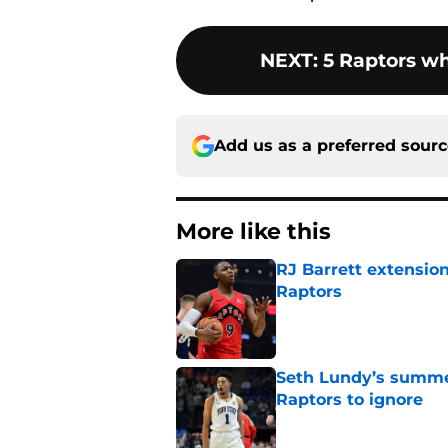
NEXT
:
5 Raptors w
Add us as a preferred sour
More like this
RJ Barrett extension
Raptors
Published by on Invalid Dat
Seth Lundy’s summer
Raptors to ignore
Published by on Invalid Dat