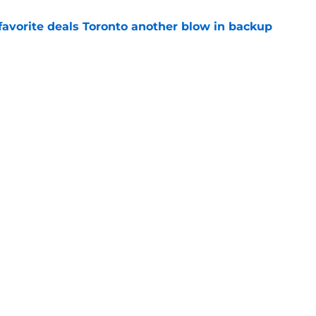
favorite deals Toronto another blow in backup
e
 Curry dreams need a massive reality check
e
ning camp addition checks every box they
e