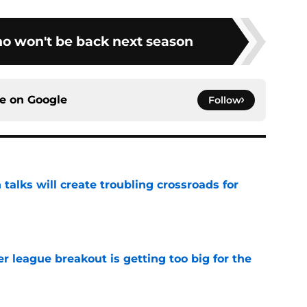
ho won't be back next season
ce on
Google
Follow
 talks will create troubling crossroads for
e
 league breakout is getting too big for the
e