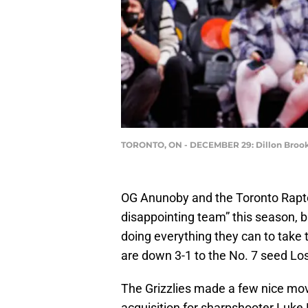
TORONTO, ON - DECEMBER 29: Dillon Brooks
OG Anunoby and the Toronto Raptor
disappointing team” this season, b
doing everything they can to take 
are down 3-1 to the No. 7 seed Los
The Grizzlies made a few nice mov
acquisition for sharpshooter Luke