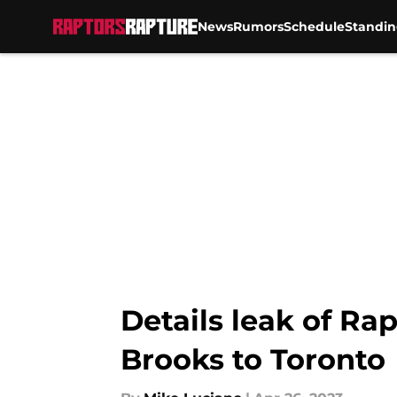
News
Rumors
Schedule
Standin
Skip to main content
Details leak of Rap
Brooks to Toronto