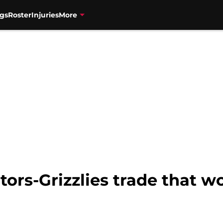
gs
Roster
Injuries
More
tors-Grizzlies trade that w