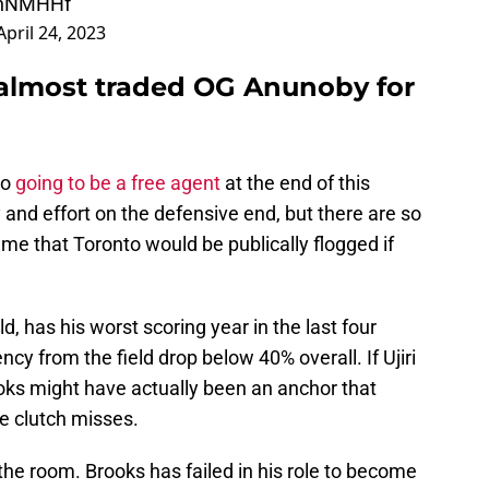
0EhNMHHf
April 24, 2023
almost traded OG Anunoby for
so
going to be a free agent
at the end of this
ty and effort on the defensive end, but there are so
me that Toronto would be publically flogged if
d, has his worst scoring year in the last four
ency from the field drop below 40% overall. If Ujiri
ooks might have actually been an anchor that
e clutch misses.
 the room. Brooks has failed in his role to become