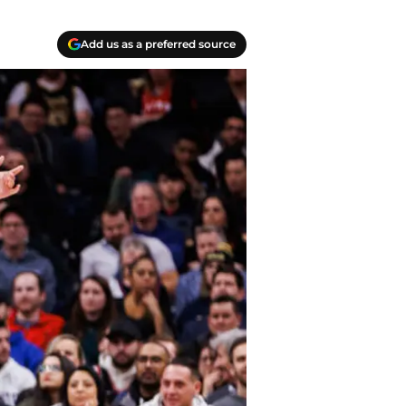
Add us as a preferred source