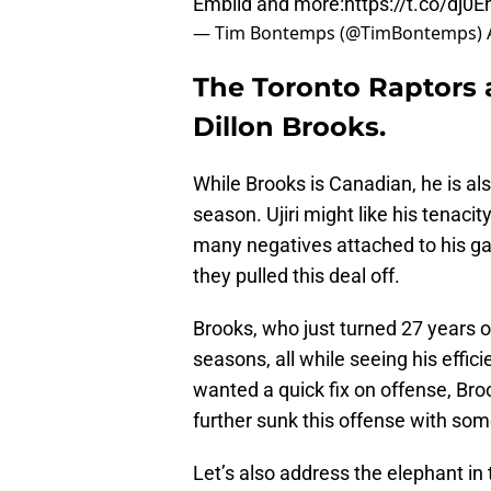
Embiid and more:
https://t.co/dj
— Tim Bontemps (@TimBontemps)
The Toronto Raptors 
Dillon Brooks.
While Brooks is Canadian, he is al
season. Ujiri might like his tenaci
many negatives attached to his ga
they pulled this deal off.
Brooks, who just turned 27 years ol
seasons, all while seeing his effici
wanted a quick fix on offense, Br
further sunk this offense with som
Let’s also address the elephant in