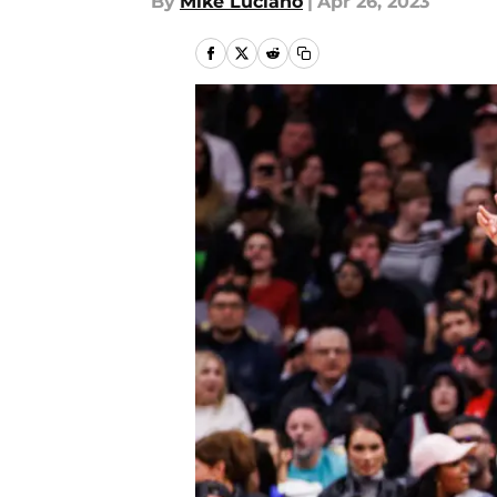
By
Mike Luciano
|
Apr 26, 2023