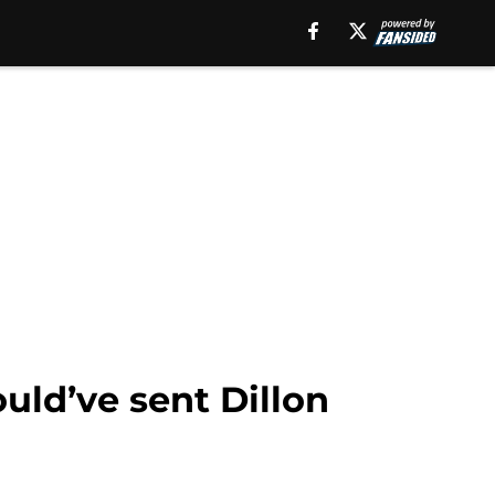
ould’ve sent Dillon