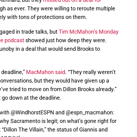
h as ever. They were willing to reroute multiple
kely with tons of protections on them.
aged in trade talks, but
Tim McMahon’s Monday
ve podcast
showed just how deep they were.
noby in a deal that would send Brooks to
 deadline,”
MacMahon said
. “They really weren’t
 conversations, but they would have given up a
ve tried to move on from Dillon Brooks already.”
t go down at the deadline.
with
@WindhorstESPN
and
@espn_macmahon
:
hy Sacramento is legit; on what’s gone right for
“Dillon The Villain,” the status of Giannis and