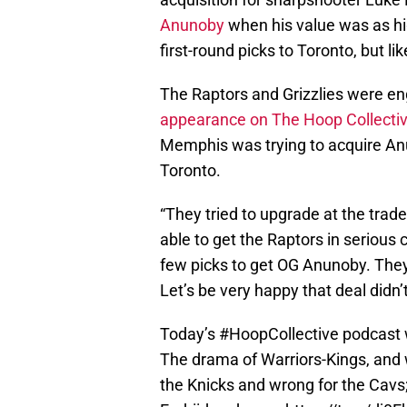
Anunoby
when his value was as hig
first-round picks to Toronto, but li
The Raptors and Grizzlies were eng
appearance on The Hoop Collecti
Memphis was trying to acquire Anu
Toronto.
“They tried to upgrade at the trade
able to get the Raptors in serious
few picks to get OG Anunoby. They’
Let’s be very happy that deal didn’
Today’s
#HoopCollective
podcast 
The drama of Warriors-Kings, and w
the Knicks and wrong for the Cavs; 