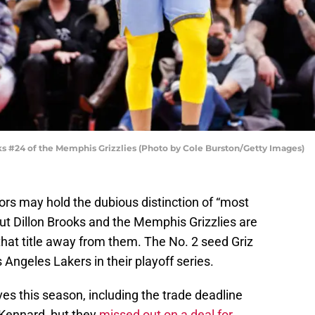
 #24 of the Memphis Grizzlies (Photo by Cole Burston/Getty Images)
s may hold the dubious distinction of “most
ut Dillon Brooks and the Memphis Grizzlies are
that title away from them. The No. 2 seed Griz
 Angeles Lakers in their playoff series.
es this season, including the trade deadline
 Kennard, but they
missed out on a deal for