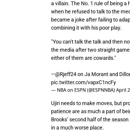
a villain. The No. 1 rule of being a
when he refused to talk to the me
became a joke after failing to adap
combining it with his poor play.
"You can't talk the talk and then not
the media after two straight games
either of them are cowards."
—
@Rjeff24
on Ja Morant and Dillo
pic.twitter.com/vapxC1ncFy
— NBA on ESPN (@ESPNNBA)
April 
Ujiri needs to make moves, but pro
patience are as much a part of be
Brooks’ second half of the season
in a much worse place.