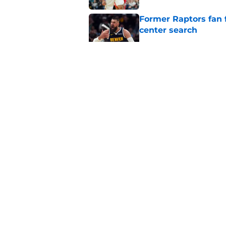
Former Raptors fan 
center search
Published by on Invalid Dat
Raptors fans’ Steph
Published by on Invalid Dat
Raptors' latest trai
can't resist
Published by on Invalid Dat
5 related articles loaded