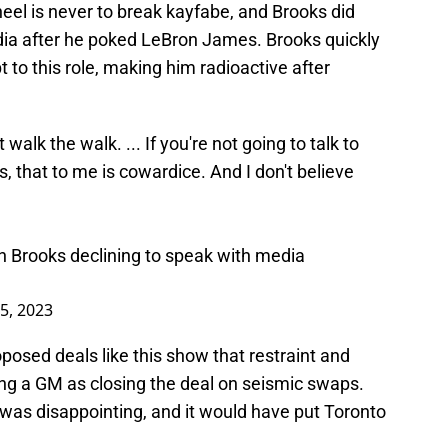
 heel is never to break kayfabe, and Brooks did
dia after he poked LeBron James. Brooks quickly
t to this role, making him radioactive after
 walk the walk. ... If you're not going to talk to
, that to me is cowardice. And I don't believe
n Brooks declining to speak with media
25, 2023
posed deals like this show that restraint and
ing a GM as closing the deal on seismic swaps.
 was disappointing, and it would have put Toronto