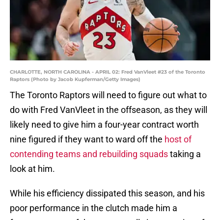
CHARLOTTE, NORTH CAROLINA - APRIL 02: Fred VanVleet #23 of the Toronto
Raptors (Photo by Jacob Kupferman/Getty Images)
The Toronto Raptors will need to figure out what to
do with Fred VanVleet in the offseason, as they will
likely need to give him a four-year contract worth
nine figured if they want to ward off the
host of
contending teams and rebuilding squads
taking a
look at him.
While his efficiency dissipated this season, and his
poor performance in the clutch made him a