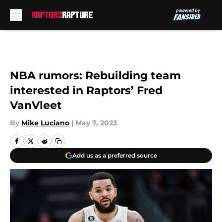
Skip to main content
NBA rumors: Rebuilding team
interested in Raptors’ Fred
VanVleet
By
Mike Luciano
|
May 7, 2023
Add us as a preferred source