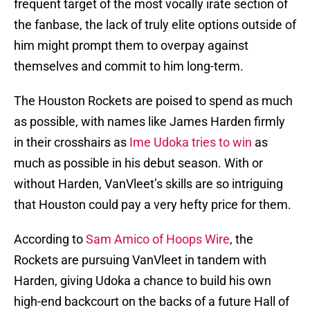
frequent target of the most vocally irate section of
the fanbase, the lack of truly elite options outside of
him might prompt them to overpay against
themselves and commit to him long-term.
The Houston Rockets are poised to spend as much
as possible, with names like James Harden firmly
in their crosshairs as
Ime Udoka tries to win
as
much as possible in his debut season. With or
without Harden, VanVleet’s skills are so intriguing
that Houston could pay a very hefty price for them.
According to
Sam Amico of Hoops Wire
, the
Rockets are pursuing VanVleet in tandem with
Harden, giving Udoka a chance to build his own
high-end backcourt on the backs of a future Hall of