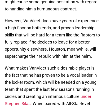
might cause some genuine hesitation with regard
to handing him a humungous contract.
However, VanVleet does have years of experience,
a high floor on both ends, and proven leadership
skills that will be hard for a team like the Raptors to
fully replace if he decides to leave for a better
opportunity elsewhere. Houston, meanwhile, will
supercharge their rebuild with him at the helm.
What makes VanVleet such a desirable player is
the fact that he has proven to be a vocal leader in
the locker room, which will be needed on a young
team that spent the last few seasons running in
circles and creating an infamous culture
under
Stephen Silas
. When paired with All-Star-level