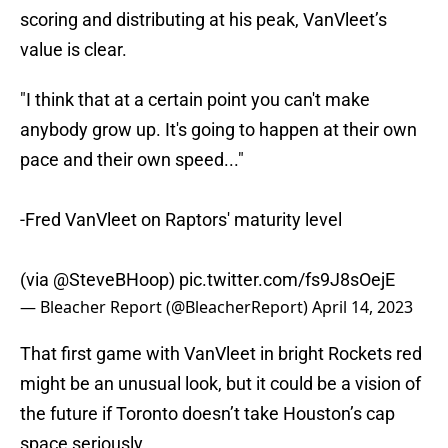
scoring and distributing at his peak, VanVleet’s
value is clear.
"I think that at a certain point you can't make
anybody grow up. It's going to happen at their own
pace and their own speed..."
-Fred VanVleet on Raptors' maturity level
(via
@SteveBHoop
)
pic.twitter.com/fs9J8sOejE
— Bleacher Report (@BleacherReport)
April 14, 2023
That first game with VanVleet in bright Rockets red
might be an unusual look, but it could be a vision of
the future if Toronto doesn’t take Houston’s cap
space seriously.