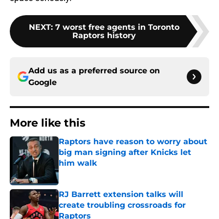
NEXT
:
7 worst free agents in Toronto
Raptors history
Add us as a preferred source on
Google
More like this
Raptors have reason to worry about
big man signing after Knicks let
him walk
Published by on Invalid Date
RJ Barrett extension talks will
create troubling crossroads for
Raptors