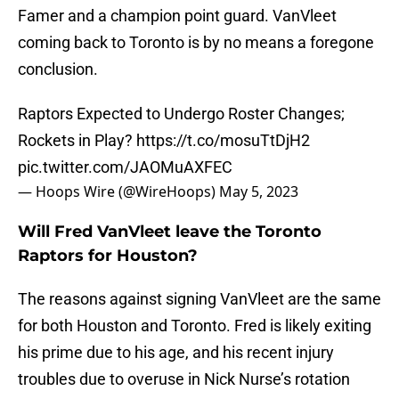
Famer and a champion point guard. VanVleet
coming back to Toronto is by no means a foregone
conclusion.
Raptors Expected to Undergo Roster Changes;
Rockets in Play?
https://t.co/mosuTtDjH2
pic.twitter.com/JAOMuAXFEC
— Hoops Wire (@WireHoops)
May 5, 2023
Will Fred VanVleet leave the Toronto
Raptors for Houston?
The reasons against signing VanVleet are the same
for both Houston and Toronto. Fred is likely exiting
his prime due to his age, and his recent injury
troubles due to overuse in Nick Nurse’s rotation