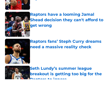
Published by on Invalid Date
Raptors have a looming Jamal
Shead decision they can't afford to
get wrong
Published by on Invalid Date
Raptors fans’ Steph Curry dreams
need a massive reality check
Published by on Invalid Date
Seth Lundy’s summer league
breakout is getting too big for the
Raptors to ignore
Published by on Invalid Date
5 related articles loaded