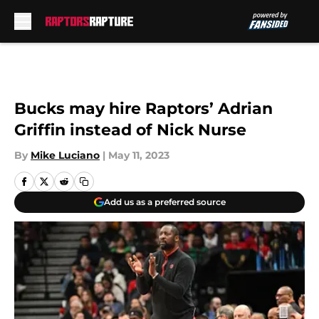
Skip to main content
Bucks may hire Raptors’ Adrian
Griffin instead of Nick Nurse
By
Mike Luciano
|
May 11, 2023
Add us as a preferred source