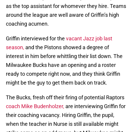
as the top assistant for whomever they hire. Teams
around the league are well aware of Griffin’s high
coaching acumen.
Griffin interviewed for the
vacant Jazz job last
season,
and the Pistons showed a degree of
interest in him before whittling their list down. The
Milwaukee Bucks have an opening and a roster
ready to compete right now, and they think Griffin
might be the guy to get them back on track.
The Bucks, fresh off their firing of potential Raptors
coach Mike Budenholzer,
are interviewing Griffin for
their coaching vacancy. Hiring Griffin, the pupil,
when the teacher in Nurse is still available might