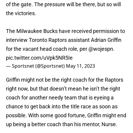
of the gate. The pressure will be there, but so will
the victories.
The Milwaukee Bucks have received permission to
interview Toronto Raptors assistant Adrian Griffin
for the vacant head coach role, per
@wojespn
.
pic.twitter.com/uVpk5NR5Ie
— Sportsnet (@Sportsnet)
May 11, 2023
Griffin might not be the right coach for the Raptors
right now, but that doesn’t mean he isn’t the right
coach for another needy team that is eyeing a
chance to get back into the title race as soon as
possible. With some good fortune, Griffin might end
up being a better coach than his mentor, Nurse.