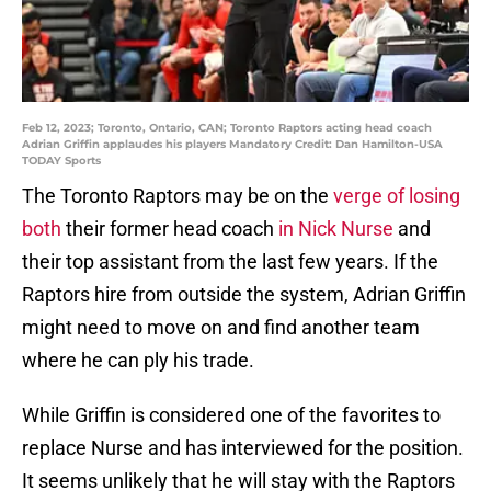
Feb 12, 2023; Toronto, Ontario, CAN; Toronto Raptors acting head coach
Adrian Griffin applaudes his players Mandatory Credit: Dan Hamilton-USA
TODAY Sports
The Toronto Raptors may be on the
verge of losing
both
their former head coach
in Nick Nurse
and
their top assistant from the last few years. If the
Raptors hire from outside the system, Adrian Griffin
might need to move on and find another team
where he can ply his trade.
While Griffin is considered one of the favorites to
replace Nurse and has interviewed for the position.
It seems unlikely that he will stay with the Raptors