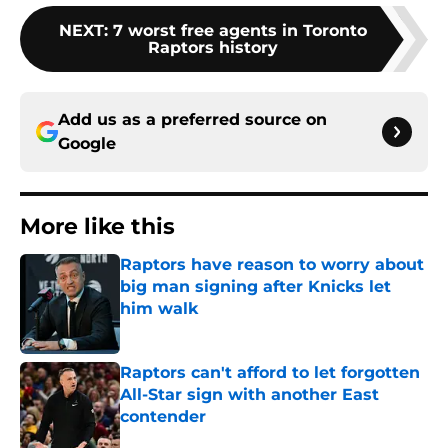
NEXT
:
7 worst free agents in Toronto
Raptors history
Add us as a preferred source on
Google
More like this
Raptors have reason to worry about
big man signing after Knicks let
him walk
Published by on Invalid Date
Raptors can't afford to let forgotten
All-Star sign with another East
contender
Published by on Invalid Date