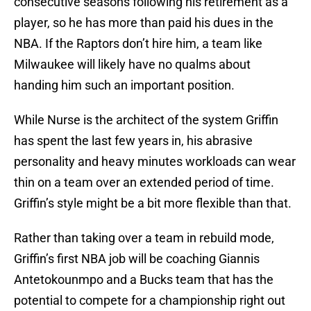
player, so he has more than paid his dues in the
NBA. If the Raptors don’t hire him, a team like
Milwaukee will likely have no qualms about
handing him such an important position.
While Nurse is the architect of the system Griffin
has spent the last few years in, his abrasive
personality and heavy minutes workloads can wear
thin on a team over an extended period of time.
Griffin’s style might be a bit more flexible than that.
Rather than taking over a team in rebuild mode,
Griffin’s first NBA job will be coaching Giannis
Antetokounmpo and a Bucks team that has the
potential to compete for a championship right out