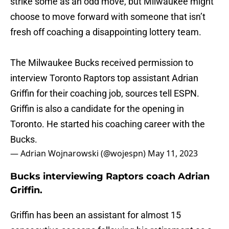
strike some as an odd move, but Milwaukee might
choose to move forward with someone that isn’t
fresh off coaching a disappointing lottery team.
The Milwaukee Bucks received permission to
interview Toronto Raptors top assistant Adrian
Griffin for their coaching job, sources tell ESPN.
Griffin is also a candidate for the opening in
Toronto. He started his coaching career with the
Bucks.
— Adrian Wojnarowski (@wojespn)
May 11, 2023
Bucks interviewing Raptors coach Adrian
Griffin.
Griffin has been an assistant for almost 15
consecutive seasons following his retirement as a