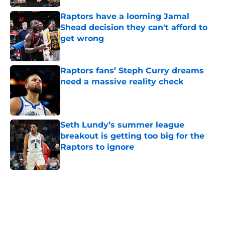
Raptors have a looming Jamal
Shead decision they can't afford to
get wrong
Published by on Invalid Date
Raptors fans’ Steph Curry dreams
need a massive reality check
Published by on Invalid Date
Seth Lundy’s summer league
breakout is getting too big for the
Raptors to ignore
Published by on Invalid Date
5 related articles loaded
Home
/
Raptors News