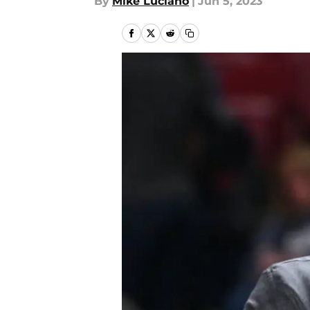
By
Mike Luciano
|
Jun 5, 2023