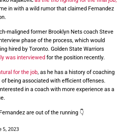
me in with a wild rumor that claimed Fernandez
on.
ch-maligned former Brooklyn Nets coach Steve
nterview phase of the process, which would
eing hired by Toronto. Golden State Warriors
dly was interviewed
for the position recently.
ural for the job
, as he has a history of coaching
 of being associated with efficient offenses.
nterested in a coach with more experience as a
ue.
Fernandez are out of the running 👇
e 5, 2023