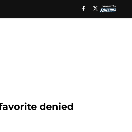
favorite denied