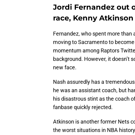
Jordi Fernandez out 
race, Kenny Atkinson
Fernandez, who spent more than a
moving to Sacramento to become t
momentum among Raptors Twitter 
background. However, it doesn’t sou
new face.
Nash assuredly has a tremendous ba
he was an assistant coach, but han
his disastrous stint as the coach o
fanbase quickly rejected.
Atkinson is another former Nets co
the worst situations in NBA history