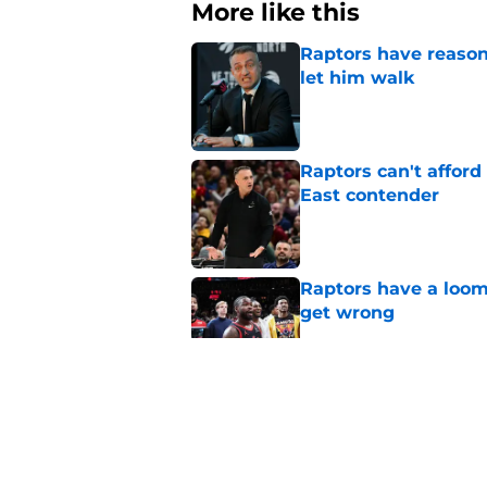
More like this
Raptors have reason
let him walk
Published by on Invalid Dat
Raptors can't afford 
East contender
Published by on Invalid Dat
Raptors have a loom
get wrong
Published by on Invalid Dat
Seth Lundy’s summer
Raptors to ignore
Published by on Invalid Dat