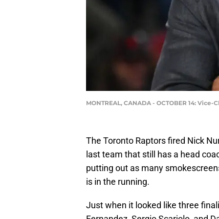
MONTREAL, CANADA - OCTOBER 14: Vice-Chair
The Toronto Raptors fired Nick Nu
last team that still has a head coa
putting out as many smokescreens
is in the running.
Just when it looked like three fina
Fernandez, Sergio Scariolo, and D