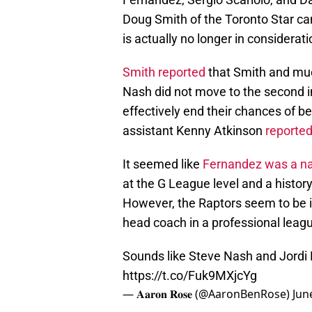
Doug Smith of the Toronto Star ca
is actually no longer in considerati
Smith reported
that Smith and mu
Nash did not move to the second i
effectively end their chances of b
assistant Kenny Atkinson
reporte
It seemed like
Fernandez was a nat
at the G League level and a history
However, the Raptors seem to be i
head coach in a professional leag
Sounds like Steve Nash and Jordi 
https://t.co/Fuk9MXjcYg
— 𝐀𝐚𝐫𝐨𝐧 𝐑𝐨𝐬𝐞 (@AaronBenRose)
Jun