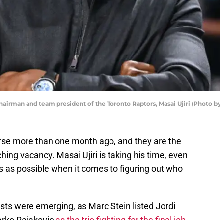
man and team president of the Toronto Raptors, Masai Ujiri (Photo by
rse more than one month ago, and they are the
ching vacancy. Masai Ujiri is taking his time, even
 as possible when it comes to figuring out who
lists were emerging, as Marc Stein listed Jordi
arko Rajakovic
as the trio fighting for the final job,