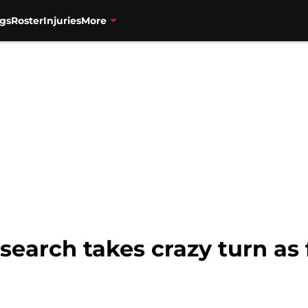
gs
Roster
Injuries
More
search takes crazy turn as 