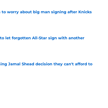
 to worry about big man signing after Knicks
e
to let forgotten All-Star sign with another
e
ing Jamal Shead decision they can't afford to
e
 league breakout is getting too big for the
e