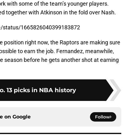
rk with some of the team’s younger players.
d together with Atkinson in the fold over Nash.
se/status/1665826040399183872
le position right now, the Raptors are making sure
ossible to earn the job. Fernandez, meanwhile,
ore season before he gets another shot at earning
o. 13 picks in NBA history
ce on
Google
Follow