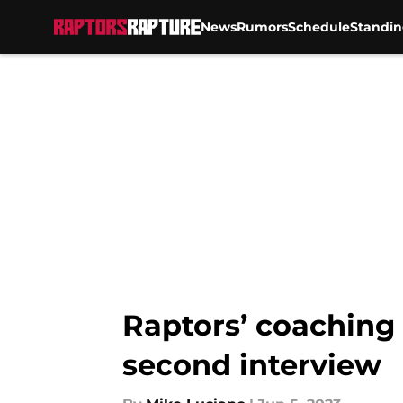
News
Rumors
Schedule
Standin
Skip to main content
Raptors’ coaching 
second interview