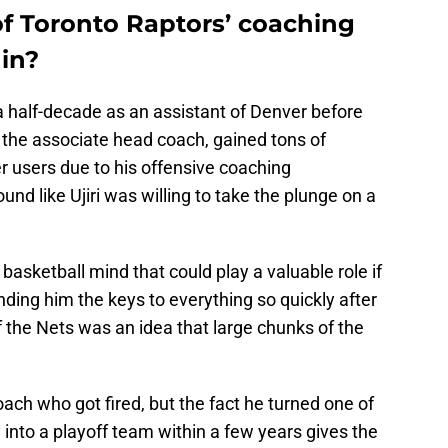
of Toronto Raptors’ coaching
 in?
 half-decade as an assistant of Denver before
he associate head coach, gained tons of
users due to his offensive coaching
nd like Ujiri was willing to take the plunge on a
sketball mind that could play a valuable role if
ding him the keys to everything so quickly after
f the Nets was an idea that large chunks of the
ach who got fired, but the fact he turned one of
 into a playoff team within a few years gives the