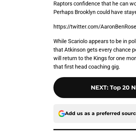
Raptors confidence that he can wo
Perhaps Brooklyn could have staye
https://twitter.com/AaronBenRo
While Scariolo appears to be in po
that Atkinson gets every chance p
will return to the Kings for one m
that first head coaching gig.
NEXT
:
Top 20 N
Add us as a preferred sour