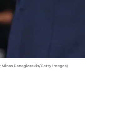
 Minas Panagiotakis/Getty Images)