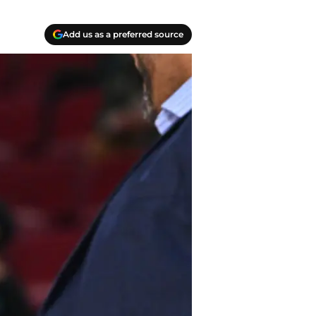
Add us as a preferred source