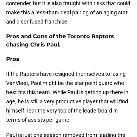
contender, but it is also fraught with risks that could
make this a less-than-ideal pairing of an aging star
and a confused franchise.
Pros and Cons of the Toronto Raptors
chasing Chris Paul.
Pros
If the Raptors have resigned themselves to losing
VanVleet, Paul might be the star point guard who
best fits this team. While Paul is getting up there in
age, he is still a very productive player that will find
himself near the very top of the leaderboard in
terms of assists per game.
Paul is just one season removed from leading the