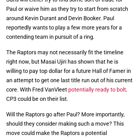
Paul or waive him as they try to start from scratch
around Kevin Durant and Devin Booker. Paul
reportedly wants to play a few more years for a
contending team in pursuit of a ring.
The Raptors may not necessarily fit the timeline
right now, but Masai Ujiri has shown that he is
willing to pay top dollar for a future Hall of Famer in
an attempt to get one last title run out of his current
core. With Fred VanVleet
potentially ready to bolt,
CP3 could be on their list.
Will the Raptors go after Paul? More importantly,
should they consider making such a move? This
move could make the Raptors a potential