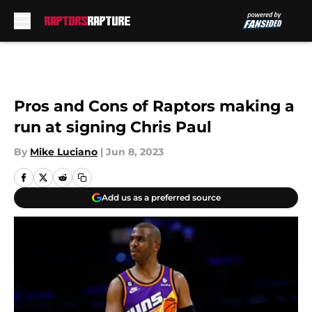
Skip to main content
Pros and Cons of Raptors making a
run at signing Chris Paul
By
Mike Luciano
|
Jun 8, 2023
Add us as a preferred source