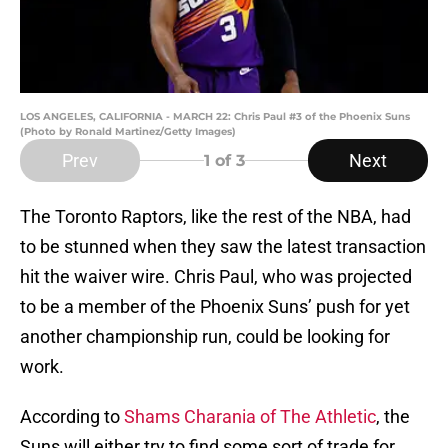
LOS ANGELES, CALIFORNIA - MARCH 22: Chris Paul #3 of the Phoenix Suns
(Photo by Ronald Martinez/Getty Images)
Prev
Next
1
of 3
The Toronto Raptors, like the rest of the NBA, had
to be stunned when they saw the latest transaction
hit the waiver wire. Chris Paul, who was projected
to be a member of the Phoenix Suns’ push for yet
another championship run, could be looking for
work.
According to
Shams Charania of The Athletic
, the
Suns will either try to find some sort of trade for