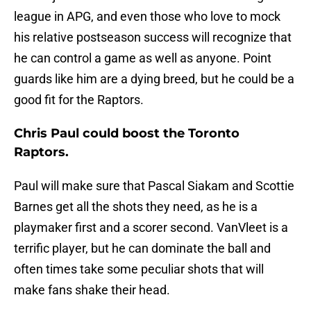
league in APG, and even those who love to mock
his relative postseason success will recognize that
he can control a game as well as anyone. Point
guards like him are a dying breed, but he could be a
good fit for the Raptors.
Chris Paul could boost the Toronto
Raptors.
Paul will make sure that Pascal Siakam and Scottie
Barnes get all the shots they need, as he is a
playmaker first and a scorer second. VanVleet is a
terrific player, but he can dominate the ball and
often times take some peculiar shots that will
make fans shake their head.