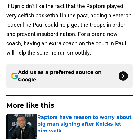
If Ujiri didn’t like the fact that the Raptors played
very selfish basketball in the past, adding a veteran
leader like Paul could help get the troops in order
and prevent insubordination. For a brand new
coach, having an extra coach on the court in Paul
will help the scheme run smoothly.
Add us as a preferred source on
Google
More like this
Raptors have reason to worry about
big man signing after Knicks let
him walk
Published by on Invalid Date