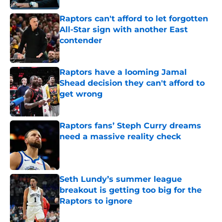
Raptors can't afford to let forgotten
All-Star sign with another East
contender
Published by on Invalid Date
Raptors have a looming Jamal
Shead decision they can't afford to
get wrong
Published by on Invalid Date
Raptors fans’ Steph Curry dreams
need a massive reality check
Published by on Invalid Date
Seth Lundy’s summer league
breakout is getting too big for the
Raptors to ignore
Published by on Invalid Date