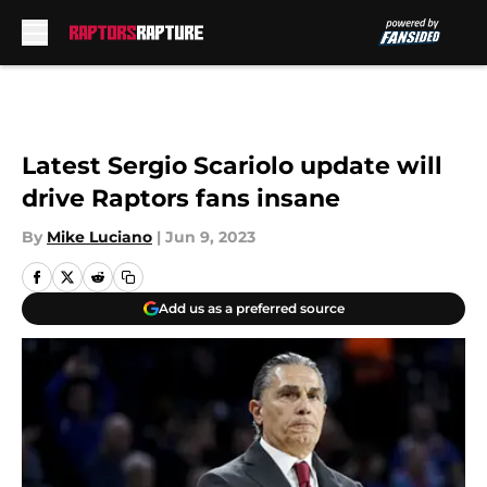
Skip to main content
Latest Sergio Scariolo update will
drive Raptors fans insane
By
Mike Luciano
|
Jun 9, 2023
Add us as a preferred source