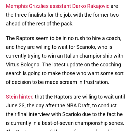
Memphis Grizzlies assistant Darko Rakajovic
are
the three finalists for the job, with the former two
ahead of the rest of the pack.
The Raptors seem to be in no rush to hire a coach,
and they are willing to wait for Scariolo, who is
currently trying to win an Italian championship with
Virtus Bologna. The latest update on the coaching
search is going to make those who want some sort
of decision to be made scream in frustration.
Stein hinted
that the Raptors are willing to wait until
June 23, the day after the NBA Draft, to conduct
their final interview with Scariolo due to the fact he
is currently in a best-of-seven championship series.