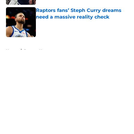
Raptors fans’ Steph Curry dreams
need a massive reality check
Published by on Invalid Date
5 related articles loaded
Home
/
Raptors News
About
Openings
Contact
Our 300+ Sites
FanSided Daily
Pitch a Story
Privacy Policy
Terms of Use