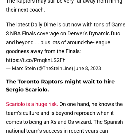
The Raptors may still be very far away from hiring
their next coach.
The latest Daily Dime is out now with tons of Game
3 NBA Finals coverage on Denver's Dynamic Duo
and beyond ... plus lots of around-the-league
goodness away from the Finals:
https://t.co/PmqknLS2Fh
— Marc Stein (@TheSteinLine)
June 8, 2023
The Toronto Raptors might wait to hire
Sergio Scariolo.
Scariolo is a huge risk.
On one hand, he knows the
team’s culture and is beyond reproach when it
comes to being an Xs and Os wizard. The Spanish
national team’s success in recent years can