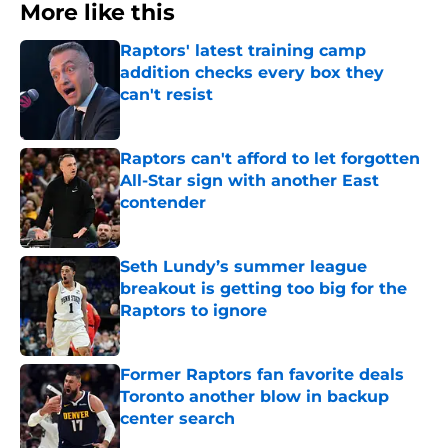
More like this
Raptors' latest training camp
addition checks every box they
can't resist
Published by on Invalid Date
Raptors can't afford to let forgotten
All-Star sign with another East
contender
Published by on Invalid Date
Seth Lundy’s summer league
breakout is getting too big for the
Raptors to ignore
Published by on Invalid Date
Former Raptors fan favorite deals
Toronto another blow in backup
center search
Published by on Invalid Date