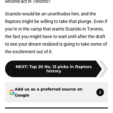
second act in Toronto?
Scariolo would be an unorthodox hire, and the
Raptors might be willing to take that plunge. Even if
you’re in the camp that wants Scariolo in Toronto,
the fact you might have to wait until after the draft
to see your dream realized is going to take some of
the excitement out of it.
NEXT
:
Top 20 No. 13 picks in Raptors
history
Add us as a preferred source on
Google