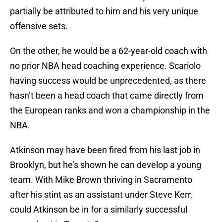
partially be attributed to him and his very unique
offensive sets.
On the other, he would be a 62-year-old coach with
no prior NBA head coaching experience. Scariolo
having success would be unprecedented, as there
hasn’t been a head coach that came directly from
the European ranks and won a championship in the
NBA.
Atkinson may have been fired from his last job in
Brooklyn, but he’s shown he can develop a young
team. With Mike Brown thriving in Sacramento
after his stint as an assistant under Steve Kerr,
could Atkinson be in for a similarly successful