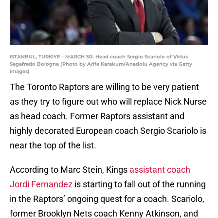
ISTANBUL, TURKIYE - MARCH 30: Head coach Sergio Scariolo of Virtus
Segafredo Bologna (Photo by Arife Karakum/Anadolu Agency via Getty
Images)
The Toronto Raptors are willing to be very patient
as they try to figure out who will replace Nick Nurse
as head coach. Former Raptors assistant and
highly decorated European coach Sergio Scariolo is
near the top of the list.
According to Marc Stein, Kings
assistant coach
Jordi Fernandez
is starting to fall out of the running
in the Raptors’ ongoing quest for a coach. Scariolo,
former Brooklyn Nets coach Kenny Atkinson, and