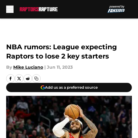
Skip to main content
NBA rumors: League expecting
Raptors to lose 2 key starters
By
Mike Luciano
|
Jun 11, 2023
Add us as a preferred source