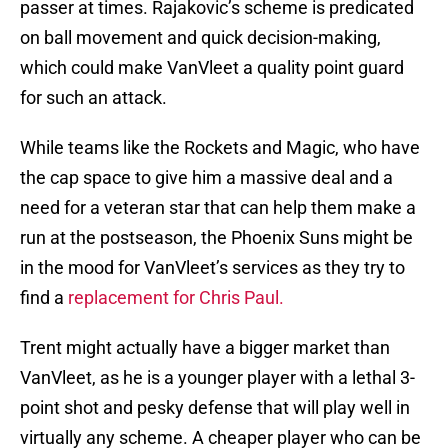
passer at times. Rajakovic’s scheme is predicated
on ball movement and quick decision-making,
which could make VanVleet a quality point guard
for such an attack.
While teams like the Rockets and Magic, who have
the cap space to give him a massive deal and a
need for a veteran star that can help them make a
run at the postseason, the Phoenix Suns might be
in the mood for VanVleet’s services as they try to
find a
replacement for Chris Paul.
Trent might actually have a bigger market than
VanVleet, as he is a younger player with a lethal 3-
point shot and pesky defense that will play well in
virtually any scheme. A cheaper player who can be