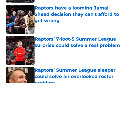
Raptors have a looming Jamal
Shead decision they can't afford to
get wrong
Published by on Invalid Date
Raptors’ 7-foot-5 Summer League
surprise could solve a real problem
Published by on Invalid Date
Raptors’ Summer League sleeper
could solve an overlooked roster
problem
Published by on Invalid Date
5 related articles loaded
About
Openings