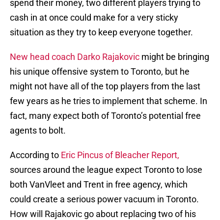
spend their money, two different players trying to
cash in at once could make for a very sticky
situation as they try to keep everyone together.
New head coach Darko Rajakovic
might be bringing
his unique offensive system to Toronto, but he
might not have all of the top players from the last
few years as he tries to implement that scheme. In
fact, many expect both of Toronto’s potential free
agents to bolt.
According to
Eric Pincus of Bleacher Report,
sources around the league expect Toronto to lose
both VanVleet and Trent in free agency, which
could create a serious power vacuum in Toronto.
How will Rajakovic go about replacing two of his