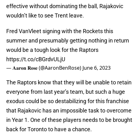
effective without dominating the ball, Rajakovic
wouldn’t like to see Trent leave.
Fred VanVleet signing with the Rockets this
summer and presumably getting nothing in return
would be a tough look for the Raptors
https://t.co/cBGrdvULjU
— 𝐀𝐚𝐫𝐨𝐧 𝐑𝐨𝐬𝐞 (@AaronBenRose)
June 6, 2023
The Raptors know that they will be unable to retain
everyone from last year’s team, but such a huge
exodus could be so destabilizing for this franchise
that Rajakovic has an impossible task to overcome
in Year 1. One of these players needs to be brought
back for Toronto to have a chance.