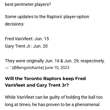
best perimeter players?
Some updates to the Raptors' player-option
decisions:
Fred VanVleet: Jun. 15
Gary Trent Jr.: Jun. 20
They were originally Jun. 16 & Jun. 29, respectively.
— ' (@BengoloKante)
June 10, 2023
Will the Toronto Raptors keep Fred
VanVleet and Gary Trent Jr?
While VanVleet can be guilty of holding the ball too
long at times, he has proven to be a phenomenal