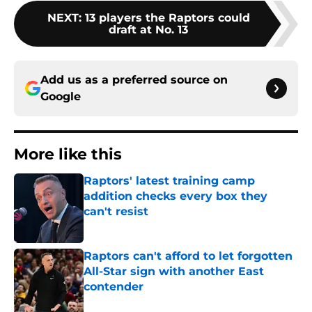
NEXT
:
13 players the Raptors could
draft at No. 13
Add us as a preferred source on
Google
More like this
Raptors' latest training camp
addition checks every box they
can't resist
Published by on Invalid Date
Raptors can't afford to let forgotten
All-Star sign with another East
contender
Published by on Invalid Date