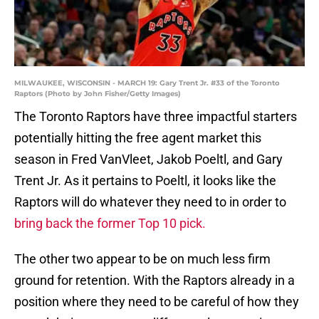
MILWAUKEE, WISCONSIN - MARCH 19: Gary Trent Jr. #33 of the Toronto
Raptors (Photo by John Fisher/Getty Images)
The Toronto Raptors have three impactful starters
potentially hitting the free agent market this
season in Fred VanVleet, Jakob Poeltl, and Gary
Trent Jr. As it pertains to Poeltl, it looks like the
Raptors will do whatever they need to in order to
bring back the former Top 10 pick.
The other two appear to be on much less firm
ground for retention. With the Raptors already in a
position where they need to be careful of how they