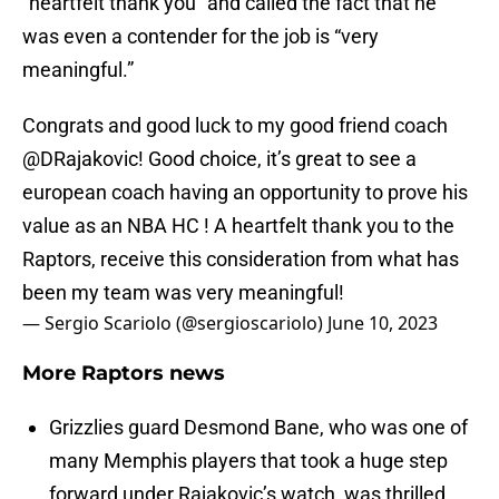
“heartfelt thank you” and called the fact that he
was even a contender for the job is “very
meaningful.”
Congrats and good luck to my good friend coach
@DRajakovic
! Good choice, it’s great to see a
european coach having an opportunity to prove his
value as an NBA HC ! A heartfelt thank you to the
Raptors, receive this consideration from what has
been my team was very meaningful!
— Sergio Scariolo (@sergioscariolo)
June 10, 2023
More Raptors news
Grizzlies guard Desmond Bane, who was one of
many Memphis players that took a huge step
forward under Rajakovic’s watch, was thrilled