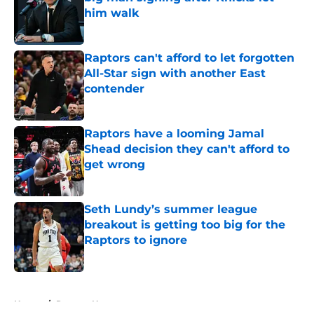
him walk
Published by on Invalid Date
Raptors can't afford to let forgotten
All-Star sign with another East
contender
Published by on Invalid Date
Raptors have a looming Jamal
Shead decision they can't afford to
get wrong
Published by on Invalid Date
Seth Lundy’s summer league
breakout is getting too big for the
Raptors to ignore
Published by on Invalid Date
5 related articles loaded
Home
/
Raptors News