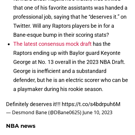
that one of his favorite assistants was handed a
professional job, saying that he “deserves it.” on
Twitter. Will any Raptors players be in for a
Bane-esque bump in their scoring stats?
The latest consensus mock draft
has the
Raptors ending up with Baylor guard Keyonte
George at No. 13 overall in the 2023 NBA Draft.
George is inefficient and a substandard
defender, but he is an electric scorer who can be
a playmaker during his rookie season.
Definitely deserves it!!!
https://t.co/s4bdrpuh6M
— Desmond Bane (@DBane0625)
June 10, 2023
NBA news