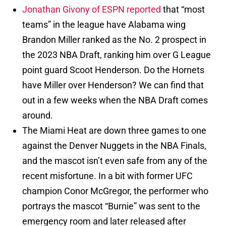
Jonathan Givony of ESPN reported
that “most
teams” in the league have Alabama wing
Brandon Miller ranked as the No. 2 prospect in
the 2023 NBA Draft, ranking him over G League
point guard Scoot Henderson. Do the Hornets
have Miller over Henderson? We can find that
out in a few weeks when the NBA Draft comes
around.
The Miami Heat are down three games to one
against the Denver Nuggets in the NBA Finals,
and the mascot isn’t even safe from any of the
recent misfortune. In a bit with former UFC
champion Conor McGregor, the performer who
portrays the mascot “Burnie” was sent to the
emergency room and later released after