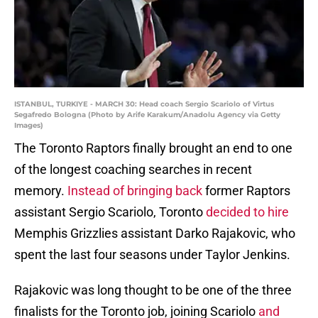
ISTANBUL, TURKIYE - MARCH 30: Head coach Sergio Scariolo of Virtus
Segafredo Bologna (Photo by Arife Karakum/Anadolu Agency via Getty
Images)
The Toronto Raptors finally brought an end to one
of the longest coaching searches in recent
memory.
Instead of bringing back
former Raptors
assistant Sergio Scariolo, Toronto
decided to hire
Memphis Grizzlies assistant Darko Rajakovic, who
spent the last four seasons under Taylor Jenkins.
Rajakovic was long thought to be one of the three
finalists for the Toronto job, joining Scariolo
and