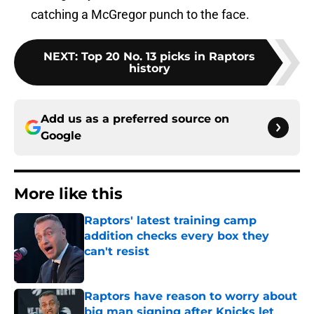
catching a McGregor punch to the face.
NEXT
:
Top 20 No. 13 picks in Raptors
history
Add us as a preferred source on
Google
More like this
Raptors' latest training camp
addition checks every box they
can't resist
Published by on Invalid Date
Raptors have reason to worry about
big man signing after Knicks let