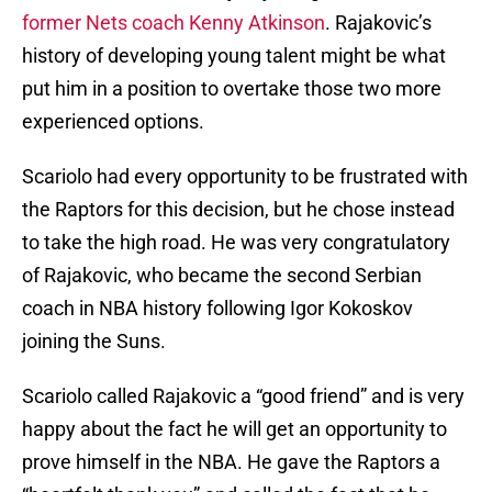
former Nets coach Kenny Atkinson
. Rajakovic’s
history of developing young talent might be what
put him in a position to overtake those two more
experienced options.
Scariolo had every opportunity to be frustrated with
the Raptors for this decision, but he chose instead
to take the high road. He was very congratulatory
of Rajakovic, who became the second Serbian
coach in NBA history following Igor Kokoskov
joining the Suns.
Scariolo called Rajakovic a “good friend” and is very
happy about the fact he will get an opportunity to
prove himself in the NBA. He gave the Raptors a