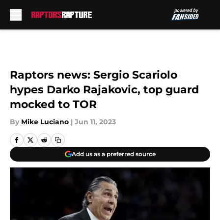
Skip to main content
Raptors news: Sergio Scariolo
hypes Darko Rajakovic, top guard
mocked to TOR
By
Mike Luciano
|
Jun 11, 2023
Add us as a preferred source