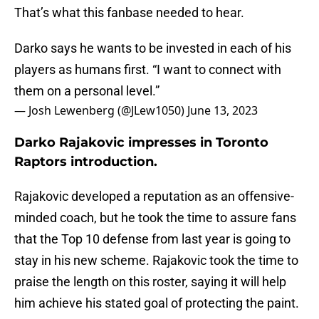
That’s what this fanbase needed to hear.
Darko says he wants to be invested in each of his
players as humans first. “I want to connect with
them on a personal level.”
— Josh Lewenberg (@JLew1050)
June 13, 2023
Darko Rajakovic impresses in Toronto
Raptors introduction.
Rajakovic developed a reputation as an offensive-
minded coach, but he took the time to assure fans
that the Top 10 defense from last year is going to
stay in his new scheme. Rajakovic took the time to
praise the length on this roster, saying it will help
him achieve his stated goal of protecting the paint.