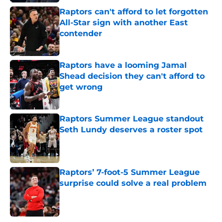
Raptors can't afford to let forgotten
All-Star sign with another East
contender
Published by on Invalid Date
Raptors have a looming Jamal
Shead decision they can't afford to
get wrong
Published by on Invalid Date
Raptors Summer League standout
Seth Lundy deserves a roster spot
Published by on Invalid Date
Raptors’ 7-foot-5 Summer League
surprise could solve a real problem
Published by on Invalid Date