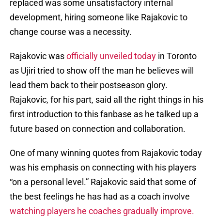
replaced was some unsatisfactory internal
development, hiring someone like Rajakovic to
change course was a necessity.
Rajakovic was
officially unveiled today
in Toronto
as Ujiri tried to show off the man he believes will
lead them back to their postseason glory.
Rajakovic, for his part, said all the right things in his
first introduction to this fanbase as he talked up a
future based on connection and collaboration.
One of many winning quotes from Rajakovic today
was his emphasis on connecting with his players
“on a personal level.” Rajakovic said that some of
the best feelings he has had as a coach involve
watching players he coaches gradually improve.