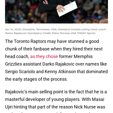
Jan 14, 2022; Memphis, Tennessee, USA; Memphis Grizzles acting head coach
Darko Rajakovic Mandatory Credit: Petre Thomas-USA TODAY Sports
The Toronto Raptors may have stunned a good
chunk of their fanbase when they hired their next
head coach,
as they chose
former Memphis
Grizzlies assistant Darko Rajakovic over names like
Sergio Scariolo and Kenny Atkinson that dominated
the early stages of the process.
Rajakovic’s main selling point is the fact that he is a
masterful developer of young players. With Masai
Ujiri hinting that part of the reason Nick Nurse was