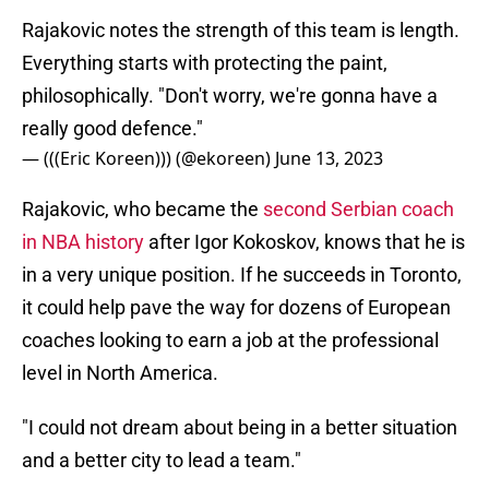
Rajakovic notes the strength of this team is length.
Everything starts with protecting the paint,
philosophically. "Don't worry, we're gonna have a
really good defence."
— (((Eric Koreen))) (@ekoreen)
June 13, 2023
Rajakovic, who became the
second Serbian coach
in NBA history
after Igor Kokoskov, knows that he is
in a very unique position. If he succeeds in Toronto,
it could help pave the way for dozens of European
coaches looking to earn a job at the professional
level in North America.
"I could not dream about being in a better situation
and a better city to lead a team."