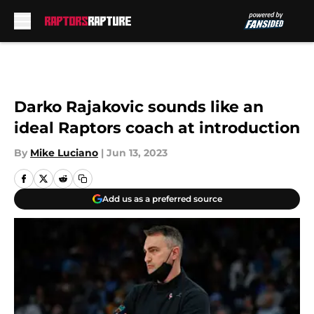
Skip to main content
Darko Rajakovic sounds like an
ideal Raptors coach at introduction
By
Mike Luciano
|
Jun 13, 2023
Add us as a preferred source