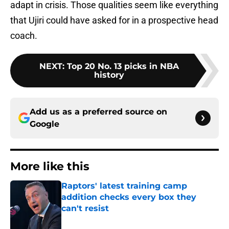
adapt in crisis. Those qualities seem like everything
that Ujiri could have asked for in a prospective head
coach.
NEXT
:
Top 20 No. 13 picks in NBA
history
Add us as a preferred source on
Google
More like this
Raptors' latest training camp
addition checks every box they
can't resist
Published by on Invalid Date