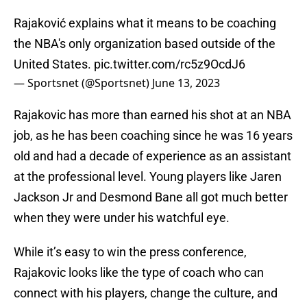
Rajaković explains what it means to be coaching
the NBA's only organization based outside of the
United States.
pic.twitter.com/rc5z9OcdJ6
— Sportsnet (@Sportsnet)
June 13, 2023
Rajakovic has more than earned his shot at an NBA
job, as he has been coaching since he was 16 years
old and had a decade of experience as an assistant
at the professional level. Young players like Jaren
Jackson Jr and Desmond Bane all got much better
when they were under his watchful eye.
While it’s easy to win the press conference,
Rajakovic looks like the type of coach who can
connect with his players, change the culture, and