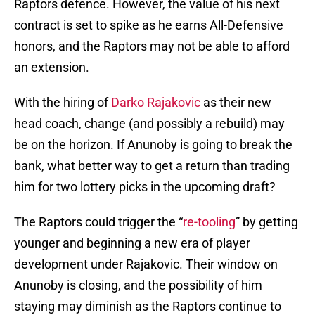
Raptors defence. However, the value of his next
contract is set to spike as he earns All-Defensive
honors, and the Raptors may not be able to afford
an extension.
With the hiring of
Darko Rajakovic
as their new
head coach, change (and possibly a rebuild) may
be on the horizon. If Anunoby is going to break the
bank, what better way to get a return than trading
him for two lottery picks in the upcoming draft?
The Raptors could trigger the “
re-tooling
” by getting
younger and beginning a new era of player
development under Rajakovic. Their window on
Anunoby is closing, and the possibility of him
staying may diminish as the Raptors continue to