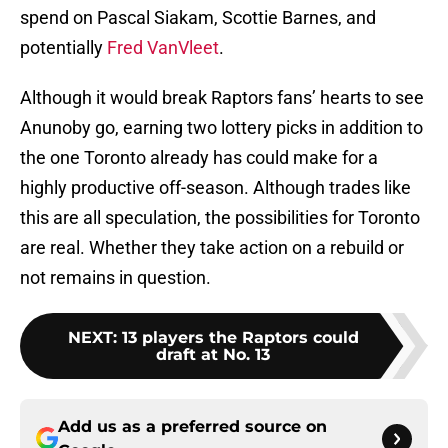
spend on Pascal Siakam, Scottie Barnes, and
potentially
Fred VanVleet
.
Although it would break Raptors fans’ hearts to see
Anunoby go, earning two lottery picks in addition to
the one Toronto already has could make for a
highly productive off-season. Although trades like
this are all speculation, the possibilities for Toronto
are real. Whether they take action on a rebuild or
not remains in question.
NEXT
:
13 players the Raptors could
draft at No. 13
Add us as a preferred source on