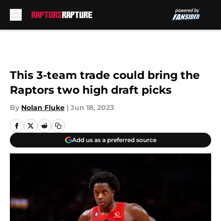
Skip to main content
This 3-team trade could bring the
Raptors two high draft picks
By
Nolan Fluke
|
Jun 18, 2023
Add us as a preferred source