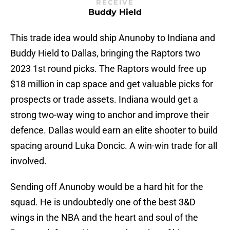
RECEIVE
Buddy Hield
This trade idea would ship Anunoby to Indiana and
Buddy Hield to Dallas, bringing the Raptors two
2023 1st round picks. The Raptors would free up
$18 million in cap space and get valuable picks for
prospects or trade assets. Indiana would get a
strong two-way wing to anchor and improve their
defence. Dallas would earn an elite shooter to build
spacing around Luka Doncic. A win-win trade for all
involved.
Sending off Anunoby would be a hard hit for the
squad. He is undoubtedly one of the best 3&D
wings in the NBA and the heart and soul of the