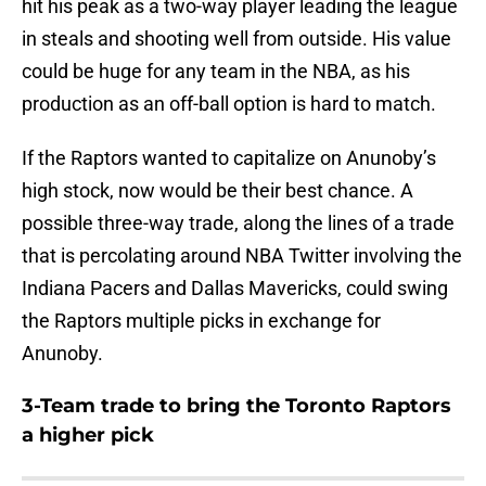
hit his peak as a two-way player leading the league
in steals and shooting well from outside. His value
could be huge for any team in the NBA, as his
production as an off-ball option is hard to match.
If the Raptors wanted to capitalize on Anunoby’s
high stock, now would be their best chance. A
possible three-way trade, along the lines of a trade
that is percolating around NBA Twitter involving the
Indiana Pacers and Dallas Mavericks, could swing
the Raptors multiple picks in exchange for
Anunoby.
3-Team trade to bring the Toronto Raptors
a higher pick