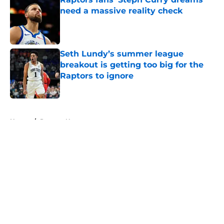
need a massive reality check
Published by on Invalid Date
Seth Lundy’s summer league
breakout is getting too big for the
Raptors to ignore
Published by on Invalid Date
5 related articles loaded
Home
/
Raptors News
About
Openings
Contact
Our 300+ Sites