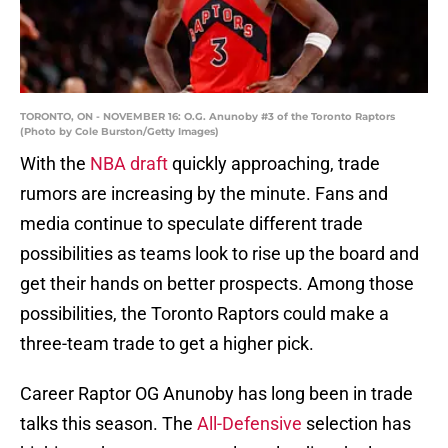
TORONTO, ON - NOVEMBER 16: O.G. Anunoby #3 of the Toronto Raptors
(Photo by Cole Burston/Getty Images)
With the
NBA draft
quickly approaching, trade
rumors are increasing by the minute. Fans and
media continue to speculate different trade
possibilities as teams look to rise up the board and
get their hands on better prospects. Among those
possibilities, the Toronto Raptors could make a
three-team trade to get a higher pick.
Career Raptor OG Anunoby has long been in trade
talks this season. The
All-Defensive
selection has