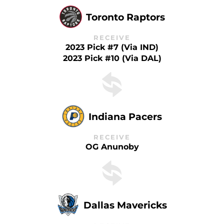
Toronto Raptors
RECEIVE
2023 Pick #7 (via IND)
2023 Pick #10 (via DAL)
Indiana Pacers
RECEIVE
OG Anunoby
Dallas Mavericks