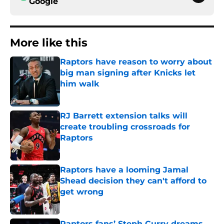
Google
More like this
Raptors have reason to worry about
big man signing after Knicks let
him walk
Published by on Invalid Date
RJ Barrett extension talks will
create troubling crossroads for
Raptors
Published by on Invalid Date
Raptors have a looming Jamal
Shead decision they can't afford to
get wrong
Published by on Invalid Date
Raptors fans’ Steph Curry dreams