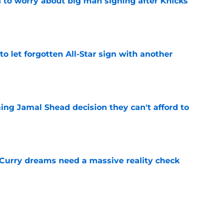
 to worry about big man signing after Knicks
e
to let forgotten All-Star sign with another
e
ing Jamal Shead decision they can't afford to
e
 Curry dreams need a massive reality check
e
 league breakout is getting too big for the