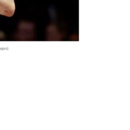
ages)