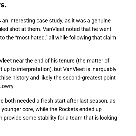
s.
an interesting case study, as it was a genuine
iled shot at them. VanVleet noted that he went
o the “most hated,” all while following that claim
eet near the end of his tenure (the matter of
ft up to interpretation), but VanVleet is inarguably
chise history and likely the second-greatest point
 Lowry.
 both needed a fresh start after last season, as
 younger core, while the Rockets ended up
 provide some stability for a team that is looking