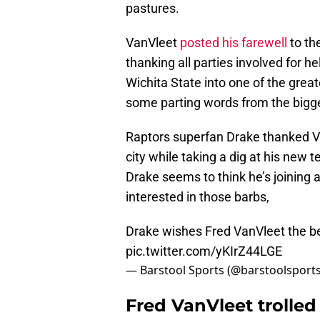
pastures.
VanVleet
posted his farewell
to th
thanking all parties involved for h
Wichita State into one of the grea
some parting words from the bigg
Raptors superfan Drake thanked Va
city while taking a dig at his new
Drake seems to think he’s joining 
interested in those barbs,
Drake wishes Fred VanVleet the be
pic.twitter.com/yKIrZ44LGE
— Barstool Sports (@barstoolsport
Fred VanVleet trolle