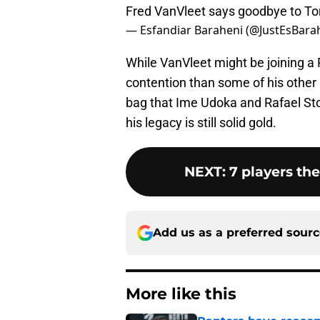
Fred VanVleet says goodbye to T
— Esfandiar Baraheni (@JustEsBara
While VanVleet might be joining a
contention than some of his other p
bag that Ime Udoka and Rafael Ston
his legacy is still solid gold.
NEXT
:
7 players th
Add us as a preferred sour
More like this