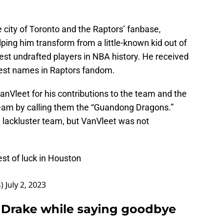
e city of Toronto and the Raptors’ fanbase,
elping him transform from a little-known kid out of
test undrafted players in NBA history. He received
est names in Raptors fandom.
nVleet for his contributions to the team and the
 team by calling them the “Guandong Dragons.”
a lackluster team, but VanVleet was not
st of luck in Houston
s)
July 2, 2023
d Drake while saying goodbye