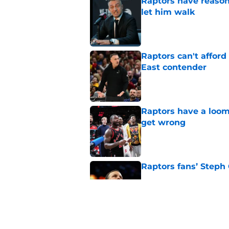
Raptors have reason
let him walk
Published by on Invalid Dat
Raptors can't afford 
East contender
Published by on Invalid Dat
Raptors have a loom
get wrong
Published by on Invalid Dat
Raptors fans’ Steph
Published by on Invalid Dat
Seth Lundy’s summer