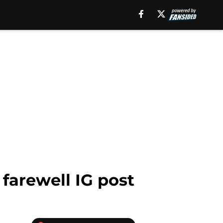
farewell IG post