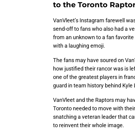
to the Toronto Raptor
VanVleet’s Instagram farewell was 
send-off to fans who also had a ve
from an unknown to a fan favorite t
with a laughing emoji.
The fans may have soured on VanVl
how justified their rancor was is le
one of the greatest players in fran
guard in team history behind Kyle
VanVleet and the Raptors may have
Toronto needed to move with their
snatching a veteran leader that can
to reinvent their whole image.