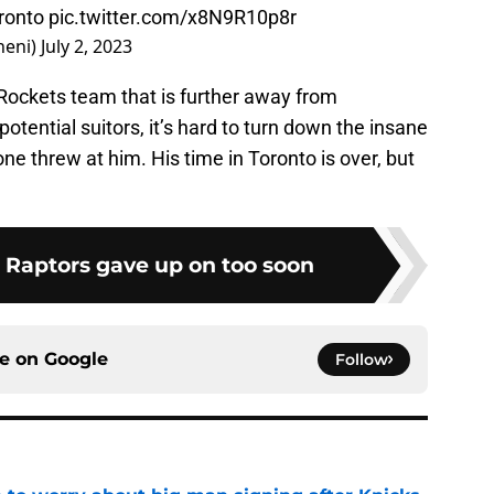
oronto
pic.twitter.com/x8N9R10p8r
heni)
July 2, 2023
 Rockets team that is further away from
otential suitors, it’s hard to turn down the insane
e threw at him. His time in Toronto is over, but
e Raptors gave up on too soon
ce on
Google
Follow