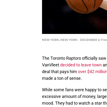
NEW YORK, NEW YORK - DECEMBER 2: Fred V
The Toronto Raptors officially sa
VanVleet
decided to leave town
an
deal that pays him
over $42 millio
made a ton of sense.
While some fans were happy to see
excessive amount of money, large
mood. They had to watch a star th