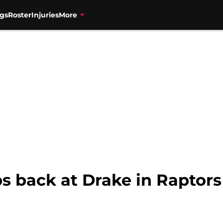
gs
Roster
Injuries
More
s back at Drake in Raptors 