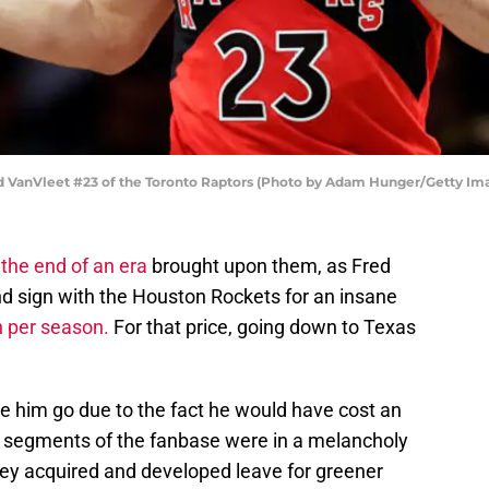
anVleet #23 of the Toronto Raptors (Photo by Adam Hunger/Getty Im
w
the end of an era
brought upon them, as Fred
d sign with the Houston Rockets for an insane
n per season.
For that price, going down to Texas
 him go due to the fact he would have cost an
 segments of the fanbase were in a melancholy
ey acquired and developed leave for greener