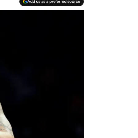
Add us as a preferred source