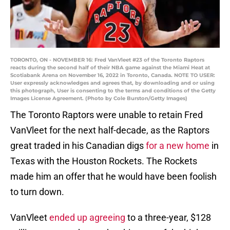
TORONTO, ON - NOVEMBER 16: Fred VanVleet #23 of the Toronto Raptors
reacts during the second half of their NBA game against the Miami Heat at
Scotiabank Arena on November 16, 2022 in Toronto, Canada. NOTE TO USER:
User expressly acknowledges and agrees that, by downloading and or using
this photograph, User is consenting to the terms and conditions of the Getty
Images License Agreement. (Photo by Cole Burston/Getty Images)
The Toronto Raptors were unable to retain Fred
VanVleet for the next half-decade, as the Raptors
great traded in his Canadian digs
for a new home
in
Texas with the Houston Rockets. The Rockets
made him an offer that he would have been foolish
to turn down.
VanVleet
ended up agreeing
to a three-year, $128