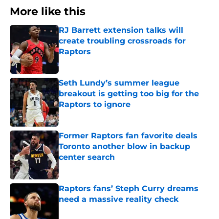
More like this
RJ Barrett extension talks will
create troubling crossroads for
Raptors
Published by on Invalid Date
Seth Lundy’s summer league
breakout is getting too big for the
Raptors to ignore
Published by on Invalid Date
Former Raptors fan favorite deals
Toronto another blow in backup
center search
Published by on Invalid Date
Raptors fans’ Steph Curry dreams
need a massive reality check
Published by on Invalid Date