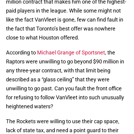
million contract that makes him one of the highest-
paid players in the league. While some might not
like the fact VanVleet is gone, few can find fault in
the fact that Toronto’s best offer was nowhere
close to what Houston offered.
According to
Michael Grange of Sportsnet
, the
Raptors were unwilling to go beyond $90 million in
any three-year contract, with that limit being
described as a “glass ceiling” that they were
unwilling to go past. Can you fault the front office
for refusing to follow VanVleet into such unusually
heightened waters?
The Rockets were willing to use their cap space,
lack of state tax, and need a point guard to their