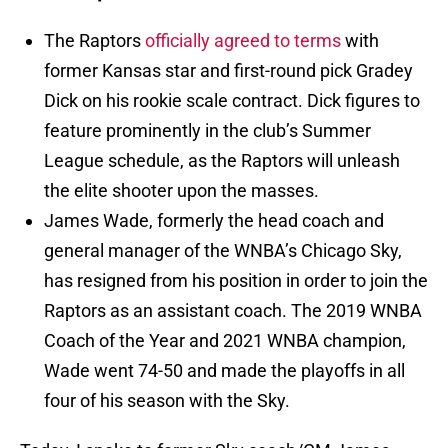
The Raptors
officially agreed to terms
with
former Kansas star and first-round pick Gradey
Dick on his rookie scale contract. Dick figures to
feature prominently in the club’s Summer
League schedule, as the Raptors will unleash
the elite shooter upon the masses.
James Wade, formerly the head coach and
general manager of the WNBA’s Chicago Sky,
has resigned from his position in order to join the
Raptors as an assistant coach. The 2019 WNBA
Coach of the Year and 2021 WNBA champion,
Wade went 74-50 and made the playoffs in all
four of his season with the Sky.