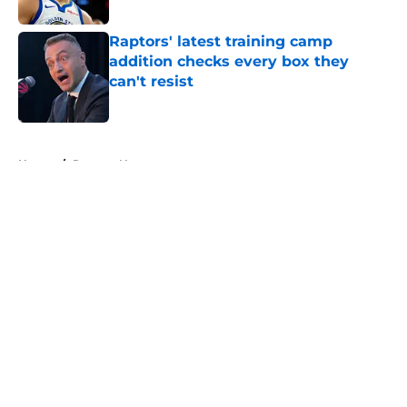
Raptors' latest training camp
addition checks every box they
can't resist
Published by on Invalid Date
5 related articles loaded
Home
/
Raptors News
About
Openings
Contact
Our 300+ Sites
FanSided Daily
Pitch a Story
Privacy Policy
Terms of Use