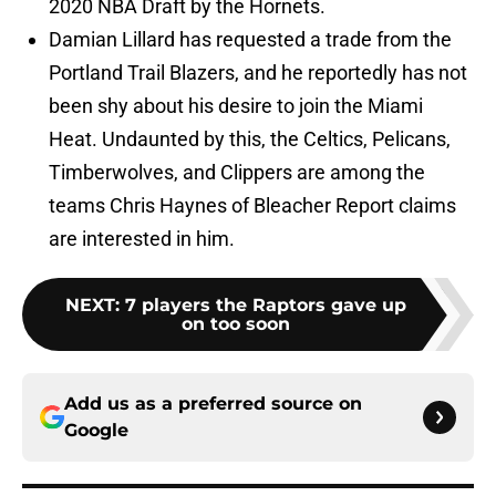
2020 NBA Draft by the Hornets.
Damian Lillard has requested a trade from the
Portland Trail Blazers, and he reportedly has not
been shy about his desire to join the Miami
Heat. Undaunted by this, the Celtics, Pelicans,
Timberwolves, and Clippers are among the
teams Chris Haynes of Bleacher Report claims
are interested in him.
NEXT
:
7 players the Raptors gave up
on too soon
Add us as a preferred source on
Google