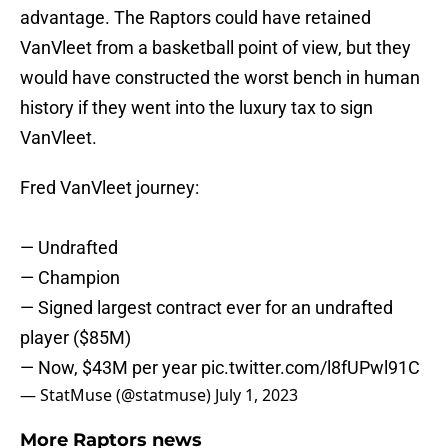
advantage. The Raptors could have retained
VanVleet from a basketball point of view, but they
would have constructed the worst bench in human
history if they went into the luxury tax to sign
VanVleet.
Fred VanVleet journey:
— Undrafted
— Champion
— Signed largest contract ever for an undrafted
player ($85M)
— Now, $43M per year
pic.twitter.com/l8fUPwl91C
— StatMuse (@statmuse)
July 1, 2023
More Raptors news