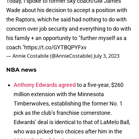
Today, I spoke to former Sky coach/GM James
Wade about his decision to accept a position with
the Raptors, which he said had nothing to do with
concern over job security and everything to do with
his family + an opportunity to "further myself as a
coach."
https://t.co/GYTBQPYFxv
— Annie Costabile (@AnnieCostabile)
July 3, 2023
NBA news
Anthony Edwards agreed
to a five-year, $260
million extension with the Minnesota
Timberwolves, establishing the former No. 1
pick as the club’s franchise cornerstone.
Edwards’ deal is identical to that of LaMelo Ball,
who was picked two choices after him in the