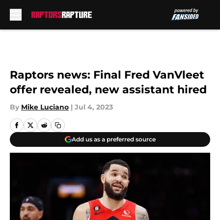
Skip to main content
Raptors news: Final Fred VanVleet
offer revealed, new assistant hired
By
Mike Luciano
|
Jul 4, 2023
Add us as a preferred source