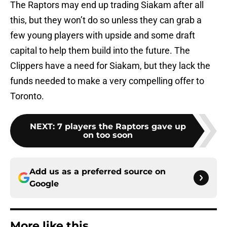
The Raptors may end up trading Siakam after all
this, but they won’t do so unless they can grab a
few young players with upside and some draft
capital to help them build into the future. The
Clippers have a need for Siakam, but they lack the
funds needed to make a very compelling offer to
Toronto.
NEXT
:
7 players the Raptors gave up
on too soon
Add us as a preferred source on
Google
More like this