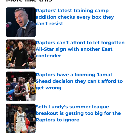
Raptors' latest training camp
addition checks every box they
can't resist
Published by on Invalid Date
Raptors can't afford to let forgotten
All-Star sign with another East
contender
Published by on Invalid Date
Raptors have a looming Jamal
Shead decision they can't afford to
get wrong
Published by on Invalid Date
Seth Lundy’s summer league
breakout is getting too big for the
Raptors to ignore
Published by on Invalid Date