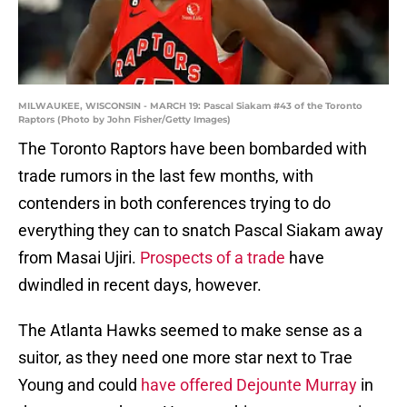
MILWAUKEE, WISCONSIN - MARCH 19: Pascal Siakam #43 of the Toronto
Raptors (Photo by John Fisher/Getty Images)
The Toronto Raptors have been bombarded with
trade rumors in the last few months, with
contenders in both conferences trying to do
everything they can to snatch Pascal Siakam away
from Masai Ujiri.
Prospects of a trade
have
dwindled in recent days, however.
The Atlanta Hawks seemed to make sense as a
suitor, as they need one more star next to Trae
Young and could
have offered Dejounte Murray
in