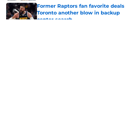
Former Raptors fan favorite deals
Toronto another blow in backup
center search
Published by on Invalid Date
5 related articles loaded
About
Openings
Contact
Our 300+ Sites
FanSided Daily
Pitch a Story
Privacy Policy
Terms of Use
Cookie Policy
Legal Disclaimer
Accessibility Statement
A-Z Index
Cookies Settings