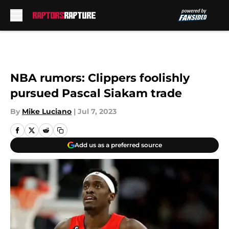
Skip to main content
NBA rumors: Clippers foolishly
pursued Pascal Siakam trade
By
Mike Luciano
|
Jul 7, 2023
Add us as a preferred source