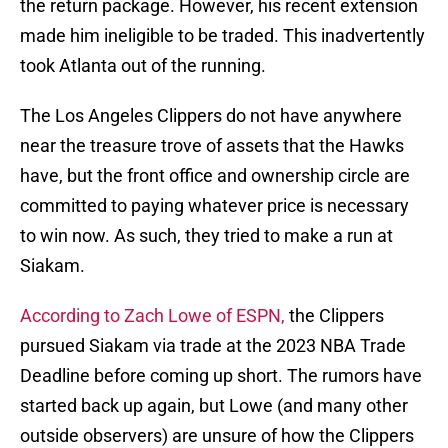
the return package. However, his recent extension
made him ineligible to be traded. This inadvertently
took Atlanta out of the running.
The Los Angeles Clippers do not have anywhere
near the treasure trove of assets that the Hawks
have, but the front office and ownership circle are
committed to paying whatever price is necessary
to win now. As such, they tried to make a run at
Siakam.
According to Zach Lowe of ESPN,
the Clippers
pursued Siakam via trade at the 2023 NBA Trade
Deadline before coming up short. The rumors have
started back up again, but Lowe (and many other
outside observers) are unsure of how the Clippers