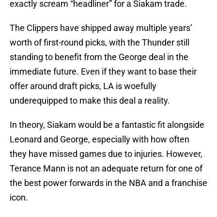
exactly scream “headliner” for a Siakam trade.
The Clippers have shipped away multiple years’
worth of first-round picks, with the Thunder still
standing to benefit from the George deal in the
immediate future. Even if they want to base their
offer around draft picks, LA is woefully
underequipped to make this deal a reality.
In theory, Siakam would be a fantastic fit alongside
Leonard and George, especially with how often
they have missed games due to injuries. However,
Terance Mann is not an adequate return for one of
the best power forwards in the NBA and a franchise
icon.