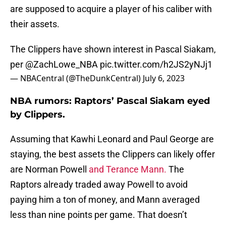
are supposed to acquire a player of his caliber with
their assets.
The Clippers have shown interest in Pascal Siakam,
per
@ZachLowe_NBA
pic.twitter.com/h2JS2yNJj1
— NBACentral (@TheDunkCentral)
July 6, 2023
NBA rumors: Raptors’ Pascal Siakam eyed
by Clippers.
Assuming that Kawhi Leonard and Paul George are
staying, the best assets the Clippers can likely offer
are Norman Powell
and Terance Mann.
The
Raptors already traded away Powell to avoid
paying him a ton of money, and Mann averaged
less than nine points per game. That doesn’t