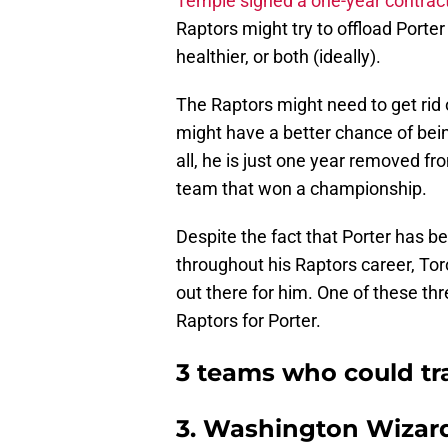
Temple signed a one-year contrac
Raptors might try to offload Porter
healthier, or both (ideally).
The Raptors might need to get rid 
might have a better chance of bein
all, he is just one year removed fr
team that won a championship.
Despite the fact that Porter has b
throughout his Raptors career, Toron
out there for him. One of these thre
Raptors for Porter.
3 teams who could tra
3. Washington Wizar