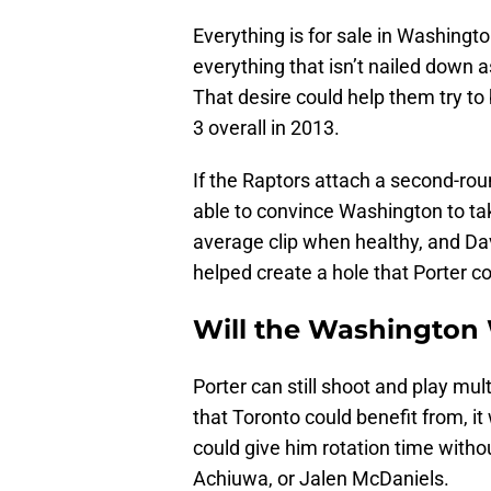
Everything is for sale in Washington
everything that isn’t nailed down 
That desire could help them try to
3 overall in 2013.
If the Raptors attach a second-roun
able to convince Washington to take
average clip when healthy, and Da
helped create a hole that Porter cou
Will the Washington 
Porter can still shoot and play multi
that Toronto could benefit from, it
could give him rotation time with
Achiuwa, or Jalen McDaniels.