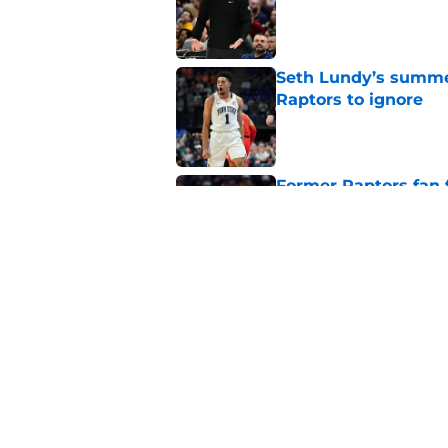
Published by on Invalid Dat
Seth Lundy’s summer
Raptors to ignore
Published by on Invalid Dat
Former Raptors fan 
center search
Published by on Invalid Dat
Raptors fans’ Steph
Published by on Invalid Dat
5 related articles loaded