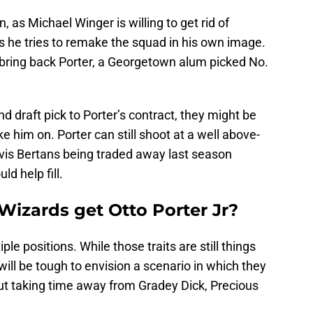
, as Michael Winger is willing to get rid of
as he tries to remake the squad in his own image.
 bring back Porter, a Georgetown alum picked No.
d draft pick to Porter’s contract, they might be
 him on. Porter can still shoot at a well above-
vis Bertans being traded away last season
ld help fill.
Wizards get Otto Porter Jr?
ple positions. While those traits are still things
 will be tough to envision a scenario in which they
out taking time away from Gradey Dick, Precious