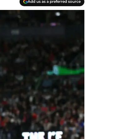
Add us as a preferred source