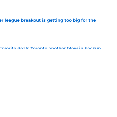
e
 league breakout is getting too big for the
e
favorite deals Toronto another blow in backup
e
 Curry dreams need a massive reality check
e
Next