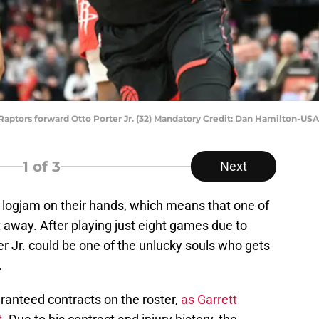
 Raptors forward Otto Porter Jr. (32) Mandatory Credit: Dan Hamilton-U
1
of 3
Next
 logjam on their hands, which means that one of
t away. After playing just eight games due to
ter Jr. could be one of the unlucky souls who gets
.
ranteed contracts on the roster,
as Garrett