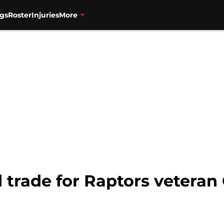
gs
Roster
Injuries
More
trade for Raptors veteran O