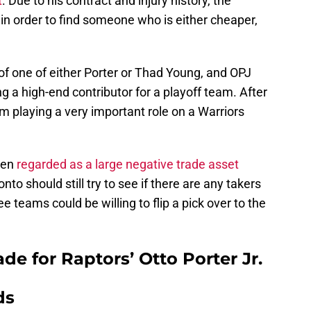
t
. Due to his contract and injury history, the
 in order to find someone who is either cheaper,
of one of either Porter or Thad Young, and OPJ
g a high-end contributor for a playoff team. After
om playing a very important role on a Warriors
een
regarded as a large negative trade asset
to should still try to see if there are any takers
e teams could be willing to flip a pick over to the
de for Raptors’ Otto Porter Jr.
ds