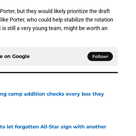
rter, but they would likely prioritize the draft
 like Porter, who could help stabilize the rotation
is still a very young team, might be worth an
ce on
Google
Follow
ning camp addition checks every box they
e
to let forgotten All-Star sign with another