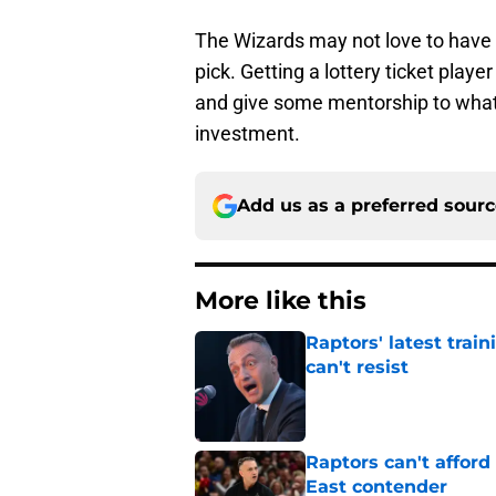
The Wizards may not love to have Po
pick. Getting a lottery ticket player
and give some mentorship to what 
investment.
Add us as a preferred sour
More like this
Raptors' latest trai
can't resist
Published by on Invalid Dat
Raptors can't afford 
East contender