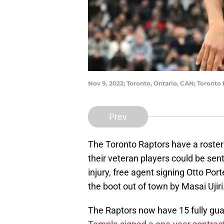
Nov 9, 2022; Toronto, Ontario, CAN; Toronto
Prev
The Toronto Raptors have a roster
their veteran players could be sen
injury, free agent signing Otto Por
the boot out of town by Masai Ujiri
The Raptors now have 15 fully gua