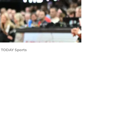
SA TODAY Sports