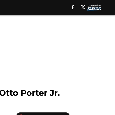
tto Porter Jr.