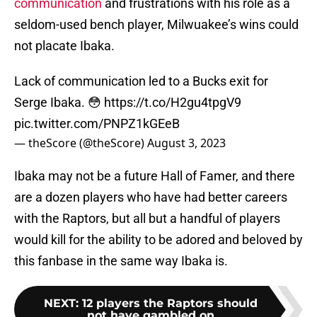
communication
and frustrations with his role as a
seldom-used bench player, Milwuakee’s wins could
not placate Ibaka.
Lack of communication led to a Bucks exit for
Serge Ibaka. 😳
https://t.co/H2gu4tpgV9
pic.twitter.com/PNPZ1kGEeB
— theScore (@theScore)
August 3, 2023
Ibaka may not be a future Hall of Famer, and there
are a dozen players who have had better careers
with the Raptors, but all but a handful of players
would kill for the ability to be adored and beloved by
this fanbase in the same way Ibaka is.
NEXT
:
12 players the Raptors should
not have gambled on