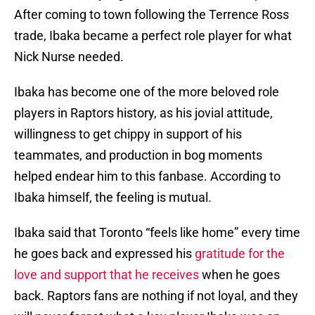
After coming to town following the Terrence Ross
trade, Ibaka became a perfect role player for what
Nick Nurse needed.
Ibaka has become one of the more beloved role
players in Raptors history, as his jovial attitude,
willingness to get chippy in support of his
teammates, and production in bog moments
helped endear him to this fanbase. According to
Ibaka himself, the feeling is mutual.
Ibaka said that Toronto “feels like home” every time
he goes back and expressed his
gratitude for the
love and support that he receives
when he goes
back. Raptors fans are nothing if not loyal, and they