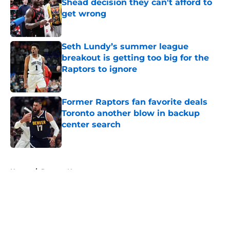
Shead decision they can't afford to
get wrong
Published by on Invalid Date
Seth Lundy’s summer league
breakout is getting too big for the
Raptors to ignore
Published by on Invalid Date
Former Raptors fan favorite deals
Toronto another blow in backup
center search
Published by on Invalid Date
5 related articles loaded
Home
/
Raptors News