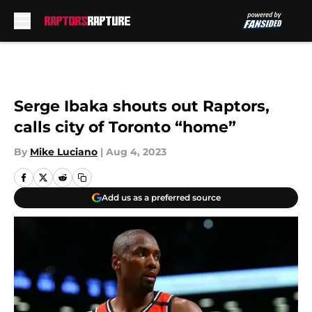
Skip to main content
Serge Ibaka shouts out Raptors,
calls city of Toronto “home”
By
Mike Luciano
|
Aug 4, 2023
Add us as a preferred source