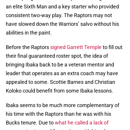
an elite Sixth Man and a key starter who provided
consistent two-way play. The Raptors may not
have slowed down the Warriors’ salvo without his
abilities in the paint.
Before the Raptors
signed Garrett Temple
to fill out
their final guaranteed roster spot, the idea of
bringing Ibaka back to be a veteran mentor and
leader that operates as an extra coach may have
appealed to some. Scottie Barnes and Christian
Koloko could benefit from some Ibaka lessons.
Ibaka seems to be much more complementary of
his time with the Raptors than he was with his
Bucks tenure. Due to
what he called a lack of