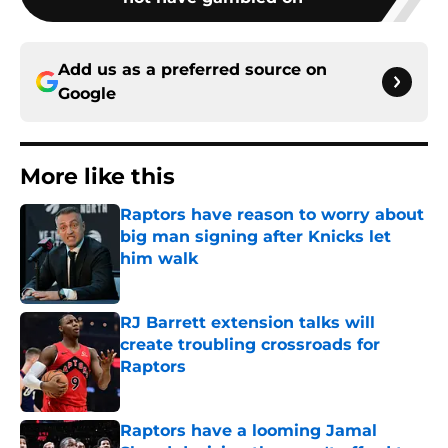
Add us as a preferred source on
Google
More like this
Raptors have reason to worry about
big man signing after Knicks let
him walk
Published by on Invalid Date
RJ Barrett extension talks will
create troubling crossroads for
Raptors
Published by on Invalid Date
Raptors have a looming Jamal