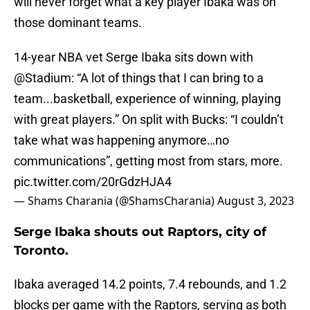
will never forget what a key player Ibaka was on
those dominant teams.
14-year NBA vet Serge Ibaka sits down with
@Stadium
: “A lot of things that I can bring to a
team...basketball, experience of winning, playing
with great players.” On split with Bucks: “I couldn’t
take what was happening anymore…no
communications”, getting most from stars, more.
pic.twitter.com/20rGdzHJA4
— Shams Charania (@ShamsCharania)
August 3, 2023
Serge Ibaka shouts out Raptors, city of
Toronto.
Ibaka averaged 14.2 points, 7.4 rebounds, and 1.2
blocks per game with the Raptors, serving as both