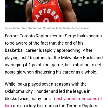
Serge Ibaka - Toronto Raptors (Photo by Mike Stobe/Getty Images)
Former Toronto Raptors center Serge Ibaka seems
to be aware of the fact that the end of his
basketball career is rapidly approaching. After
playing just 16 games for the Milwaukee Bucks and
averaging 4.1 points per game, he is starting to get
nostalgic when discussing his career as a whole.
While Ibaka played seven seasons with the
Oklahoma City Thunder and led the league in
blocks twice, many fans’
most vibrant memories of
him
are as a key big man on the Toronto Raptors.