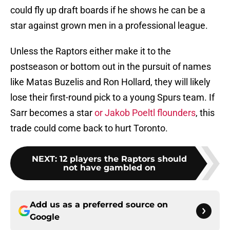
could fly up draft boards if he shows he can be a
star against grown men in a professional league.
Unless the Raptors either make it to the
postseason or bottom out in the pursuit of names
like Matas Buzelis and Ron Hollard, they will likely
lose their first-round pick to a young Spurs team. If
Sarr becomes a star
or Jakob Poeltl flounders
, this
trade could come back to hurt Toronto.
NEXT
:
12 players the Raptors should
not have gambled on
Add us as a preferred source on
Google