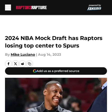
Skip to main content
2024 NBA Mock Draft has Raptors
losing top center to Spurs
By
Mike Luciano
|
Aug 14, 2023
Add us as a preferred source