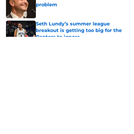
problem
Published by on Invalid Date
Seth Lundy’s summer league
breakout is getting too big for the
Raptors to ignore
Published by on Invalid Date
5 related articles loaded
About
Openings
Contact
Our 300+ Sites
FanSided Daily
Pitch a Story
Privacy Policy
Terms of Use
Cookie Policy
Legal Disclaimer