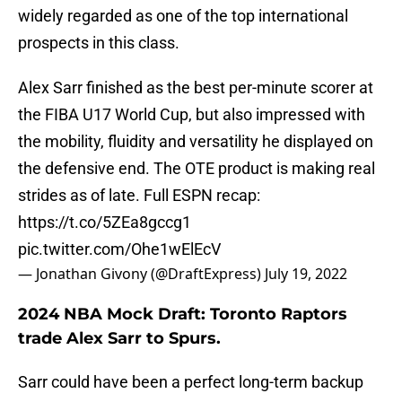
widely regarded as one of the top international
prospects in this class.
Alex Sarr finished as the best per-minute scorer at
the FIBA U17 World Cup, but also impressed with
the mobility, fluidity and versatility he displayed on
the defensive end. The OTE product is making real
strides as of late. Full ESPN recap:
https://t.co/5ZEa8gccg1
pic.twitter.com/Ohe1wElEcV
— Jonathan Givony (@DraftExpress)
July 19, 2022
2024 NBA Mock Draft: Toronto Raptors
trade Alex Sarr to Spurs.
Sarr could have been a perfect long-term backup