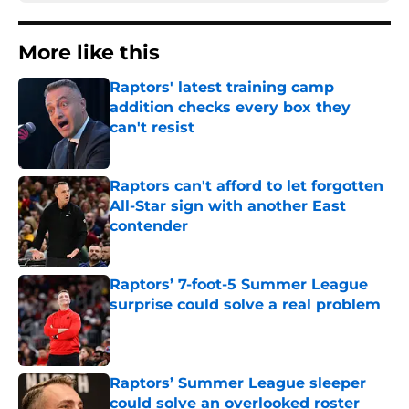
More like this
Raptors' latest training camp
addition checks every box they
can't resist
Published by on Invalid Date
Raptors can't afford to let forgotten
All-Star sign with another East
contender
Published by on Invalid Date
Raptors’ 7-foot-5 Summer League
surprise could solve a real problem
Published by on Invalid Date
Raptors’ Summer League sleeper
could solve an overlooked roster