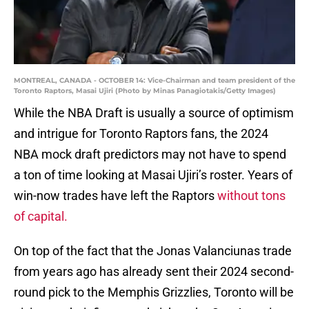
MONTREAL, CANADA - OCTOBER 14: Vice-Chairman and team president of the
Toronto Raptors, Masai Ujiri (Photo by Minas Panagiotakis/Getty Images)
While the NBA Draft is usually a source of optimism
and intrigue for Toronto Raptors fans, the 2024
NBA mock draft predictors may not have to spend
a ton of time looking at Masai Ujiri’s roster. Years of
win-now trades have left the Raptors
without tons
of capital.
On top of the fact that the Jonas Valanciunas trade
from years ago has already sent their 2024 second-
round pick to the Memphis Grizzlies, Toronto will be