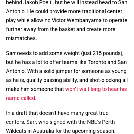
behind Jakob Poeltl, but he will instead head to San
Antonio. He could provide more traditional center
play while allowing Victor Wembanyama to operate
further away from the basket and create more
mismatches.
Sarr needs to add some weight (just 215 pounds),
but he has a lot to offer teams like Toronto and San
Antonio. With a solid jumper for someone as young
as he is, quality passing ability, and shot-blocking all
make him someone that
won’t wait long to hear his
name called.
In a draft that doesn’t have many great true
centers, Sarr, who signed with the NBL’s Perth
Wildcats in Australia for the upcoming season,