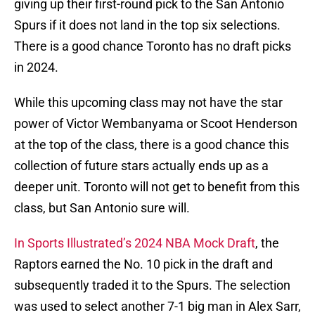
giving up their first-round pick to the San Antonio
Spurs if it does not land in the top six selections.
There is a good chance Toronto has no draft picks
in 2024.
While this upcoming class may not have the star
power of Victor Wembanyama or Scoot Henderson
at the top of the class, there is a good chance this
collection of future stars actually ends up as a
deeper unit. Toronto will not get to benefit from this
class, but San Antonio sure will.
In Sports Illustrated’s 2024 NBA Mock Draft
, the
Raptors earned the No. 10 pick in the draft and
subsequently traded it to the Spurs. The selection
was used to select another 7-1 big man in Alex Sarr,