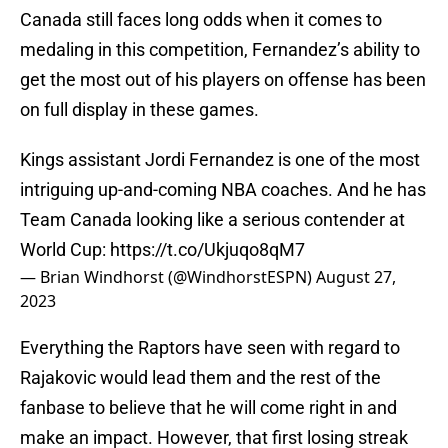
Canada still faces long odds when it comes to
medaling in this competition, Fernandez’s ability to
get the most out of his players on offense has been
on full display in these games.
Kings assistant Jordi Fernandez is one of the most
intriguing up-and-coming NBA coaches. And he has
Team Canada looking like a serious contender at
World Cup:
https://t.co/Ukjuqo8qM7
— Brian Windhorst (@WindhorstESPN)
August 27,
2023
Everything the Raptors have seen with regard to
Rajakovic would lead them and the rest of the
fanbase to believe that he will come right in and
make an impact. However, that first losing streak