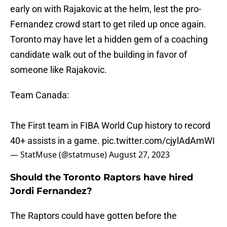
early on with Rajakovic at the helm, lest the pro-
Fernandez crowd start to get riled up once again.
Toronto may have let a hidden gem of a coaching
candidate walk out of the building in favor of
someone like Rajakovic.
Team Canada:
The First team in FIBA World Cup history to record
40+ assists in a game.
pic.twitter.com/cjylAdAmWI
— StatMuse (@statmuse)
August 27, 2023
Should the Toronto Raptors have hired
Jordi Fernandez?
The Raptors could have gotten before the