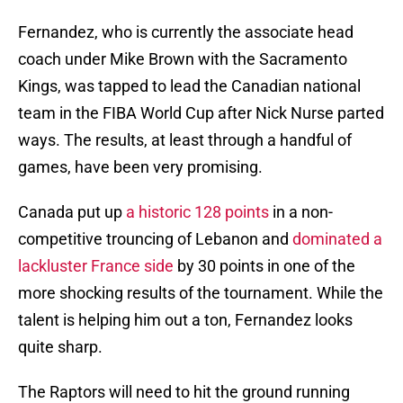
Fernandez, who is currently the associate head
coach under Mike Brown with the Sacramento
Kings, was tapped to lead the Canadian national
team in the FIBA World Cup after Nick Nurse parted
ways. The results, at least through a handful of
games, have been very promising.
Canada put up
a historic 128 points
in a non-
competitive trouncing of Lebanon and
dominated a
lackluster France side
by 30 points in one of the
more shocking results of the tournament. While the
talent is helping him out a ton, Fernandez looks
quite sharp.
The Raptors will need to hit the ground running