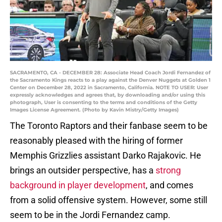
SACRAMENTO, CA - DECEMBER 28: Associate Head Coach Jordi Fernandez of
the Sacramento Kings reacts to a play against the Denver Nuggets at Golden 1
Center on December 28, 2022 in Sacramento, California. NOTE TO USER: User
expressly acknowledges and agrees that, by downloading and/or using this
photograph, User is consenting to the terms and conditions of the Getty
Images License Agreement. (Photo by Kavin Mistry/Getty Images)
The Toronto Raptors and their fanbase seem to be
reasonably pleased with the hiring of former
Memphis Grizzlies assistant Darko Rajakovic. He
brings an outsider perspective, has a
strong
background in player development
, and comes
from a solid offensive system. However, some still
seem to be in the Jordi Fernandez camp.