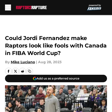
Skip to main content
Could Jordi Fernandez make
Raptors look like fools with Canada
in FIBA World Cup?
By
Mike Luciano
|
Aug 28, 2023
Add us as a preferred source