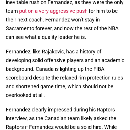
inevitable rush on Fernandez, as they were the only
team
put on a very aggressive push
for him to be
their next coach. Fernandez won’t stay in
Sacramento forever, and now the rest of the NBA
can see what a quality leader he is.
Fernandez, like Rajakovic, has a history of
developing solid offensive players and an academic
background. Canada is lighting up the FIBA
scoreboard despite the relaxed rim protection rules
and shortened game time, which should not be
overlooked at all.
Fernandez clearly impressed during his Raptors
interview, as the Canadian team likely asked the
Raptors if Fernandez would be a solid hire. While