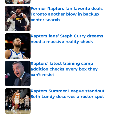
Former Raptors fan favorite deals
Toronto another blow in backup
center search
Published by on Invalid Date
Raptors fans’ Steph Curry dreams
need a massive reality check
Published by on Invalid Date
Raptors' latest training camp
addition checks every box they
can't resist
Published by on Invalid Date
Raptors Summer League standout
Seth Lundy deserves a roster spot
Published by on Invalid Date