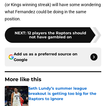
(or Kings winning streak) will have some wondering
what Fernandez could be doing in the same
position.
NEXT
:
12 players the Raptors should
not have gambled on
Add us as a preferred source on
Google
More like this
Seth Lundy’s summer league
breakout is getting too big for the
Raptors to ignore
Published by on Invalid Date