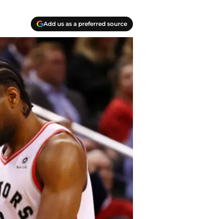
Add us as a preferred source