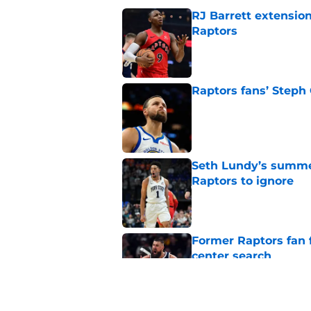
RJ Barrett extension
Raptors
Published by on Invalid Dat
Raptors fans’ Steph
Published by on Invalid Dat
Seth Lundy’s summer
Raptors to ignore
Published by on Invalid Dat
Former Raptors fan 
center search
Published by on Invalid Dat