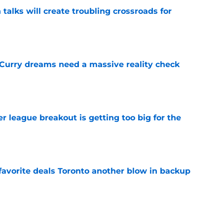
 talks will create troubling crossroads for
e
 Curry dreams need a massive reality check
e
 league breakout is getting too big for the
e
favorite deals Toronto another blow in backup
e