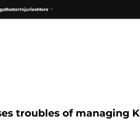
gs
Roster
Injuries
More
ses troubles of managing 