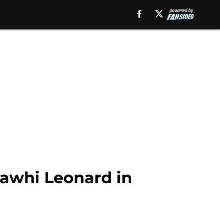
Kawhi Leonard in