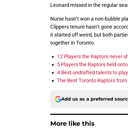
Leonard missed in the regular sea
Nurse hasn’t won a non-bubble pla
Clippers tenure hasn’t gone accordi
it started off weird, but both par
together in Toronto.
12 Players the Raptors never 
5 Players the Raptors held onto 
4 Best undrafted talents to play
The Best Toronto Raptors from
Add us as a preferred sour
More like this