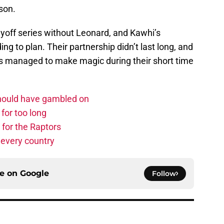
son.
yoff series without Leonard, and Kawhi’s
ng to plan. Their partnership didn’t last long, and
ties managed to make magic during their short time
should have gambled on
for too long
 for the Raptors
 every country
ce on
Google
Follow