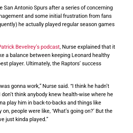
e San Antonio Spurs after a series of concerning
management and some initial frustration from fans
equently) he actually played regular season games
Patrick Bevelrey’s podcast
, Nurse explained that it
rike a balance between keeping Leonard healthy
est player. Ultimately, the Raptors’ success
 was gonna work,” Nurse said. “I think he hadn’t
 I don’t think anybody knew health-wise where he
 play him in back-to-backs and things like
 on, people were like, ‘What’s going on?’ But the
e just kinda played.”