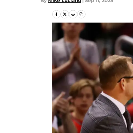
By
Mike Luciano
|
Sep 11, 2023