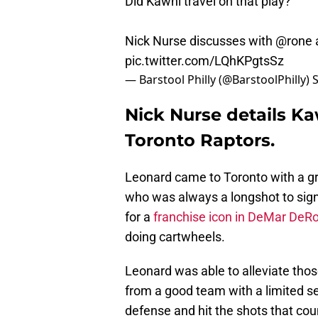
Did Kawhi travel on that play?
Nick Nurse discusses with
@rone
pic.twitter.com/LQhKPgtsSz
— Barstool Philly (@BarstoolPhilly)
Nick Nurse details Ka
Toronto Raptors.
Leonard came to Toronto with a gr
who was always a longshot to sig
for a
franchise icon in DeMar DeR
doing cartwheels.
Leonard was able to alleviate those
from a good team with a limited se
defense and hit the shots that co