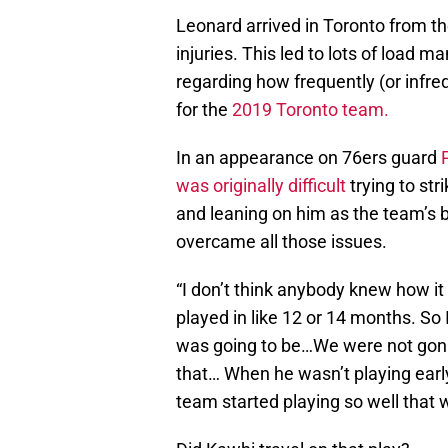
Leonard arrived in Toronto from th
injuries. This led to lots of load 
regarding how frequently (or infr
for the
2019 Toronto team.
In an appearance on 76ers guard
was originally difficult
trying to st
and leaning on him as the team’s b
overcame all those issues.
“I don’t think anybody knew how it
played in like 12 or 14 months. So
was going to be…We were not gonna
that… When he wasn’t playing early
team started playing so well that w