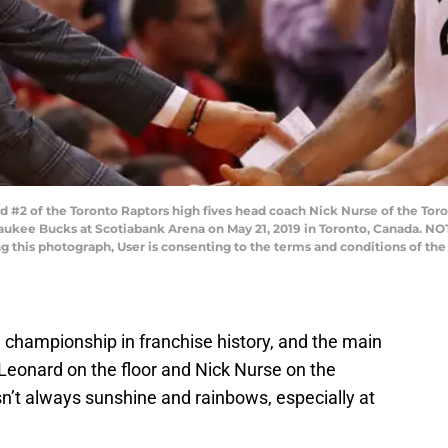
#2 of the Toronto Raptors high fives head coach Nick Nurse of the Toro
waukee Bucks at Scotiabank Arena on May 21, 2019 in Toronto, Canada. N
ng this photograph, User is consenting to the terms and conditions of t
 championship in franchise history, and the main
i Leonard on the floor and Nick Nurse on the
n’t always sunshine and rainbows, especially at