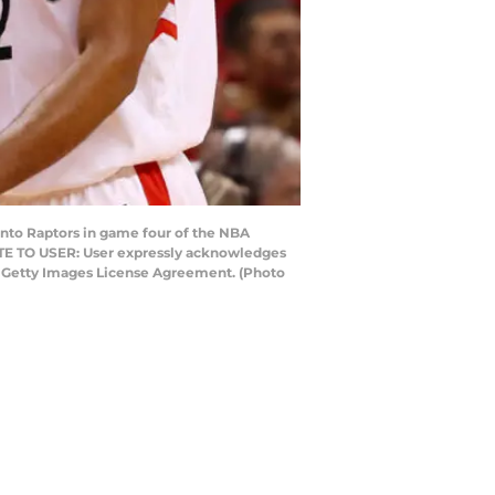
nto Raptors in game four of the NBA
OTE TO USER: User expressly acknowledges
he Getty Images License Agreement. (Photo