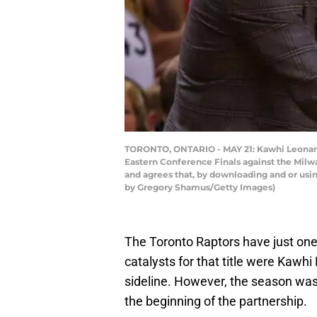
TORONTO, ONTARIO - MAY 21: Kawhi Leonard 
Eastern Conference Finals against the Mil
and agrees that, by downloading and or usi
by Gregory Shamus/Getty Images)
The Toronto Raptors have just one
catalysts for that title were Kawh
sideline. However, the season was
the beginning of the partnership.