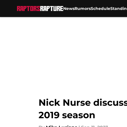
News
Rumors
Schedule
Standin
Skip to main content
Nick Nurse discus
2019 season