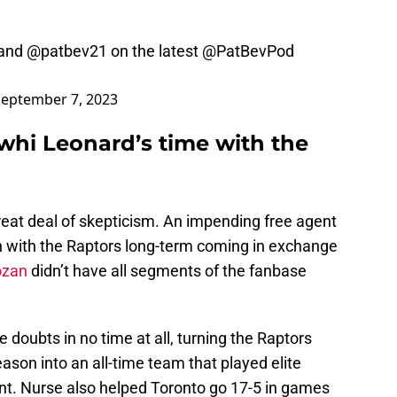
and
@patbev21
on the latest
@PatBevPod
September 7, 2023
whi Leonard’s time with the
eat deal of skepticism. An impending free agent
n with the Raptors long-term coming in exchange
ozan
didn’t have all segments of the fanbase
 doubts in no time at all, turning the Raptors
ason into an all-time team that played elite
unt. Nurse also helped Toronto go 17-5 in games