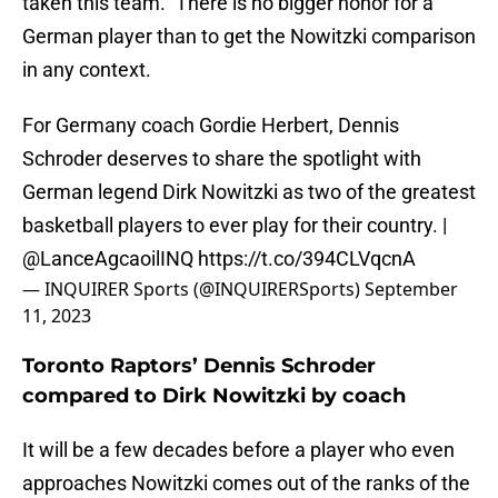
taken this team.” There is no bigger honor for a
German player than to get the Nowitzki comparison
in any context.
For Germany coach Gordie Herbert, Dennis
Schroder deserves to share the spotlight with
German legend Dirk Nowitzki as two of the greatest
basketball players to ever play for their country. |
@LanceAgcaoilINQ
https://t.co/394CLVqcnA
— INQUIRER Sports (@INQUIRERSports)
September
11, 2023
Toronto Raptors’ Dennis Schroder
compared to Dirk Nowitzki by coach
It will be a few decades before a player who even
approaches Nowitzki comes out of the ranks of the