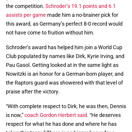
the competition.
Schroder’s 19.1 points and 6.1
assists per game
made him a no-brainer pick for
this award, as Germany’s perfect 8-0 record would
not have come to fruition without him.
Schroder’s award has helped him join a World Cup
Club populated by names like Dirk, Kyrie Irving, and
Pau Gasol. Getting looked at in the same light as
Nowitzki is an honor for a German-born player, and
the Raptors guard was showered with that level of
praise after the victory.
“With complete respect to Dirk, he was then, Dennis
is now,”
coach Gordon Herbert said.
“He deserves
respect for what he has done and where he has