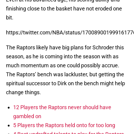
finishing close to the basket have not eroded one
bit.
https://twitter.com/NBA/status/17008900199916177
The Raptors likely have big plans for Schroder this
season, as he is coming into the season with as
much momentum as one could possibly accrue.
The Raptors’ bench was lackluster, but getting the
spiritual successor to Dirk on the bench might help
change things.
12 Players the Raptors never should have
gambled on
5 Players the Raptors held onto for too long