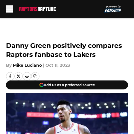
Skip to main content
Danny Green positively compares
Raptors fanbase to Lakers
By
Mike Luciano
|
Oct 11, 2023
Add us as a preferred source