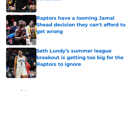
Published by on Invalid Date
Raptors have a looming Jamal
Shead decision they can't afford to
get wrong
Published by on Invalid Date
Seth Lundy’s summer league
breakout is getting too big for the
Raptors to ignore
Published by on Invalid Date
5 related articles loaded
Home
/
Raptors News
About
Openings