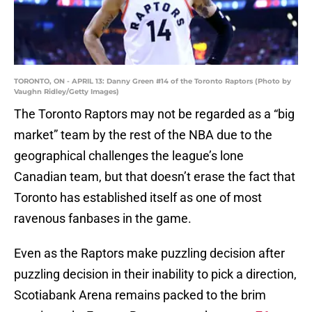
TORONTO, ON - APRIL 13: Danny Green #14 of the Toronto Raptors (Photo by
Vaughn Ridley/Getty Images)
The Toronto Raptors may not be regarded as a “big
market” team by the rest of the NBA due to the
geographical challenges the league’s lone
Canadian team, but that doesn’t erase the fact that
Toronto has established itself as one of most
ravenous fanbases in the game.
Even as the Raptors make puzzling decision after
puzzling decision in their inability to pick a direction,
Scotiabank Arena remains packed to the brim