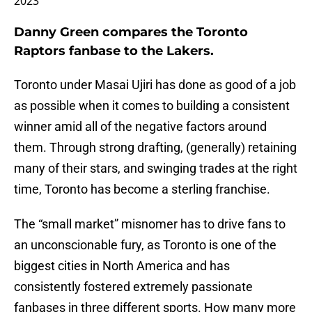
2023
Danny Green compares the Toronto
Raptors fanbase to the Lakers.
Toronto under Masai Ujiri has done as good of a job
as possible when it comes to building a consistent
winner amid all of the negative factors around
them. Through strong drafting, (generally) retaining
many of their stars, and swinging trades at the right
time, Toronto has become a sterling franchise.
The “small market” misnomer has to drive fans to
an unconscionable fury, as Toronto is one of the
biggest cities in North America and has
consistently fostered extremely passionate
fanbases in three different sports. How many more