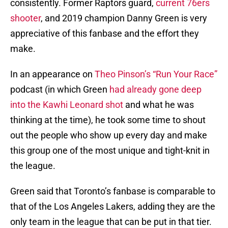
consistently. Former Raptors guard,
current 76ers
shooter
, and 2019 champion Danny Green is very
appreciative of this fanbase and the effort they
make.
In an appearance on
Theo Pinson’s “Run Your Race”
podcast (in which Green
had already gone deep
into the Kawhi Leonard shot
and what he was
thinking at the time), he took some time to shout
out the people who show up every day and make
this group one of the most unique and tight-knit in
the league.
Green said that Toronto’s fanbase is comparable to
that of the Los Angeles Lakers, adding they are the
only team in the league that can be put in that tier.