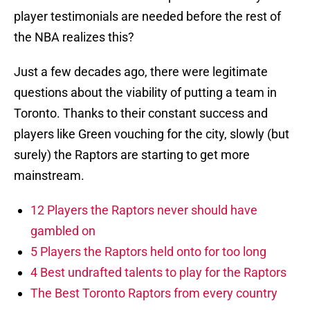
player testimonials are needed before the rest of
the NBA realizes this?
Just a few decades ago, there were legitimate
questions about the viability of putting a team in
Toronto. Thanks to their constant success and
players like Green vouching for the city, slowly (but
surely) the Raptors are starting to get more
mainstream.
12 Players the Raptors never should have
gambled on
5 Players the Raptors held onto for too long
4 Best undrafted talents to play for the Raptors
The Best Toronto Raptors from every country