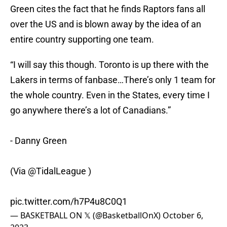
Green cites the fact that he finds Raptors fans all
over the US and is blown away by the idea of an
entire country supporting one team.
“I will say this though. Toronto is up there with the
Lakers in terms of fanbase…There’s only 1 team for
the whole country. Even in the States, every time I
go anywhere there’s a lot of Canadians.”
- Danny Green
(Via
@TidalLeague
)
pic.twitter.com/h7P4u8C0Q1
— BASKETBALL ON 𝕏 (@BasketballOnX)
October 6,