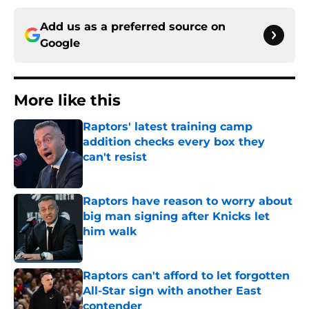
Add us as a preferred source on
Google
More like this
Raptors' latest training camp
addition checks every box they
can't resist
Published by on Invalid Date
Raptors have reason to worry about
big man signing after Knicks let
him walk
Published by on Invalid Date
Raptors can't afford to let forgotten
All-Star sign with another East
contender