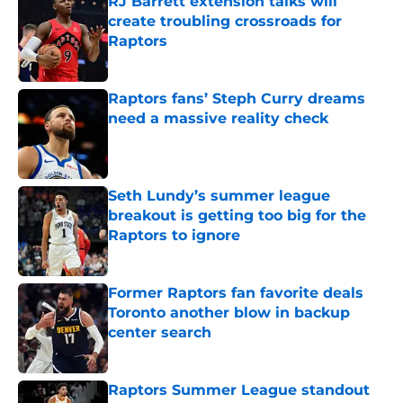
RJ Barrett extension talks will
create troubling crossroads for
Raptors
Published by on Invalid Date
Raptors fans’ Steph Curry dreams
need a massive reality check
Published by on Invalid Date
Seth Lundy’s summer league
breakout is getting too big for the
Raptors to ignore
Published by on Invalid Date
Former Raptors fan favorite deals
Toronto another blow in backup
center search
Published by on Invalid Date
Raptors Summer League standout