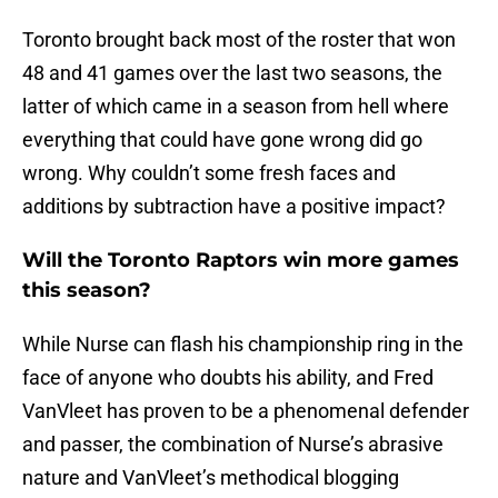
Toronto brought back most of the roster that won
48 and 41 games over the last two seasons, the
latter of which came in a season from hell where
everything that could have gone wrong did go
wrong. Why couldn’t some fresh faces and
additions by subtraction have a positive impact?
Will the Toronto Raptors win more games
this season?
While Nurse can flash his championship ring in the
face of anyone who doubts his ability, and Fred
VanVleet has proven to be a phenomenal defender
and passer, the combination of Nurse’s abrasive
nature and VanVleet’s methodical blogging