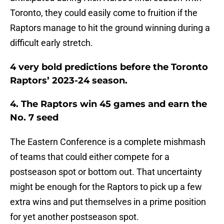
Toronto, they could easily come to fruition if the
Raptors manage to hit the ground winning during a
difficult early stretch.
4 very bold predictions before the Toronto
Raptors’ 2023-24 season.
4. The Raptors win 45 games and earn the
No. 7 seed
The Eastern Conference is a complete mishmash
of teams that could either compete for a
postseason spot or bottom out. That uncertainty
might be enough for the Raptors to pick up a few
extra wins and put themselves in a prime position
for yet another postseason spot.