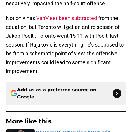
negatively impacted the half-court offense.
Not only has
VanVleet been subtracted
from the
equation, but Toronto will get an entire season of
Jakob Poeltl. Toronto went 15-11 with Poeltl last
season. If Rajakovic is everything he’s supposed to
be from a schematic point of view, the offensive
improvements could lead to some significant
improvement.
Add us as a preferred source on
Google
More like this