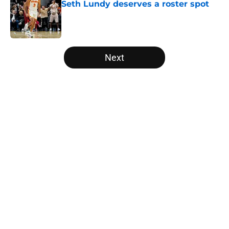
Seth Lundy deserves a roster spot
Published by on Invalid Date
5 related articles loaded
Next
Home
/
Raptors News
About
Openings
Contact
Our 300+ Sites
FanSided Daily
Pitch a Story
Privacy Policy
Terms of Use