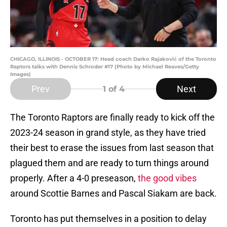
CHICAGO, ILLINOIS - OCTOBER 17: Head coach Darko Rajaković of the Toronto
Raptors talks with Dennis Schroder #17 (Photo by Michael Reaves/Getty
Images)
Prev
Next
1
of 4
The Toronto Raptors are finally ready to kick off the
2023-24 season in grand style, as they have tried
their best to erase the issues from last season that
plagued them and are ready to turn things around
properly. After a 4-0 preseason,
the good vibes
around Scottie Barnes and Pascal Siakam are back.
Toronto has put themselves in a position to delay