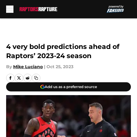
Skip to main content
4 very bold predictions ahead of
Raptors’ 2023-24 season
By
Mike Luciano
|
Oct 25, 2023
Add us as a preferred source