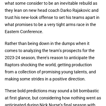
what some consider to be an inevitable rebuild as
they lean on new head coach Darko Rajakovic and
trust his new-look offense to set his teams apart in
what promises to be a very tight arms race in the
Eastern Conference.
Rather than being down in the dumps when it
comes to analyzing the team’s prospects for the
2023-24 season, there’s reason to anticipate the
Raptors shocking the world, getting production
from a collection of promising young talents, and
making some strides in a positive direction.
These bold predictions may sound a bit bombastic
at first glance, but considering how nothing went as
anticipated during Nick Nurse’s final season with