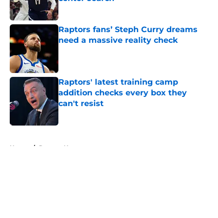
Published by on Invalid Date
Raptors fans’ Steph Curry dreams
need a massive reality check
Published by on Invalid Date
Raptors' latest training camp
addition checks every box they
can't resist
Published by on Invalid Date
5 related articles loaded
Home
/
Raptors News
About
Openings