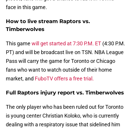
face in this game.
How to live stream Raptors vs.
Timberwolves
This game
will get started at 7:30 P.M. ET
(4:30 P.M.
PT) and will be broadcast live on TSN. NBA League
Pass will carry the game for Toronto or Chicago
fans who want to watch outside of their home
market, and
FuboTV offers a free trial.
Full Raptors injury report vs. Timberwolves
The only player who has been ruled out for Toronto
is young center Christian Koloko, who is currently
dealing with a respiratory issue that sidelined him