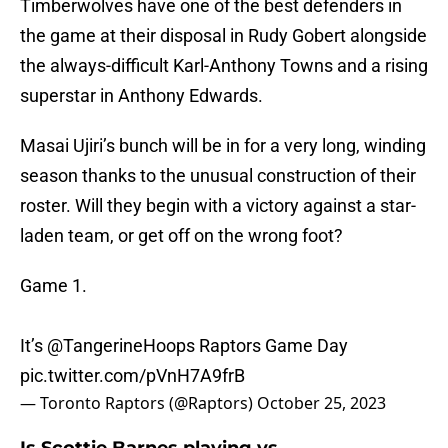
Timberwolves have one of the best defenders in
the game at their disposal in Rudy Gobert alongside
the always-difficult Karl-Anthony Towns and a rising
superstar in Anthony Edwards.
Masai Ujiri’s bunch will be in for a very long, winding
season thanks to the unusual construction of their
roster. Will they begin with a victory against a star-
laden team, or get off on the wrong foot?
Game 1.
It’s
@TangerineHoops
Raptors Game Day
pic.twitter.com/pVnH7A9frB
— Toronto Raptors (@Raptors)
October 25, 2023