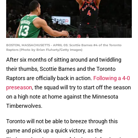
BOSTON, MASSACHUSETTS - APRIL 05: Scottie Barnes #4 of the Toronto
Raptors (Photo by Brian Fluharty/Getty Images)
After six months of sitting around and twiddling
their thumbs, Scottie Barnes and the Toronto
Raptors are officially back in action.
Following a 4-0
preseason
, the squad will try to start off the season
on a high note at home against the Minnesota
Timberwolves.
Toronto will not be able to breeze through this
game and pick up a quick victory, as the