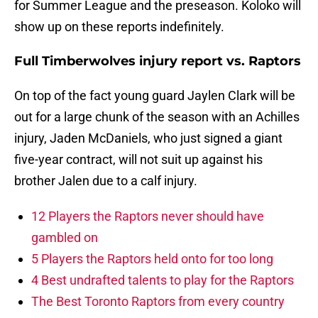
for Summer League and the preseason. Koloko will
show up on these reports indefinitely.
Full Timberwolves injury report vs. Raptors
On top of the fact young guard Jaylen Clark will be
out for a large chunk of the season with an Achilles
injury, Jaden McDaniels, who just signed a giant
five-year contract, will not suit up against his
brother Jalen due to a calf injury.
12 Players the Raptors never should have
gambled on
5 Players the Raptors held onto for too long
4 Best undrafted talents to play for the Raptors
The Best Toronto Raptors from every country