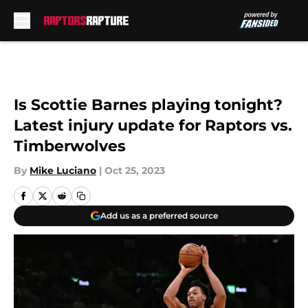
Skip to main content
Is Scottie Barnes playing tonight?
Latest injury update for Raptors vs.
Timberwolves
By
Mike Luciano
|
Oct 25, 2023
Add us as a preferred source