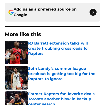
Add us as a preferred source on
Google
More like this
RJ Barrett extension talks will
create troubling crossroads for
Raptors
Published by on Invalid Date
Seth Lundy’s summer league
breakout is getting too big for the
Raptors to ignore
Published by on Invalid Date
Former Raptors fan favorite deals
Toronto another blow in backup
center search