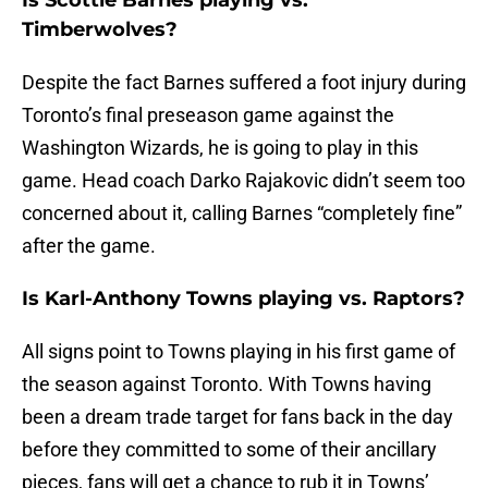
Is Scottie Barnes playing vs.
Timberwolves?
Despite the fact Barnes suffered a foot injury during
Toronto’s final preseason game against the
Washington Wizards, he is going to play in this
game. Head coach Darko Rajakovic didn’t seem too
concerned about it, calling Barnes “completely fine”
after the game.
Is Karl-Anthony Towns playing vs. Raptors?
All signs point to Towns playing in his first game of
the season against Toronto. With Towns having
been a dream trade target for fans back in the day
before they committed to some of their ancillary
pieces, fans will get a chance to rub it in Towns’