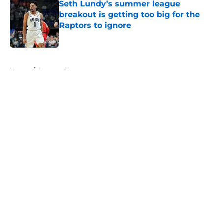
Seth Lundy’s summer league
breakout is getting too big for the
Raptors to ignore
Published by on Invalid Date
5 related articles loaded
Home
/
Raptors News
About
Openings
Contact
Our 300+ Sites
FanSided Daily
Pitch a Story
Privacy Policy
Terms of Use
Cookie Policy
Legal Disclaimer