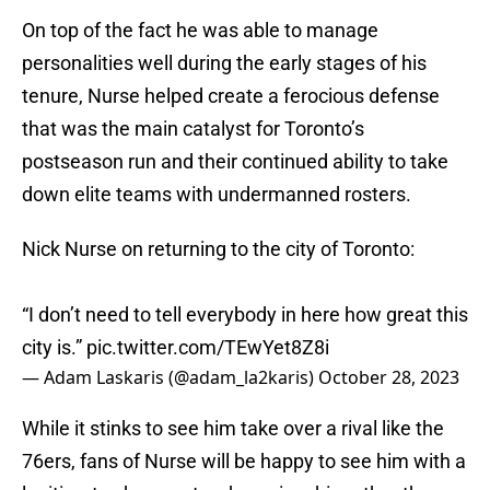
On top of the fact he was able to manage
personalities well during the early stages of his
tenure, Nurse helped create a ferocious defense
that was the main catalyst for Toronto’s
postseason run and their continued ability to take
down elite teams with undermanned rosters.
Nick Nurse on returning to the city of Toronto:
“I don’t need to tell everybody in here how great this
city is.”
pic.twitter.com/TEwYet8Z8i
— Adam Laskaris (@adam_la2karis)
October 28, 2023
While it stinks to see him take over a rival like the
76ers, fans of Nurse will be happy to see him with a