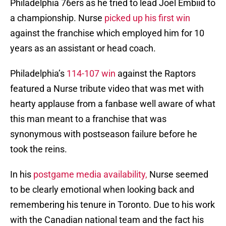
Philadelphia 76ers as he tried to lead Joel Embiid to
a championship. Nurse
picked up his first win
against the franchise which employed him for 10
years as an assistant or head coach.
Philadelphia’s
114-107 win
against the Raptors
featured a Nurse tribute video that was met with
hearty applause from a fanbase well aware of what
this man meant to a franchise that was
synonymous with postseason failure before he
took the reins.
In his
postgame media availability,
Nurse seemed
to be clearly emotional when looking back and
remembering his tenure in Toronto. Due to his work
with the Canadian national team and the fact his