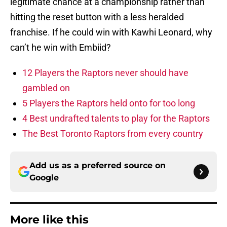
legitimate chance at a championship rather than
hitting the reset button with a less heralded
franchise. If he could win with Kawhi Leonard, why
can’t he win with Embiid?
12 Players the Raptors never should have
gambled on
5 Players the Raptors held onto for too long
4 Best undrafted talents to play for the Raptors
The Best Toronto Raptors from every country
Add us as a preferred source on
Google
More like this