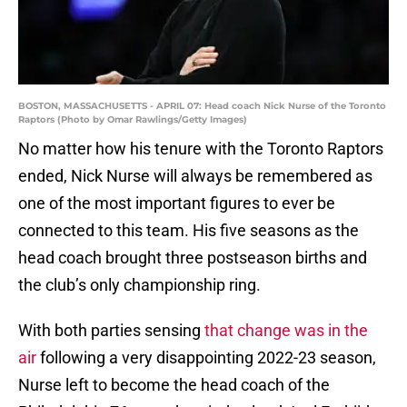
BOSTON, MASSACHUSETTS - APRIL 07: Head coach Nick Nurse of the Toronto
Raptors (Photo by Omar Rawlings/Getty Images)
No matter how his tenure with the Toronto Raptors
ended, Nick Nurse will always be remembered as
one of the most important figures to ever be
connected to this team. His five seasons as the
head coach brought three postseason births and
the club’s only championship ring.
With both parties sensing
that change was in the
air
following a very disappointing 2022-23 season,
Nurse left to become the head coach of the