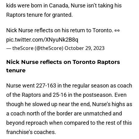
kids were born in Canada, Nurse isn’t taking his
Raptors tenure for granted.
Nick Nurse reflects on his return to Toronto. 👀
pic.twitter.com/XNyuNk2B8q
— theScore (@theScore)
October 29, 2023
Nick Nurse reflects on Toronto Raptors
tenure
Nurse went 227-163 in the regular season as coach
of the Raptors and 25-16 in the postseason. Even
though he slowed up near the end, Nurse’s highs as
a coach north of the border are unmatched and
beyond reproach when compared to the rest of this
franchise’s coaches.