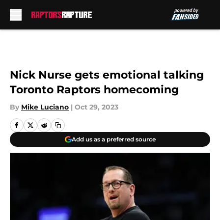
Skip to main content
Nick Nurse gets emotional talking
Toronto Raptors homecoming
By
Mike Luciano
|
Oct 29, 2023
Add us as a preferred source