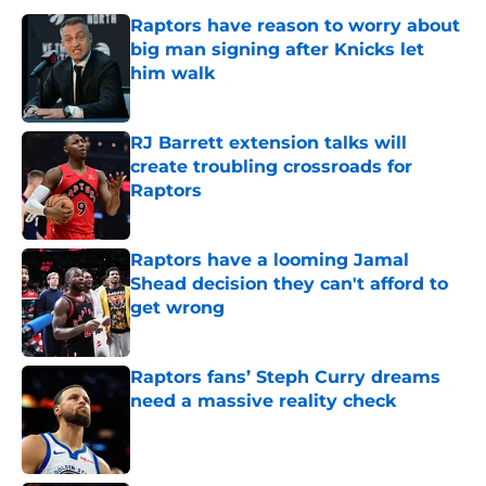
Raptors have reason to worry about
big man signing after Knicks let
him walk
Published by on Invalid Date
RJ Barrett extension talks will
create troubling crossroads for
Raptors
Published by on Invalid Date
Raptors have a looming Jamal
Shead decision they can't afford to
get wrong
Published by on Invalid Date
Raptors fans’ Steph Curry dreams
need a massive reality check
Published by on Invalid Date