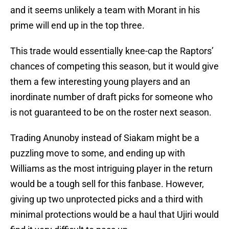
and it seems unlikely a team with Morant in his
prime will end up in the top three.
This trade would essentially knee-cap the Raptors’
chances of competing this season, but it would give
them a few interesting young players and an
inordinate number of draft picks for someone who
is not guaranteed to be on the roster next season.
Trading Anunoby instead of Siakam might be a
puzzling move to some, and ending up with
Williams as the most intriguing player in the return
would be a tough sell for this fanbase. However,
giving up two unprotected picks and a third with
minimal protections would be a haul that Ujiri would