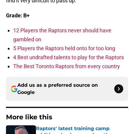
find it very difficult to pass up.
Grade: B+
12 Players the Raptors never should have
gambled on
5 Players the Raptors held onto for too long
4 Best undrafted talents to play for the Raptors
The Best Toronto Raptors from every country
Add us as a preferred source on
Google
More like this
Raptors' latest training camp