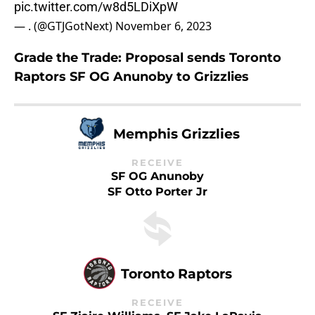
pic.twitter.com/w8d5LDiXpW
— . (@GTJGotNext)
November 6, 2023
Grade the Trade: Proposal sends Toronto
Raptors SF OG Anunoby to Grizzlies
Memphis Grizzlies
RECEIVE
SF OG Anunoby
SF Otto Porter Jr
Toronto Raptors
RECEIVE