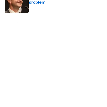
problem
Published by on Invalid Date
5 related articles loaded
Home
/
Raptors Rumors
About
Openings
Contact
Our 300+ Sites
FanSided Daily
Pitch a Story
Privacy Policy
Terms of Use
Cookie Policy
Legal Disclaimer
Accessibility Statement
A-Z Index