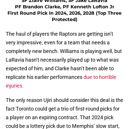
SF Ziaire Williams, SF Jake LaRavia
PF Brandon Clarke, PF Kenneth Lofton Jr
First Round Pick In 2024, 2026, 2028 (Top Three
Protected)
The haul of players the Raptors are getting isn’t
very impressive, even for a team that needs a
completely new bench. Williams is playing well, but
LaRavia hasn’t necessarily played up to what was
expected of him, and Clarke hasn’t been able to
replicate his earlier performances
due to horrible
injuries.
The only reason Ujiri should consider this deal is the
fact Toronto could get a trio of first-round picks for
a player on an expiring contract. That 2024 pick
could be a lottery pick due to Memphis’ slow start,