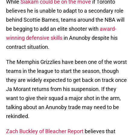
While
Siakam could be on the move
if Toronto
believes he is unable to adapt to a secondary role
behind Scottie Barnes, teams around the NBA will
be begging to add an elite shooter with
award-
winning defensive skills
in Anunoby despite his
contract situation.
The Memphis Grizzlies have been one of the worst
teams in the league to start the season, though
they are widely expected to get back on track once
Ja Morant returns from his suspension. If they
want to give their squad a major shot in the arm,
talking about an Anunoby trade may need to be
rekindled.
Zach Buckley of Bleacher Report
believes that