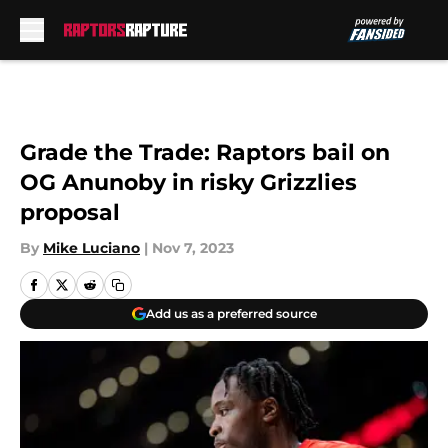
Skip to main content
Grade the Trade: Raptors bail on
OG Anunoby in risky Grizzlies
proposal
By
Mike Luciano
|
Nov 7, 2023
Add us as a preferred source