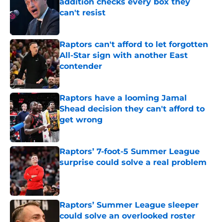
addition checks every box they
can't resist
Published by on Invalid Date
Raptors can't afford to let forgotten
All-Star sign with another East
contender
Published by on Invalid Date
Raptors have a looming Jamal
Shead decision they can't afford to
get wrong
Published by on Invalid Date
Raptors’ 7-foot-5 Summer League
surprise could solve a real problem
Published by on Invalid Date
Raptors’ Summer League sleeper
could solve an overlooked roster