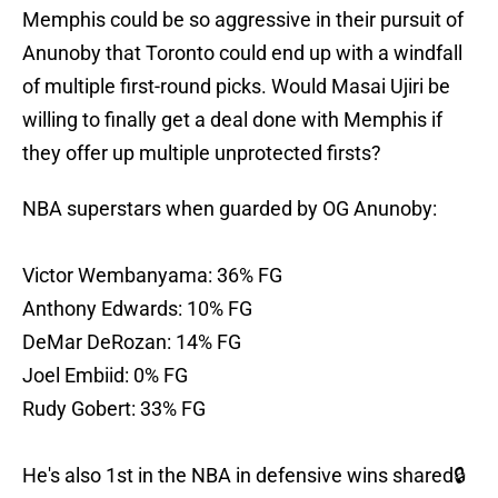
Memphis could be so aggressive in their pursuit of
Anunoby that Toronto could end up with a windfall
of multiple first-round picks. Would Masai Ujiri be
willing to finally get a deal done with Memphis if
they offer up multiple unprotected firsts?
NBA superstars when guarded by OG Anunoby:
Victor Wembanyama: 36% FG
Anthony Edwards: 10% FG
DeMar DeRozan: 14% FG
Joel Embiid: 0% FG
Rudy Gobert: 33% FG
He's also 1st in the NBA in defensive wins shared🔒