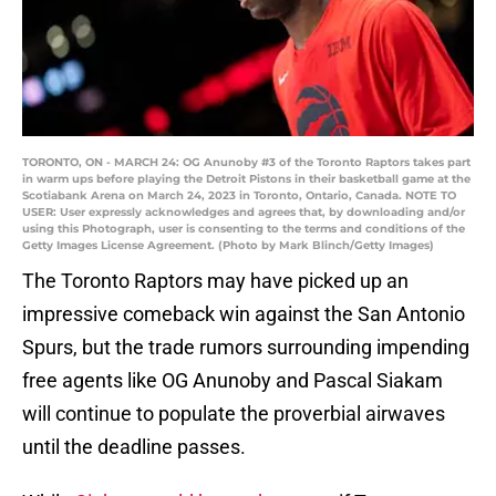
TORONTO, ON - MARCH 24: OG Anunoby #3 of the Toronto Raptors takes part
in warm ups before playing the Detroit Pistons in their basketball game at the
Scotiabank Arena on March 24, 2023 in Toronto, Ontario, Canada. NOTE TO
USER: User expressly acknowledges and agrees that, by downloading and/or
using this Photograph, user is consenting to the terms and conditions of the
Getty Images License Agreement. (Photo by Mark Blinch/Getty Images)
The Toronto Raptors may have picked up an
impressive comeback win against the San Antonio
Spurs, but the trade rumors surrounding impending
free agents like OG Anunoby and Pascal Siakam
will continue to populate the proverbial airwaves
until the deadline passes.