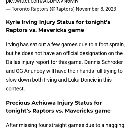
pic.twitter.com/ACbHXVN6MN
— Toronto Raptors (@Raptors)
November 8, 2023
Kyrie Irving Injury Status for tonight’s
Raptors vs. Mavericks game
Irving has sat out a few games due to a foot sprain,
but he does not have an official designation on the
Dallas injury report for this game. Dennis Schroder
and OG Anunoby will have their hands full trying to
slow down both Irving and Luka Doncic in this
contest.
Precious Achiuwa Injury Status for
tonight’s Raptors vs. Mavericks game
After missing four straight games due to a nagging