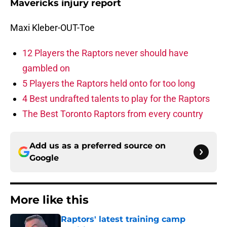
Mavericks injury report
Maxi Kleber-OUT-Toe
12 Players the Raptors never should have
gambled on
5 Players the Raptors held onto for too long
4 Best undrafted talents to play for the Raptors
The Best Toronto Raptors from every country
Add us as a preferred source on
Google
More like this
Raptors' latest training camp