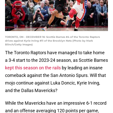
TORONTO, ON - DECEMBER 16: Scottie Barnes #4 of the Toronto Raptors
drives against Kyrie Irving #11 of the Brooklyn Nets (Photo by Mark
Blinch/Getty Images)
The Toronto Raptors have managed to take home
a 3-4 start to the 2023-24 season, as Scottie Barnes
kept this season on the rails
by leading an insane
comeback against the San Antonio Spurs. Will that
mojo continue against Luka Doncic, Kyrie Irving,
and the Dallas Mavericks?
While the Mavericks have an impressive 6-1 record
and an offense averaging 120 points per game,