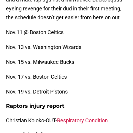
eyeing revenge for their dud in their first meeting,
the schedule doesn’t get easier from here on out.
Nov.11 @ Boston Celtics
Nov. 13 vs. Washington Wizards
Nov. 15 vs. Milwaukee Bucks
Nov. 17 vs. Boston Celtics
Nov. 19 vs. Detroit Pistons
Raptors injury report
Christian Koloko-OUT-
Respiratory Condition