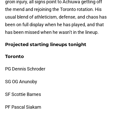
groin injury, all signs point to Achiuwa getting off
the mend and rejoining the Toronto rotation. His
usual blend of athleticism, defense, and chaos has
been on full display when he has played, and that
has been missed when he wasn’t in the lineup.
Projected starting lineups tonight
Toronto
PG Dennis Schroder
SG OG Anunoby
SF Scottie Barnes
PF Pascal Siakam