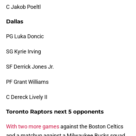
C Jakob Poeltl
Dallas
PG Luka Doncic
SG Kyrie Irving
SF Derrick Jones Jr.
PF Grant Williams
C Dereck Lively II
Toronto Raptors next 5 opponents
With two more games
against the Boston Celtics
and a matchup against a Milwaukee Bucks squad