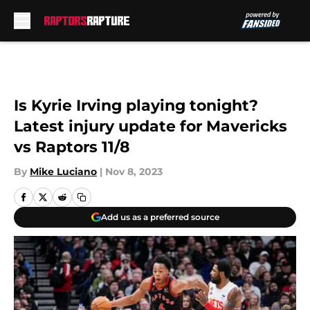
Skip to main content
Is Kyrie Irving playing tonight?
Latest injury update for Mavericks
vs Raptors 11/8
By
Mike Luciano
|
Nov 8, 2023
Add us as a preferred source