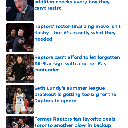
addition checks every box they
can't resist
Published by on Invalid Date
Raptors' roster-finalizing move isn't
flashy – but it's exactly what they
needed
Published by on Invalid Date
Raptors can't afford to let forgotten
All-Star sign with another East
contender
Published by on Invalid Date
Seth Lundy’s summer league
breakout is getting too big for the
Raptors to ignore
Published by on Invalid Date
Former Raptors fan favorite deals
Toronto another blow in backup