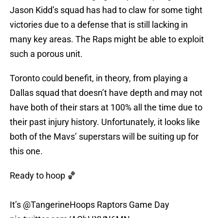
Jason Kidd’s squad has had to claw for some tight
victories due to a defense that is still lacking in
many key areas. The Raps might be able to exploit
such a porous unit.
Toronto could benefit, in theory, from playing a
Dallas squad that doesn’t have depth and may not
have both of their stars at 100% all the time due to
their past injury history. Unfortunately, it looks like
both of the Mavs’ superstars will be suiting up for
this one.
Ready to hoop 🏀
It’s
@TangerineHoops
Raptors Game Day