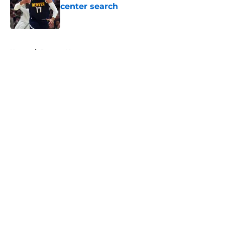
center search
Published by on Invalid Date
5 related articles loaded
Home
/
Raptors News
About
Openings
Contact
Our 300+ Sites
FanSided Daily
Pitch a Story
Privacy Policy
Terms of Use
Cookie Policy
Legal Disclaimer
Accessibility Statement
A-Z Index