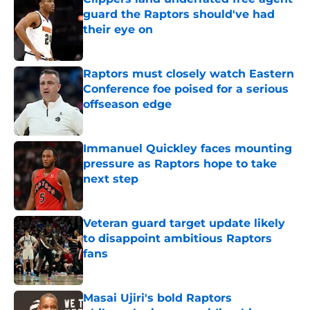
guard the Raptors should've had
their eye on
Published by on Invalid Date
Raptors must closely watch Eastern
Conference foe poised for a serious
offseason edge
Published by on Invalid Date
Immanuel Quickley faces mounting
pressure as Raptors hope to take
next step
Published by on Invalid Date
Veteran guard target update likely
to disappoint ambitious Raptors
fans
Published by on Invalid Date
Masai Ujiri's bold Raptors