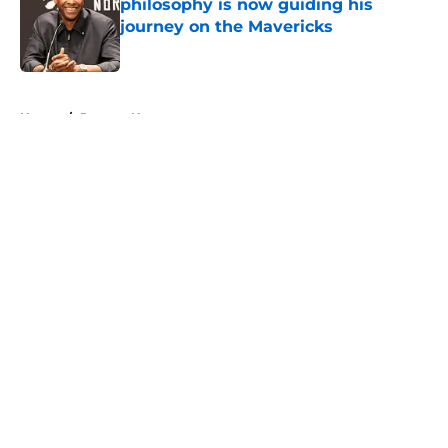
philosophy is now guiding his
journey on the Mavericks
Published by on Invalid Date
5 related articles loaded
Home
/
Raptors News
About
Openings
Contact
Our 300+ Sites
FanSided Daily
Pitch a Story
Privacy Policy
Terms of Use
Cookie Policy
Legal Disclaimer
Accessibility Statement
A-Z Index