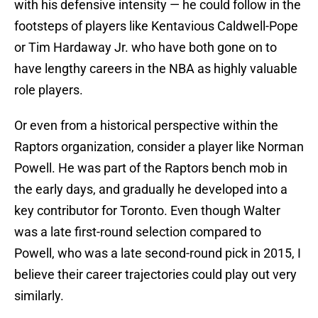
with his defensive intensity — he could follow in the
footsteps of players like Kentavious Caldwell-Pope
or Tim Hardaway Jr. who have both gone on to
have lengthy careers in the NBA as highly valuable
role players.
Or even from a historical perspective within the
Raptors organization, consider a player like Norman
Powell. He was part of the Raptors bench mob in
the early days, and gradually he developed into a
key contributor for Toronto. Even though Walter
was a late first-round selection compared to
Powell, who was a late second-round pick in 2015, I
believe their career trajectories could play out very
similarly.