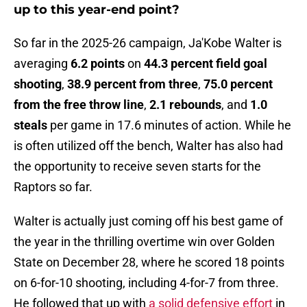
up to this year-end point?
So far in the 2025-26 campaign, Ja'Kobe Walter is
averaging
6.2 points
on
44.3 percent field goal
shooting
,
38.9 percent from three
,
75.0 percent
from the free throw line
,
2.1 rebounds
, and
1.0
steals
per game in 17.6 minutes of action. While he
is often utilized off the bench, Walter has also had
the opportunity to receive seven starts for the
Raptors so far.
Walter is actually just coming off his best game of
the year in the thrilling overtime win over Golden
State on December 28, where he scored 18 points
on 6-for-10 shooting, including 4-for-7 from three.
He followed that up with
a solid defensive effort
in