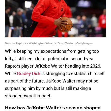
Toronto Raptors v Washington Wizards | Scott Taetsch/GettyImages
While keeping my expectations from getting too
lofty, I still see a lot of potential in second-year
Raptors player Ja'Kobe Walter heading into 2026.
While
Gradey Dick
is struggling to establish himself
as part of the future, Ja'Kobe Walter may not be
surpassing him by much but is still making a
stronger overall impact.
How has Ja'Kobe Walter's season shaped