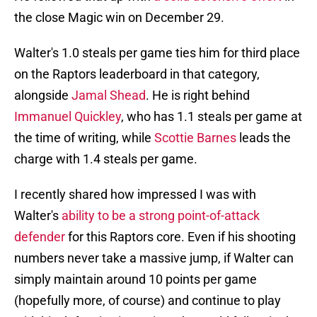
the close Magic win on December 29.
Walter's 1.0 steals per game ties him for third place
on the Raptors leaderboard in that category,
alongside
Jamal Shead
. He is right behind
Immanuel Quickley
, who has 1.1 steals per game at
the time of writing, while
Scottie Barnes
leads the
charge with 1.4 steals per game.
I recently shared how impressed I was with
Walter's
ability to be a strong point-of-attack
defender
for this Raptors core. Even if his shooting
numbers never take a massive jump, if Walter can
simply maintain around 10 points per game
(hopefully more, of course) and continue to play