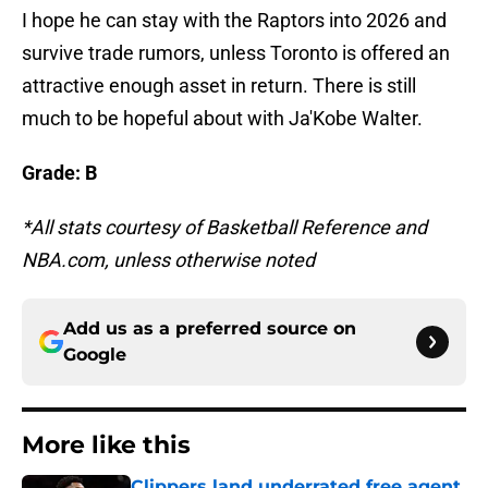
I hope he can stay with the Raptors into 2026 and
survive trade rumors, unless Toronto is offered an
attractive enough asset in return. There is still
much to be hopeful about with Ja'Kobe Walter.
Grade: B
*All stats courtesy of Basketball Reference and
NBA.com, unless otherwise noted
Add us as a preferred source on
Google
More like this
Clippers land underrated free agent