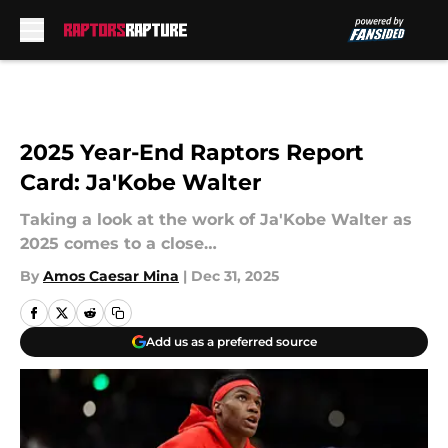
Skip to main content
2025 Year-End Raptors Report
Card: Ja'Kobe Walter
Taking a look at the work of Ja'Kobe Walter as
2025 comes to a close…
By
Amos Caesar Mina
|
Dec 31, 2025
Add us as a preferred source